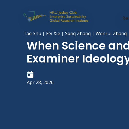
Re
Tao Shu | Fei Xie | Song Zhang | Wenrui Zhang
When Science and 
Examiner Ideology
Apr 28, 2026