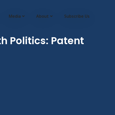
Media
About
Subscribe Us
 Politics: Patent