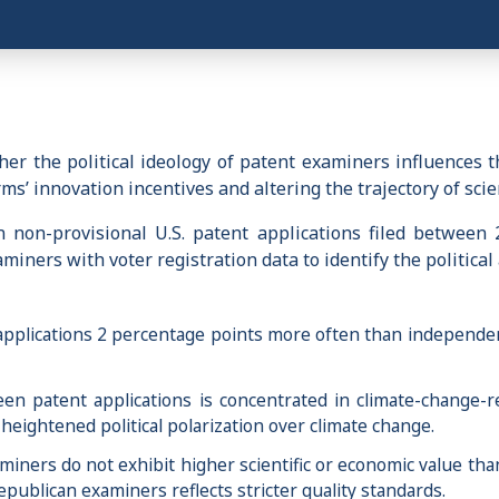
r the political ideology of patent examiners influences t
rms’ innovation incentives and altering the trajectory of sci
non-provisional U.S. patent applications filed between 
ners with voter registration data to identify the political a
applications 2 percentage points more often than independen
reen patent applications is concentrated in climate-change-
heightened political polarization over climate change.
iners do not exhibit higher scientific or economic value th
epublican examiners reflects stricter quality standards.