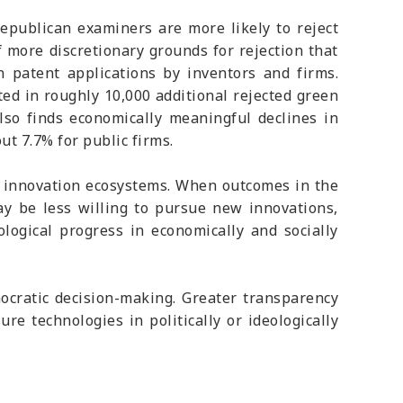
Republican examiners are more likely to reject
 more discretionary grounds for rejection that
 patent applications by inventors and firms.
ted in roughly 10,000 additional rejected green
also finds economically meaningful declines in
t 7.7% for public firms.
of innovation ecosystems. When outcomes in the
ay be less willing to pursue new innovations,
ological progress in economically and socially
nocratic decision-making. Greater transparency
re technologies in politically or ideologically