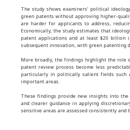
The study shows examiners’ political ideology
green patents without approving higher-qualit
are harder for applicants to address, reduc
Economically, the study estimates that ideolog
patent applications and at least $20 billion 
subsequent innovation, with green patenting de
More broadly, the findings highlight the role
patent review process become less predictabl
particularly in politically salient fields su
important areas.
These findings provide new insights into the 
and clearer guidance in applying discretionary
sensitive areas are assessed consistently and b