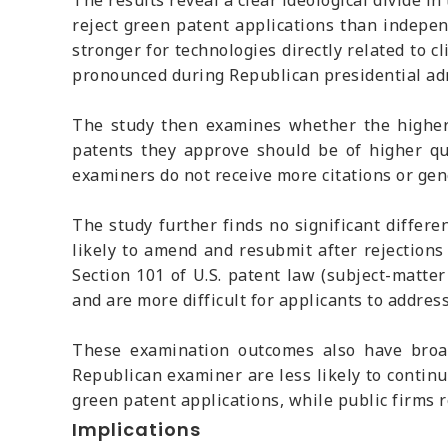
The results reveal a clear ideological divide i
reject green patent applications than independ
stronger for technologies directly related to 
pronounced during Republican presidential admi
The study then examines whether the higher r
patents they approve should be of higher qu
examiners do not receive more citations or ge
The study further finds no significant differ
likely to amend and resubmit after rejection
Section 101 of U.S. patent law (subject-matter
and are more difficult for applicants to addr
These examination outcomes also have broad
Republican examiner are less likely to continu
green patent applications, while public firms 
Implications