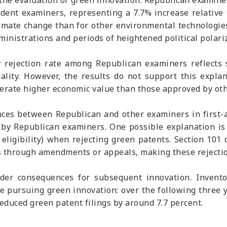
n the evaluation of green innovation. Republican examine
ent examiners, representing a 7.7% increase relative t
climate change than for other environmental technologi
nistrations and periods of heightened political polari
ejection rate among Republican examiners reflects st
ality. However, the results do not support this expla
nerate higher economic value than those approved by ot
ences between Republican and other examiners in first-
s by Republican examiners. One possible explanation i
 eligibility) when rejecting green patents. Section 101
ess through amendments or appeals, making these rejecti
er consequences for subsequent innovation. Inventor
e pursuing green innovation: over the following three 
reduced green patent filings by around 7.7 percent.