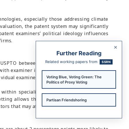
hnologies, especially those addressing climate
evaluation, the patent system may significantly
patent examiners’ political ideology influences
firms.
×
Further Reading
Related working papers from
the USPTO between 2001 and 2023. The authors
SSRN
ith examiner information from the U.S. Office
dividual examiners.
Voting Blue, Voting Green: The
Politics of Proxy Voting
within specialized technological units at the
setting allows the authors to examine whether
Partisan Friendshoring
actors that may affect patent approval outcomes.