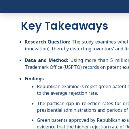
Key Takeaways
Research Question:
The study examines whethe
innovation), thereby distorting inventors’ and fi
Data and Method:
Using more than 5 million 
Trademark Office (USPTO) records on patent exami
Findings
Republican examiners reject green patent 
to the average rejection rate.
The partisan gap in rejection rates for g
presidential administrations and periods of 
Green patents approved by Republican exam
evidence that the higher rejection rate of R