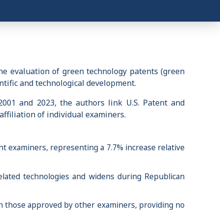
he evaluation of green technology patents (green
entific and technological development.
2001 and 2023, the authors link U.S. Patent and
ffiliation of individual examiners.
t examiners, representing a 7.7% increase relative
related technologies and widens during Republican
an those approved by other examiners, providing no