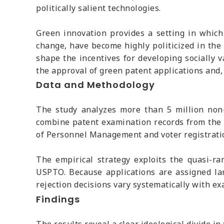
politically salient technologies.
Green innovation provides a setting in which 
change, have become highly politicized in the 
shape the incentives for developing socially v
the approval of green patent applications and,
Data and Methodology
The study analyzes more than 5 million non-
combine patent examination records from the 
of Personnel Management and voter registration 
The empirical strategy exploits the quasi-ra
USPTO. Because applications are assigned lar
rejection decisions vary systematically with ex
Findings