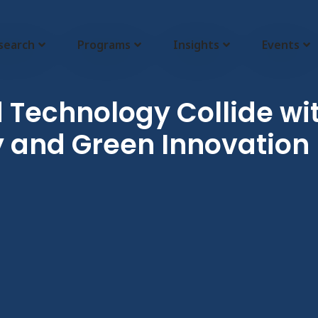
search
Programs
Insights
Events
Technology Collide with
 and Green Innovation