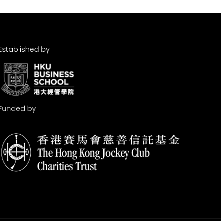
Established by
Funded by