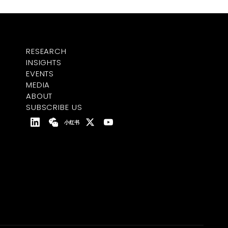
RESEARCH
INSIGHTS
EVENTS
MEDIA
ABOUT
SUBSCRIBE US
小红书