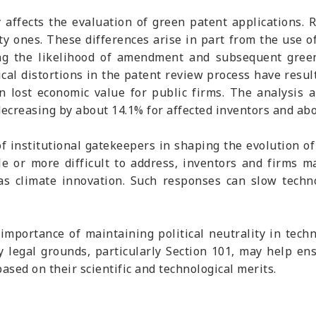
 affects the evaluation of green patent applications. 
y ones. These differences arise in part from the use of
ing the likelihood of amendment and subsequent green
ical distortions in the patent review process have resul
in lost economic value for public firms. The analysis 
creasing by about 14.1% for affected inventors and abou
 of institutional gatekeepers in shaping the evolution 
e or more difficult to address, inventors and firms m
ch as climate innovation. Such responses can slow techn
importance of maintaining political neutrality in tech
 legal grounds, particularly Section 101, may help ensu
ased on their scientific and technological merits.