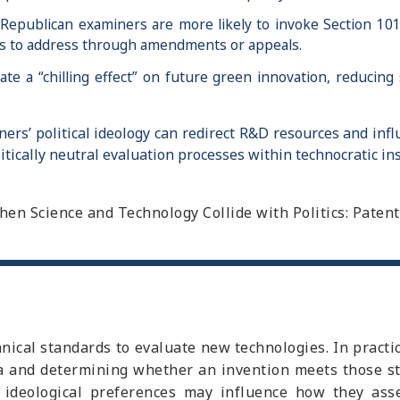
Republican examiners are more likely to invoke Section 101 (
ants to address through amendments or appeals.
te a “chilling effect” on future green innovation, reducing
rs’ political ideology can redirect R&D resources and infl
itically neutral evaluation processes within technocratic ins
 “When Science and Technology Collide with Politics: Pate
hnical standards to evaluate new technologies. In pract
eria and determining whether an invention meets those s
ir ideological preferences may influence how they ass