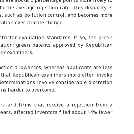
rs are about 2 percentage points more likely to
o the average rejection rate. This disparity is
es, such as pollution control, and becomes more
zation over climate change.
ricter evaluation standards. If so, the green
nation: green patents approved by Republican
her examiners.
action allowances, whereas applicants are less
s that Republican examiners more often invoke
 determinations involve considerable discretion
ons harder to overcome.
s and firms that receive a rejection from a
years, affected inventors filed about 14% fewer