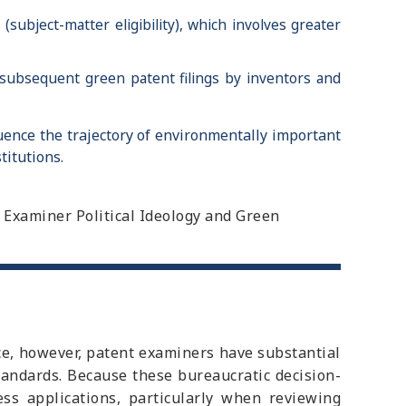
subject-matter eligibility), which involves greater
 subsequent green patent filings by inventors and
uence the trajectory of environmentally important
titutions.
nt Examiner Political Ideology and Green
ice, however, patent examiners have substantial
tandards. Because these bureaucratic decision-
ess applications, particularly when reviewing