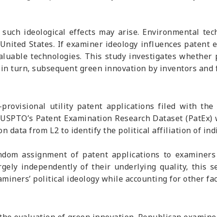
such ideological effects may arise. Environmental tec
United States. If examiner ideology influences patent 
aluable technologies. This study investigates whether 
 in turn, subsequent green innovation by inventors and 
provisional utility patent applications filed with 
USPTO’s Patent Examination Research Dataset (PatEx) w
data from L2 to identify the political affiliation of in
ndom assignment of patent applications to examiners 
gely independently of their underlying quality, this 
aminers’ political ideology while accounting for other f