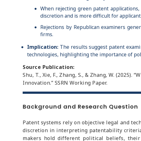
When rejecting green patent applications, 
discretion and is more difficult for applic
Rejections by Republican examiners genera
firms.
Implication:
The results suggest patent examine
technologies, highlighting the importance of pol
Source Publication:
Shu, T., Xie, F., Zhang, S., & Zhang, W. (2025).
Innovation.” SSRN Working Paper.
Background and Research Question
Patent systems rely on objective legal and tec
discretion in interpreting patentability crit
makers hold different political beliefs, the