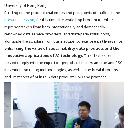
University of Hong Kong.
Building on the practical challenges and pain points identified in the
previous session
, for this time, the workshop brought together
representatives from both internationally and domestically
renowned data service providers, and third-party institutions,
alongside the scholars from our institute,
to explore pathways for
enhancing the value of sustainability data products and the
innovative applications of AI technology.
This discussion
delved deeply into the impact of geopolitical factors and the anti-ESG
movement on rating methodologies, as well as the breakthroughs
and limitations of AI in ESG data products R&D and practices.