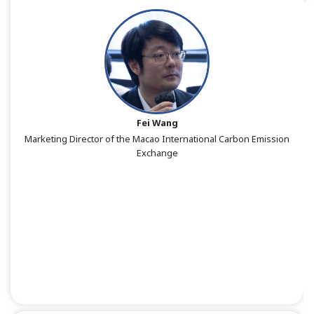
Fei Wang
Marketing Director of the Macao International Carbon Emission
Exchange