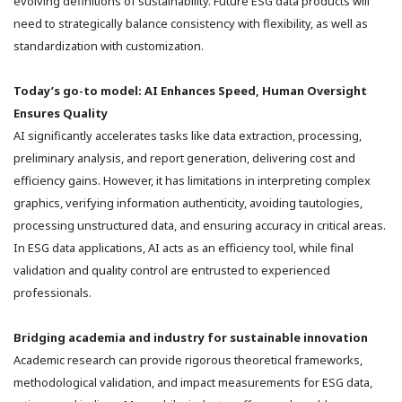
evolving definitions of sustainability. Future ESG data products will
need to strategically balance consistency with flexibility, as well as
standardization with customization.
Today’s go-to model: AI Enhances Speed, Human Oversight
Ensures Quality
AI significantly accelerates tasks like data extraction, processing,
preliminary analysis, and report generation, delivering cost and
efficiency gains. However, it has limitations in interpreting complex
graphics, verifying information authenticity, avoiding tautologies,
processing unstructured data, and ensuring accuracy in critical areas.
In ESG data applications, AI acts as an efficiency tool, while final
validation and quality control are entrusted to experienced
professionals.
Bridging academia and industry for sustainable innovation
Academic research can provide rigorous theoretical frameworks,
methodological validation, and impact measurements for ESG data,