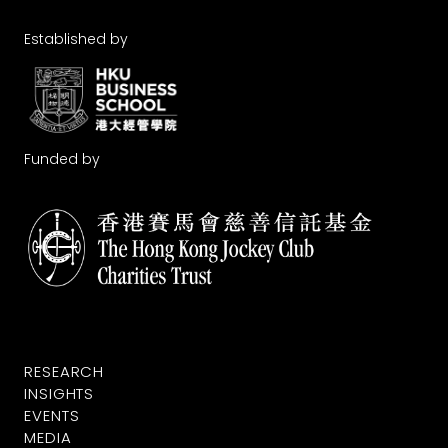
Established by
Funded by
RESEARCH
INSIGHTS
EVENTS
MEDIA