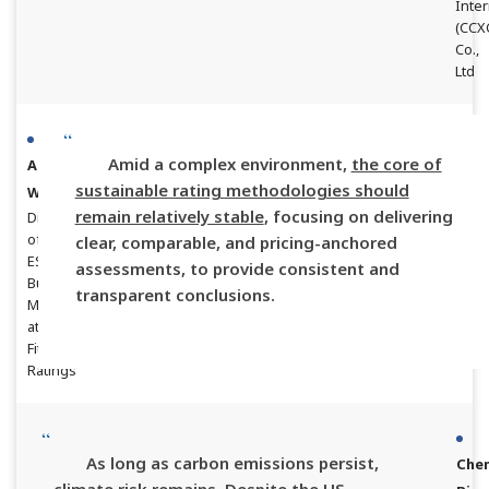
Inter
(CCX
Co.,
Ltd
Amid a complex environment,
the core of
Aaron
sustainable rating methodologies should
Wei
remain relatively stable
, focusing on delivering
Director
of
clear, comparable, and pricing-anchored
ESG
assessments, to provide consistent and
Business
transparent conclusions.
Management
at
Fitch
Ratings
As long as carbon emissions persist,
Che