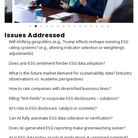
Issues Addressed
Will shifting geopolitics (e.g., Trump effect) reshape existing ESG
rating systems? (e.g., altering indicator selection or weightings
adjustments)
Does anti-ESG sentiment hinder ESG data adoption?
What is the future market demand for sustainability data? Industry
observations vs. Academic perspectives
How to rate companies with diversified business lines?
Filling “N/A fields” in corporate ESG disclosures – solutions?
AI’s role in ESG disclosure: catalyst or cosmetic?
Can AI fully automate ESG data collection or verification?
Does AI-generated ESG reporting make greenwashing easier?
AI in ESG data today: practical applications & untapped potential?