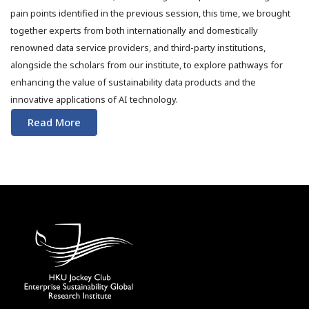
pain points identified in the previous session, this time, we brought
together experts from both internationally and domestically
renowned data service providers, and third-party institutions,
alongside the scholars from our institute, to explore pathways for
enhancing the value of sustainability data products and the
innovative applications of AI technology.
Read More