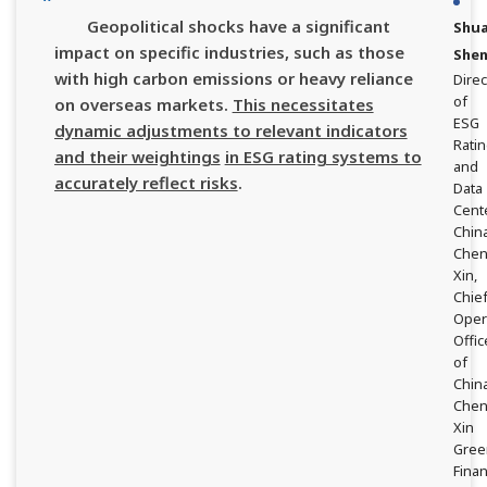
Geopolitical shocks have a significant
Shu
impact on specific industries, such as those
She
with high carbon emissions or heavy reliance
Direc
of
on overseas markets.
This necessitates
ESG
dynamic adjustments to relevant indicators
Rati
and their weightings
in ESG rating systems to
and
accurately reflect risks
.
Data
Cente
Chin
Che
Xin,
Chie
Oper
Offic
of
Chin
Che
Xin
Gree
Fina