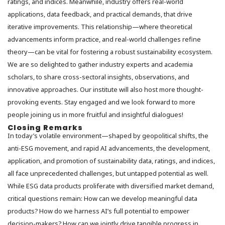
ratings, and indices. Meanwhile, industry offers real-world
applications, data feedback, and practical demands, that drive
iterative improvements. This relationship—where theoretical
advancements inform practice, and real-world challenges refine
theory—can be vital for fostering a robust sustainability ecosystem.
We are so delighted to gather industry experts and academia
scholars, to share cross-sectoral insights, observations, and
innovative approaches. Our institute will also host more thought-
provoking events. Stay engaged and we look forward to more
people joining us in more fruitful and insightful dialogues!
Closing Remarks
In today’s volatile environment—shaped by geopolitical shifts, the
anti-ESG movement, and rapid AI advancements, the development,
application, and promotion of sustainability data, ratings, and indices,
all face unprecedented challenges, but untapped potential as well.
While ESG data products proliferate with diversified market demand,
critical questions remain: How can we develop meaningful data
products? How do we harness AI’s full potential to empower
decision-makers? How can we jointly drive tangible progress in