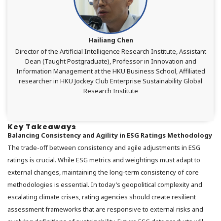
Hailiang Chen
Director of the Artificial Intelligence Research Institute, Assistant
Dean (Taught Postgraduate), Professor in Innovation and
Information Management at the HKU Business School,
Affiliated
researcher
in HKU Jockey Club Enterprise Sustainability Global
Research Institute
Key Takeaways
Balancing Consistency and Agility in ESG Ratings Methodology
The trade-off between consistency and agile adjustments in ESG
ratings is crucial. While ESG metrics and weightings must adapt to
external changes, maintaining the long-term consistency of core
methodologies is essential. In today’s geopolitical complexity and
escalating climate crises, rating agencies should create resilient
assessment frameworks that are responsive to external risks and