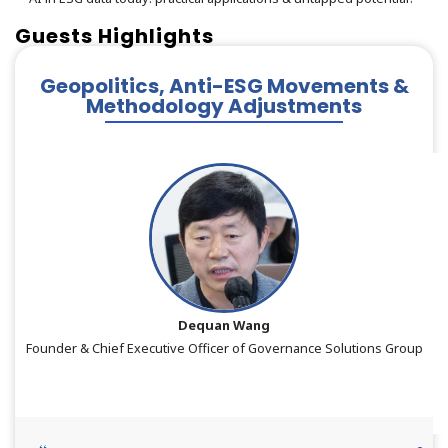
Guests Highlights
Geopolitics, Anti-ESG Movements &
Methodology Adjustments
Dequan Wang
Founder & Chief Executive Officer of Governance Solutions Group