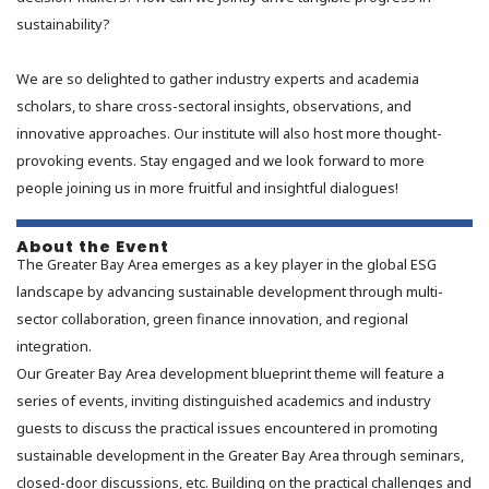
sustainability?
We are so delighted to gather industry experts and academia
scholars, to share cross-sectoral insights, observations, and
innovative approaches. Our institute will also host more thought-
provoking events. Stay engaged and we look forward to more
people joining us in more fruitful and insightful dialogues!
About the Event
The Greater Bay Area emerges as a key player in the global ESG
landscape by advancing sustainable development through multi-
sector collaboration, green finance innovation, and regional
integration.
Our Greater Bay Area development blueprint theme will feature a
series of events, inviting distinguished academics and industry
guests to discuss the practical issues encountered in promoting
sustainable development in the Greater Bay Area through seminars,
closed-door discussions, etc. Building on the practical challenges and