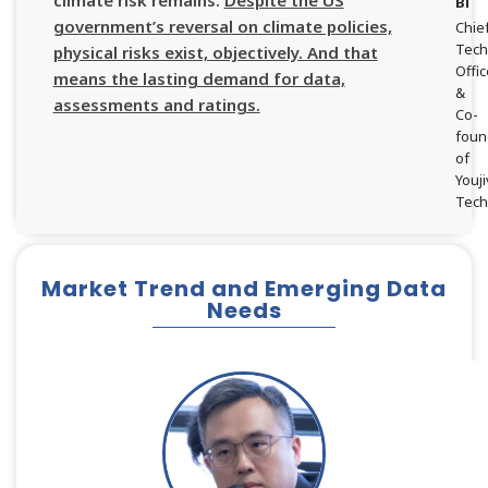
climate risk remains.
Despite the US
Bi
government’s reversal on climate policies,
Chie
Tech
physical risks exist, objectively. And that
Offi
means the lasting demand for data,
&
assessments and ratings.
Co-
foun
of
Youji
Tech
Market Trend and Emerging Data
Needs