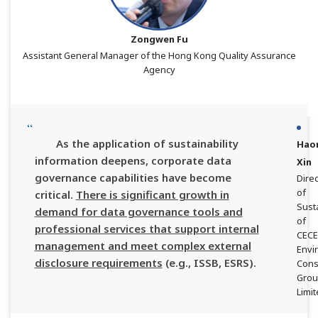
Zongwen Fu
Assistant General Manager of the Hong Kong Quality Assurance
Agency
As the application of sustainability
Hao
information deepens, corporate data
Xin
governance capabilities have become
Direc
of
critical.
There is significant growth in
Susta
demand for data governance tools and
of
professional services that support internal
CEC
management and meet complex external
Envi
disclosure requirements
(e.g., ISSB, ESRS).
Cons
Gro
Limi