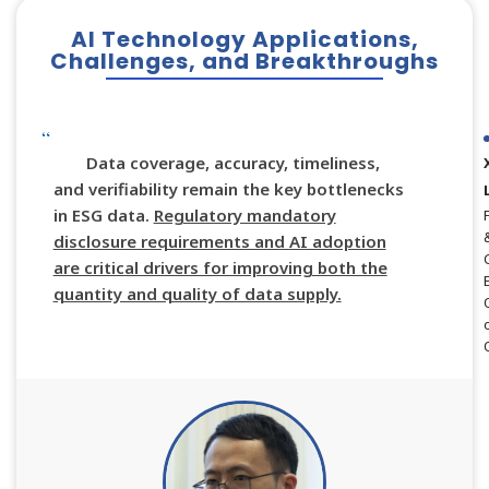
AI Technology Applications,
Challenges, and Breakthroughs
Data coverage, accuracy, timeliness,
and verifiability remain the key bottlenecks
in ESG data.
Regulatory mandatory
disclosure requirements and AI adoption
are critical drivers for improving both the
quantity and quality of data supply.