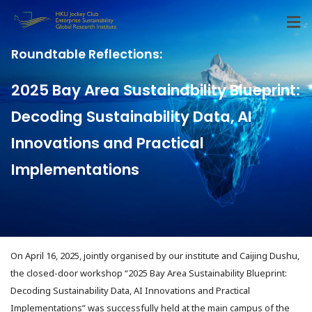
Roundtable Reflections:
2025 Bay Area Sustainability Blueprint:
Decoding Sustainability Data, AI
Innovations and Practical
Implementations
On April 16, 2025, jointly organised by our institute and Caijing Dushu,
the closed-door workshop “2025 Bay Area Sustainability Blueprint:
Decoding Sustainability Data, AI Innovations and Practical
Implementations” was successfully held at the main campus of the