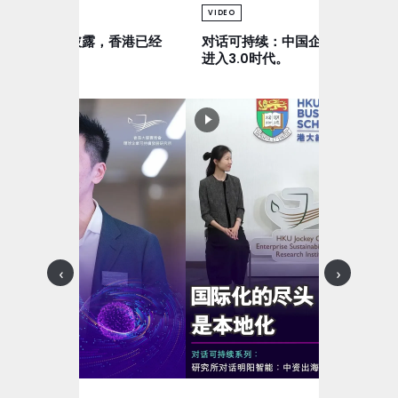
VIDEO
可持续：气候披露，香港已经
对话可持续：中国企业出海，正
全球。
进入3.0时代。
‹
›