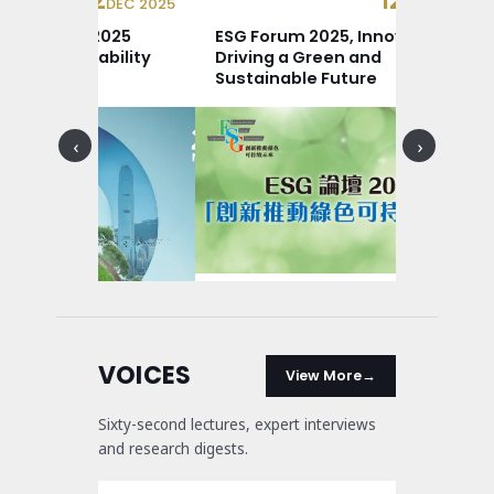
12
12
DEC 2025
DEC 2025
ce Review: 2025
ESG Forum 2025, Innovation
um Sustainability
Driving a Green and
ce
Sustainable Future
‹
›
VOICES
View More
Sixty-second lectures, expert interviews
and research digests.