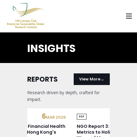
HKU Jockey Club Enterprise Sustainability Global Research Institute
World-Class Hub for Sustainability
INSIGHTS
REPORTS
View More
Research driven by depth, crafted for
impact.
6
24
MAR 2026
FE
DF
PDF
O Report 4: Financial Health
NGO Report 3: From Vanit
ndscape of Hong Kong's
Metrics to Holistic Solutio