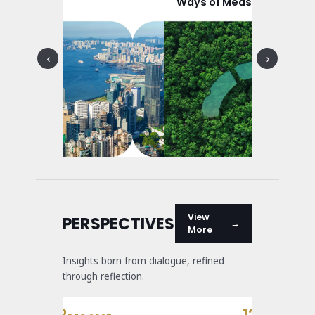
O Sector
Ways of Measuring Social
Good
‹
›
View
PERSPECTIVES
More
Insights born from dialogue, refined
through reflection.