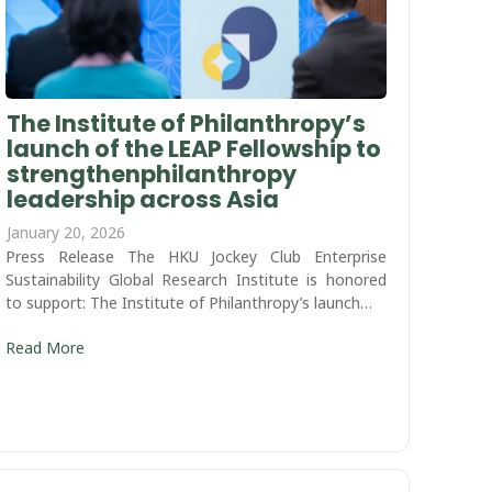
The Institute of Philanthropy’s
launch of the LEAP Fellowship to
strengthenphilanthropy
leadership across Asia
January 20, 2026
Press Release The HKU Jockey Club Enterprise
Sustainability Global Research Institute is honored
to support: The Institute of Philanthropy’s launch…
Read More