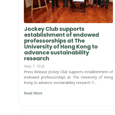
Jockey Club supports
establishment of endowed
professorships at The
University of Hong Kong to
advance sustainability
research
May 7, 2026
Press Release Jockey Club supports establishment of
endowed professorships at The University of Hong
Kong to advance sustainability research 7…
Read More