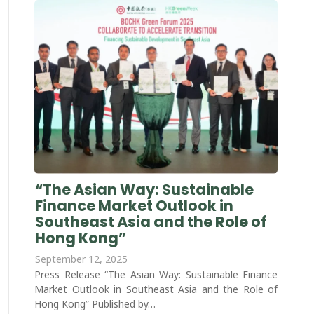
“The Asian Way: Sustainable
Finance Market Outlook in
Southeast Asia and the Role of
Hong Kong”
September 12, 2025
Press Release “The Asian Way: Sustainable Finance
Market Outlook in Southeast Asia and the Role of
Hong Kong” Published by…