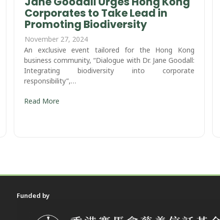
Jane Goodall Urges Hong Kong
Corporates to Take Lead in
Promoting Biodiversity ​
November 27, 2024
An exclusive event tailored for the Hong Kong
business community, “Dialogue with Dr. Jane Goodall:
Integrating biodiversity into corporate
responsibility”,…
Read More
Funded by