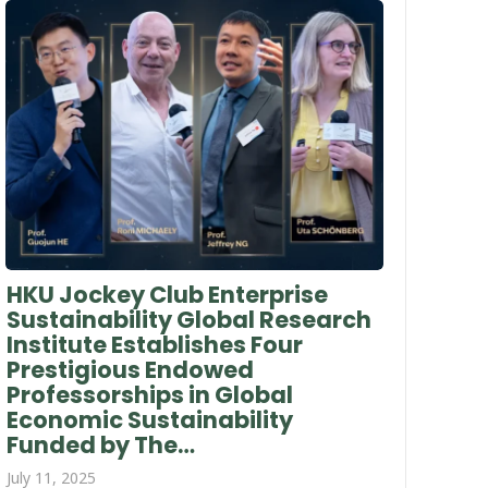
HKU Jockey Club Enterprise
Sustainability Global Research
Institute Establishes Four
Prestigious Endowed
Professorships in Global
Economic Sustainability
Funded by The…
July 11, 2025