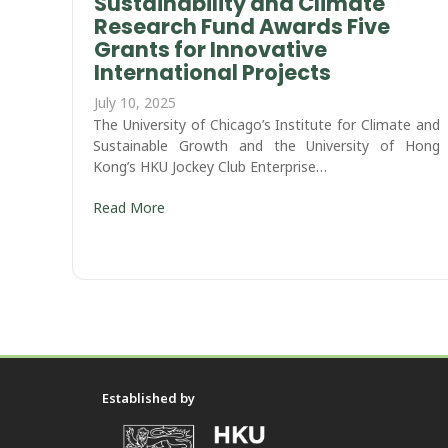
Sustainability and Climate
Research Fund Awards Five
Grants for Innovative
International Projects
July 10, 2025
The University of Chicago’s Institute for Climate and
Sustainable Growth and the University of Hong
Kong’s HKU Jockey Club Enterprise…
Read More
Established by