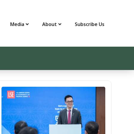
Media
About
Subscribe Us