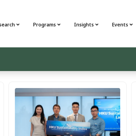
search
Programs
Insights
Events