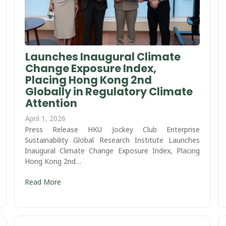
Launches Inaugural Climate
Change Exposure Index,
Placing Hong Kong 2nd
Globally in Regulatory Climate
Attention
April 1, 2026
Press Release HKU Jockey Club Enterprise
Sustainability Global Research Institute Launches
Inaugural Climate Change Exposure Index, Placing
Hong Kong 2nd…
Read More