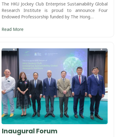
The HKU Jockey Club Enterprise Sustainability Global
Research Institute is proud to announce Four
Endowed Professorship funded by The Hong…
Read More
Inaugural Forum