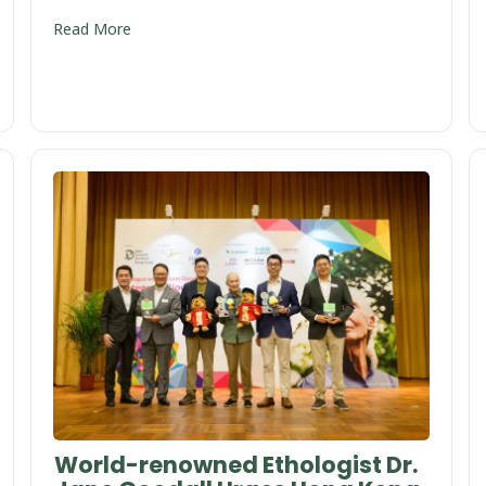
Read More
World-renowned Ethologist Dr.