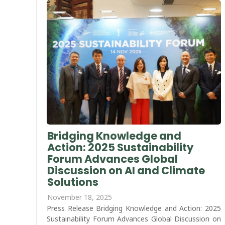
Bridging Knowledge and
Action: 2025 Sustainability
Forum Advances Global
Discussion on AI and Climate
Solutions
November 18, 2025
Press Release Bridging Knowledge and Action: 2025
Sustainability Forum Advances Global Discussion on