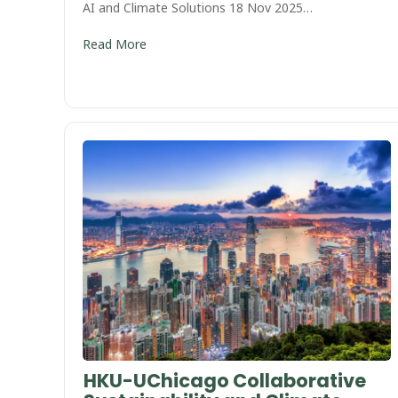
AI and Climate Solutions 18 Nov 2025…
Read More
HKU-UChicago Collaborative