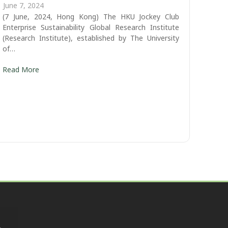
June 7, 2024
(7 June, 2024, Hong Kong) The HKU Jockey Club
Enterprise Sustainability Global Research Institute
(Research Institute), established by The University
of…
Read More