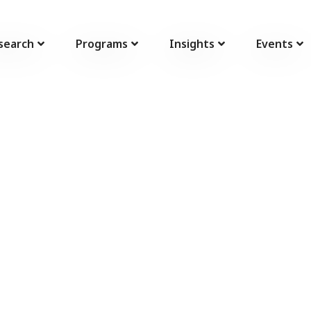
search
Programs
Insights
Events