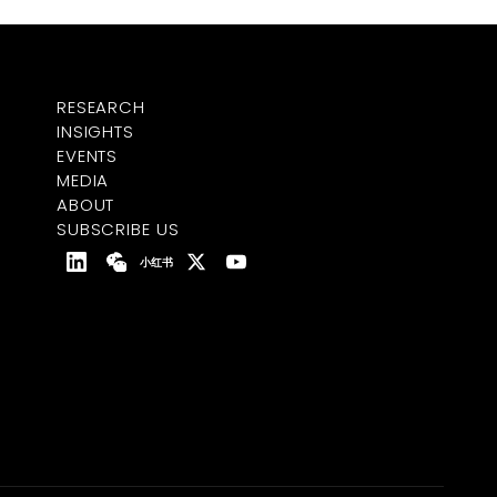
RESEARCH
INSIGHTS
EVENTS
MEDIA
ABOUT
SUBSCRIBE US
小红书