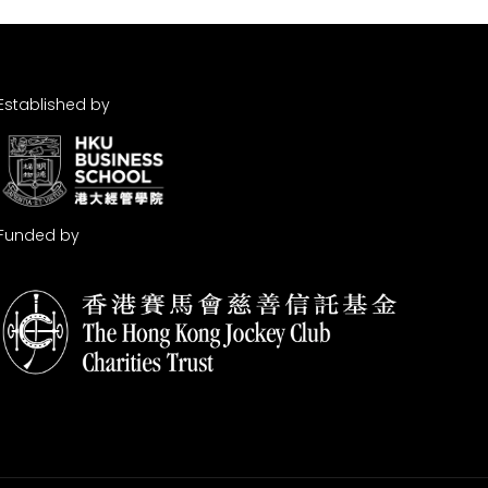
Established by
Funded by