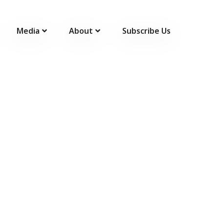
Media
About
Subscribe Us