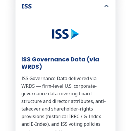
ISS
ISS Governance Data (via
WRDS)
ISS Governance Data delivered via
WRDS — firm-level U.S. corporate-
governance data covering board
structure and director attributes, anti-
takeover and shareholder-rights
provisions (historical IRRC / G-Index
and E-Index), and ISS voting policies