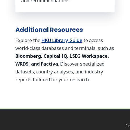
and recommendations.
Additional Resources
Explore the
HKU Library Guide
to access
world-class databases and terminals, such as
Bloomberg, Capital IQ, LSEG Workspace,
WRDS, and Factiva
. Discover specialized
datasets, country analyses, and industry
reports tailored for your research.
Es