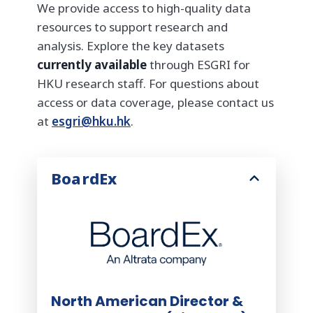
We provide access to high-quality data
resources to support research and
analysis. Explore the key datasets
currently available
through ESGRI for
HKU research staff. For questions about
access or data coverage, please contact us
at
esgri@hku.hk
.
BoardEx
North American Director &