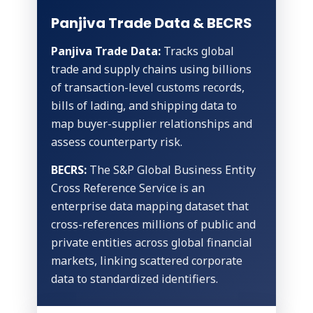
Panjiva Trade Data & BECRS
Panjiva Trade Data:
Tracks global
trade and supply chains using billions
of transaction-level customs records,
bills of lading, and shipping data to
map buyer-supplier relationships and
assess counterparty risk.
BECRS:
The S&P Global Business Entity
Cross Reference Service is an
enterprise data mapping dataset that
cross-references millions of public and
private entities across global financial
markets, linking scattered corporate
data to standardized identifiers.