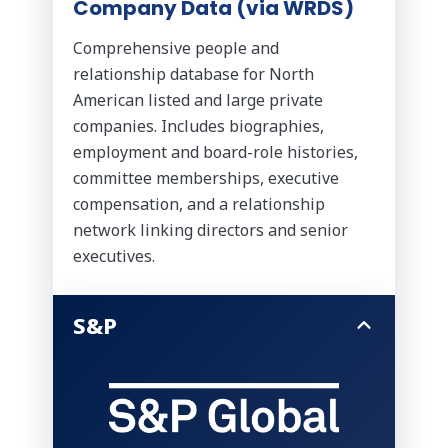
Company Data (via WRDS)
Comprehensive people and
relationship database for North
American listed and large private
companies. Includes biographies,
employment and board-role histories,
committee memberships, executive
compensation, and a relationship
network linking directors and senior
executives.
S&P