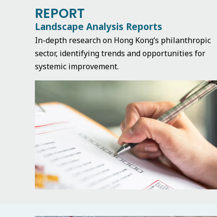
REPORT
Landscape Analysis Reports
In-depth research on Hong Kong’s philanthropic
sector, identifying trends and opportunities for
systemic improvement.