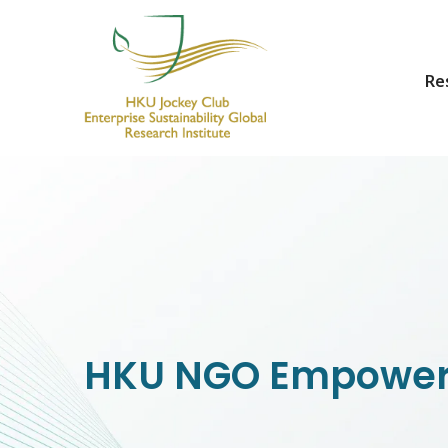
Re
HKU Jockey Club Enterprise Sustainability Global Research Institute
World-Class Hub for Sustainability
HKU NGO Empower