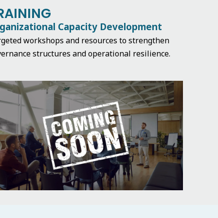
RAINING
ganizational Capacity Development
rgeted workshops and resources to strengthen
ernance structures and operational resilience.