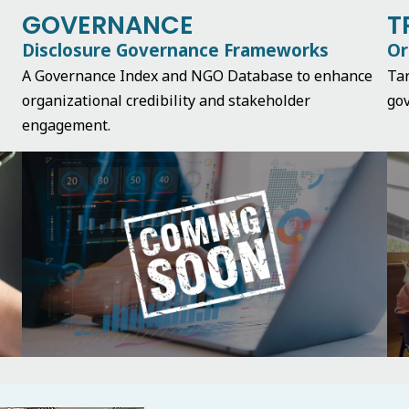
GOVERNANCE
T
Disclosure Governance Frameworks
Or
A Governance Index and NGO Database to enhance
Ta
organizational credibility and stakeholder
gov
engagement.