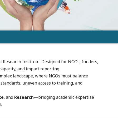
l Research Institute. Designed for NGOs, funders,
capacity, and impact reporting.
s complex landscape, where NGOs must balance
tandards, uneven access to training, and
ce
, and
Research
—bridging academic expertise
e.