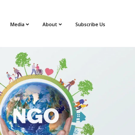
Media
About
Subscribe Us