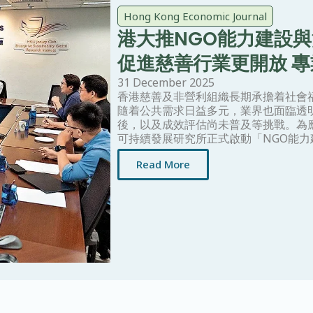
Hong Kong Economic Journal
港大推NGO能力建設
促進慈善行業更開放 
31 December 2025
香港慈善及非營利組織長期承擔着社會
隨着公共需求日益多元，業界也面臨透
後，以及成效評估尚未普及等挑戰。為
可持續發展研究所正式啟動「NGO能
Read More