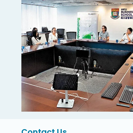
Contact Us