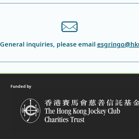
 General inquiries, please email
esgringo@hk
Funded by