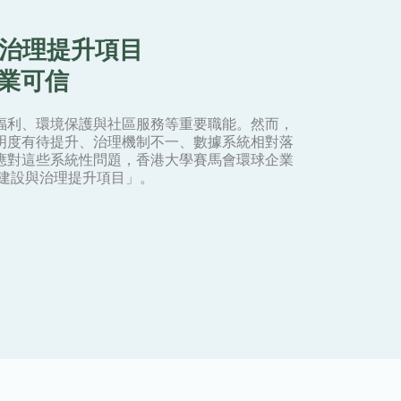
與治理提升項目
專業可信
福利、環境保護與社區服務等重要職能。然而，
明度有待提升、治理機制不一、數據系統相對落
應對這些系統性問題，香港大學賽馬會環球企業
力建設與治理提升項目」。