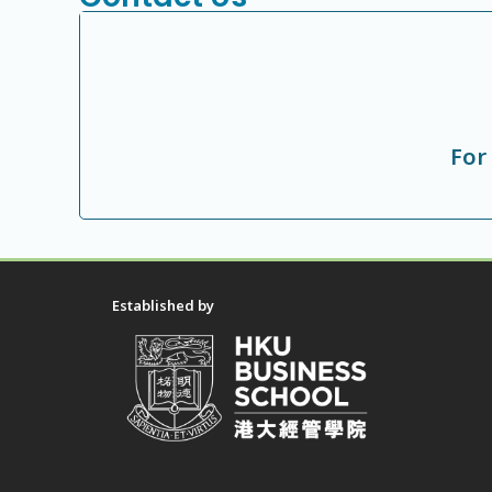
For
Established by