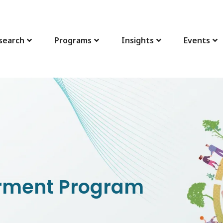
search
Programs
Insights
Events
ment Program