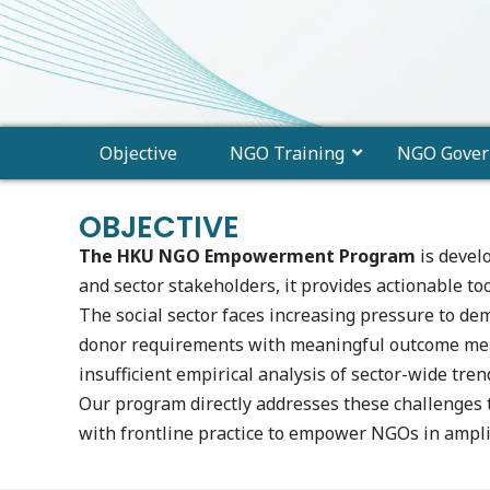
Objective
NGO Training
NGO Gover
OBJECTIVE
The HKU NGO Empowerment Program
is devel
and sector stakeholders, it provides actionable to
The social sector faces increasing pressure to d
donor requirements with meaningful outcome meas
insufficient empirical analysis of sector-wide tren
Our program directly addresses these challenges
with frontline practice to empower NGOs in amplif