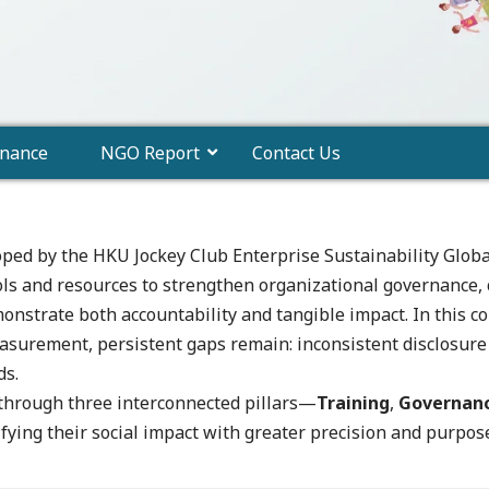
nance
NGO Report
Contact Us
oped by the HKU Jockey Club Enterprise Sustainability Globa
ols and resources to strengthen organizational governance, 
emonstrate both accountability and tangible impact. In thi
urement, persistent gaps remain: inconsistent disclosure s
ds.
 through three interconnected pillars—
Training
,
Governan
ying their social impact with greater precision and purpos