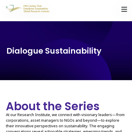
Dialogue Sustainability
About the Series
At our Research Institute, we connect with visionary leaders—from
corporations, asset managers to NGOs and beyond—to explore
their innovative perspectives on sustainability. The engaging
conversations reveal actionable strategies, emerging trends, and