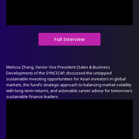
Full Interview
Melissa Zhang, Senior Vice President (Sales & Business
Development) of the SYNCICAP, discussed the untapped
sustainable investing opportunities for Asian investors in global
markets, the fund’s strategic approach to balancing market volatility
with long-term returns, and actionable career advice for tomorrow’s
sustainable finance leaders.