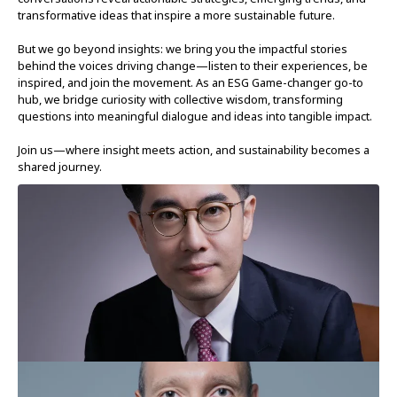
transformative ideas that inspire a more sustainable future.
But we go beyond insights: we bring you the impactful stories
behind the voices driving change—listen to their experiences, be
inspired, and join the movement. As an ESG Game-changer go-to
hub, we bridge curiosity with collective wisdom, transforming
questions into meaningful dialogue and ideas into tangible impact.
Join us—where insight meets action, and sustainability becomes a
shared journey.