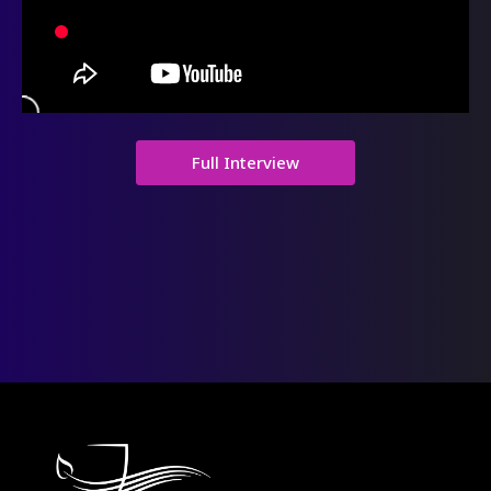
Full Interview