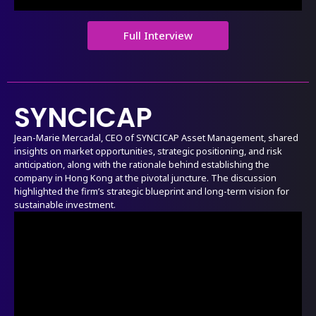
Full Interview
SYNCICAP
Jean-Marie Mercadal, CEO of SYNCICAP Asset Management, shared
insights on market opportunities, strategic positioning, and risk
anticipation, along with the rationale behind establishing the
company in Hong Kong at the pivotal juncture. The discussion
highlighted the firm’s strategic blueprint and long-term vision for
sustainable investment.