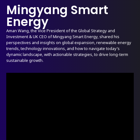
Mingyang Smart
Energy
Aman Wang, the Vice President of the Global Strategy and
Investment & UK CEO of Mingyang Smart Energy, shared his
perspectives and insights on global expansion, renewable energy
trends, technology innovations, and how to navigate today’s
dynamic landscape, with actionable strategies, to drive long-term
sustainable growth.