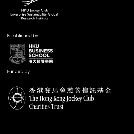
Established by
Funded by