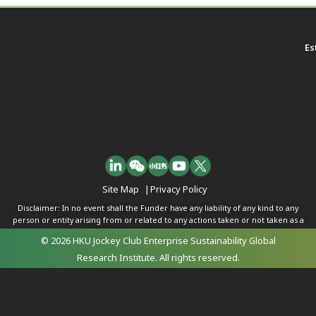
Es
Site Map
|
Privacy Policy
Disclaimer: In no event shall the Funder have any liability of any kind to any
person or entity arising from or related to any actions taken or not taken as a
result of any of the contents herein.
© 2026 HKU Jockey Club Enterprise Sustainability Global
Research Institute. All rights reserved.