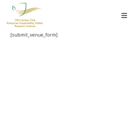
HKU Jockey Club Enterprise Sustainability Global Research Institute
World-Class Hub for Sustainability
[submit_venue_form]