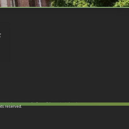
or not taken as a result of any of the contents herein.
hts reserved.