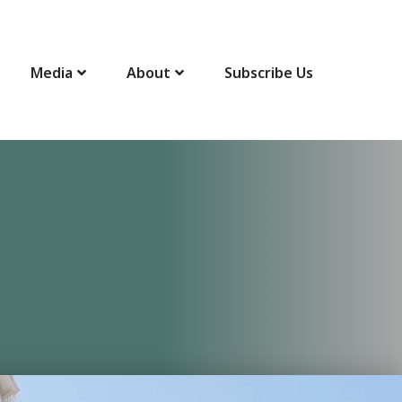
Media
About
Subscribe Us