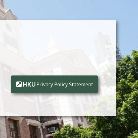
HKU
Privacy Policy Statement