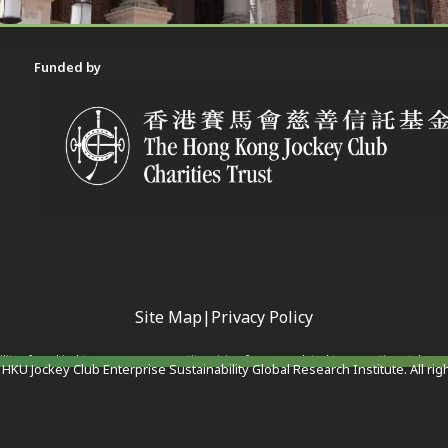
Funded by
Site Map
|
Privacy Policy
ility of any kind to any person or entity arising from or related to any actions taken 
HKU Jockey Club Enterprise Sustainability Global Research Institute. All rig