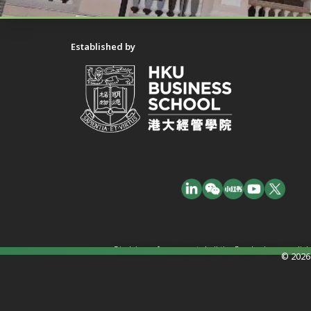
Established by
Disclaimer: In no event shall the Funder have any liab
© 2026 