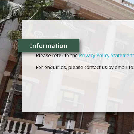
Information
Please refer to the
Privacy Policy Statement
For enquiries, please contact us by email t