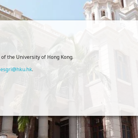
of the University of Hong Kong.
o
esgri@hku.hk
.