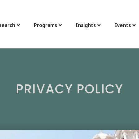
search
Programs
Insights
Events
PRIVACY POLICY