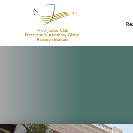
Re
HKU Jockey Club Enterprise Sustainability Global Research Institute
World-Class Hub for Sustainability