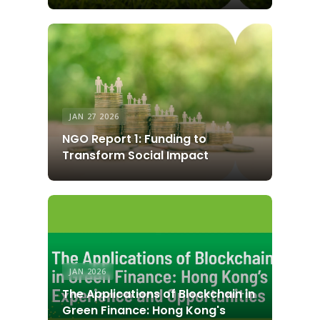
JAN 27 2026
NGO Report 1: Funding to
Transform Social Impact
JAN 2026
The Applications of Blockchain in
Green Finance: Hong Kong's