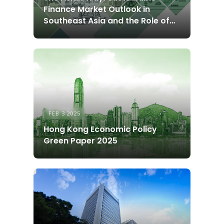
Finance Market Outlook in
Southeast Asia and the Role of
Hong Kong
FEB 3 2025
Hong Kong Economic Policy
Green Paper 2025