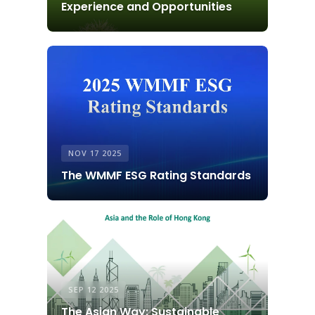
Experience and Opportunities
NOV 17 2025
The WMMF ESG Rating Standards
SEP 12 2025
The Asian Way: Sustainable