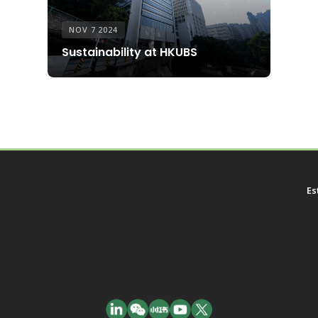
NOV 7 2024
Sustainability at HKUBS
Es