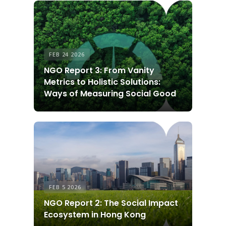
FEB 24 2026
NGO Report 3: From Vanity
Metrics to Holistic Solutions:
Ways of Measuring Social Good
FEB 5 2026
NGO Report 2: The Social Impact
Ecosystem in Hong Kong