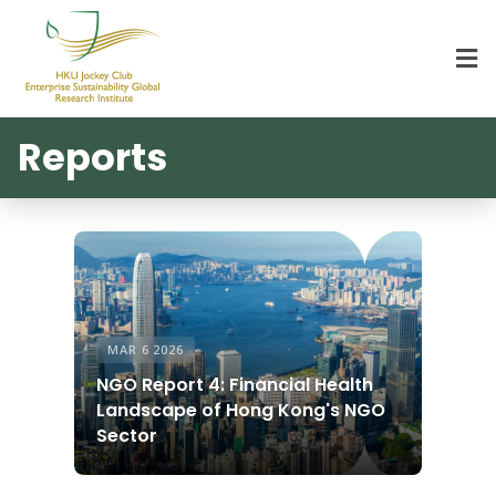
HKU Jockey Club Enterprise Sustainability Global Research Institute
World-Class Hub for Sustainability
Reports
MAR 6 2026
NGO Report 4: Financial Health
Landscape of Hong Kong's NGO
Sector