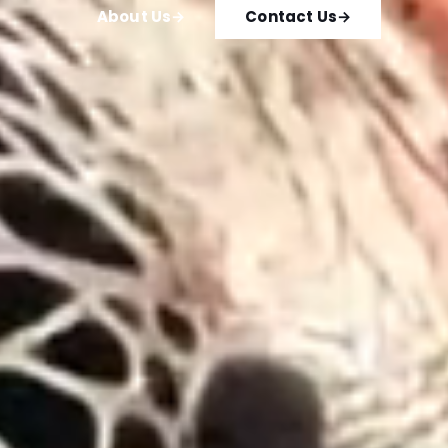
About Us
→
Contact Us
→