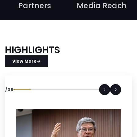
Partners
Media Reach
HIGHLIGHTS
View More
→
01
/
05