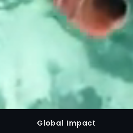
Global Impact