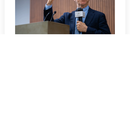
Conversation with
Prof. Jeffrey D. Sachs
On January 13, 2026, HKU Business School
and the HKU Jockey Club Enterprise
Sustainability Global Research Institute co-
organized an exclusive and intimate
afternoon tea talk starring the
distinguished and world-renowned…