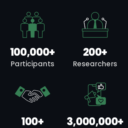
100,000+
200+
Participants
Researchers
100+
3,000,000+