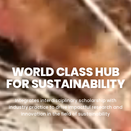
WORLD CLASS HUB
FOR SUSTAINABILITY
Integrates interdisciplinary scholarship with
industry practice to drive impactful research and
innovation in the field of sustainability