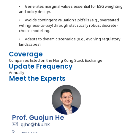
• Generates marginal values essential for ESG weighting
and policy design.
• Avoids contingent valuation’s pitfalls (e.g., overstated
willingness-to-pay) through statistically robust discrete-
choice modelling.
• Adapts to dynamic scenarios (e.g., evolving regulatory
landscapes).
Coverage
Companies listed on the Hong Kong Stock Exchange
Update Frequency
Annually
Meet the Experts
Prof. Guojun He
gjhe@hku.hk
3917 7729