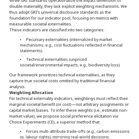
While GRI standards operationalize the impact dimension of
double materiality, they lack explicit weighting mechanisms. We
thus adopt GRI’s universal disclosure standards as the
foundation for our indicator pool, focusing on metrics with
measurable societal externalities.
These indicators are classified into two categories:
• Pecuniary externalities (internalized by market
mechanisms, e.g., cost fluctuations reflected in financial
statements).
• Technical externalities (unpriced
societal/environmental impacts, e.g., biodiversity loss).
Our framework prioritizes technical externalities, as they
capture true societal costs omitted by traditional financial
analysis.
Weighting Allocation
For technical externality indicators, weightings must reflect their
marginal societal benefit (or cost)—not arbitrary assignments or
capital market biases. To infer these weights (i.e., estimate non-
market value), we propose social preference elicitation via:
Choice Experiments (CE), a superior method that:
• Forces multi-attribute trade-offs (e.g., carbon emissions
vs. labour rights), mirroring real-world decisions.