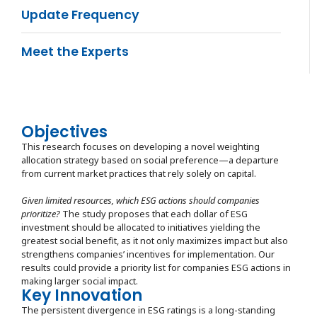
Update Frequency
Meet the Experts
Objectives
This research focuses on developing a novel weighting
allocation strategy based on social preference—a departure
from current market practices that rely solely on capital.
Given limited resources, which ESG actions should companies
prioritize?
The study proposes that each dollar of ESG
investment should be allocated to initiatives yielding the
greatest social benefit, as it not only maximizes impact but also
strengthens companies’ incentives for implementation. Our
results could provide a priority list for companies ESG actions in
making larger social impact.
Key Innovation
The persistent divergence in ESG ratings is a long-standing