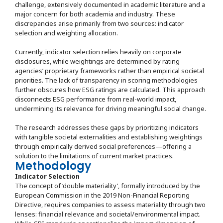
challenge, extensively documented in academic literature and a
major concern for both academia and industry. These
discrepancies arise primarily from two sources: indicator
selection and weighting allocation.
Currently, indicator selection relies heavily on corporate
disclosures, while weightings are determined by rating
agencies’ proprietary frameworks rather than empirical societal
priorities. The lack of transparency in scoring methodologies
further obscures how ESG ratings are calculated. This approach
disconnects ESG performance from real-world impact,
undermining its relevance for driving meaningful social change.
The research addresses these gaps by prioritizing indicators
with tangible societal externalities and establishing weightings
through empirically derived social preferences—offering a
solution to the limitations of current market practices.
Methodology
Indicator Selection
The concept of ‘double materiality’, formally introduced by the
European Commission in the 2019 Non-Financial Reporting
Directive, requires companies to assess materiality through two
lenses: financial relevance and societal/environmental impact.