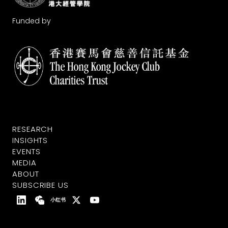
Funded by
RESEARCH
INSIGHTS
EVENTS
MEDIA
ABOUT
SUBSCRIBE US
小红书