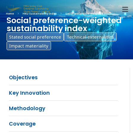
Home
HKU Sustainability Index
Social preference-weighted sus...
Social preference-weighted
sustainability index
Stated social preference
Technical externalities
Impact materiality
Objectives
Key Innovation
Methodology
Coverage