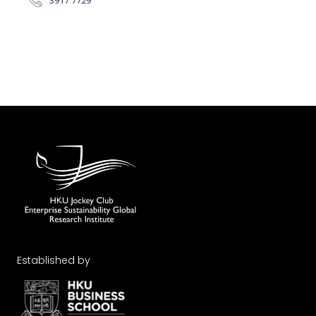
Established by