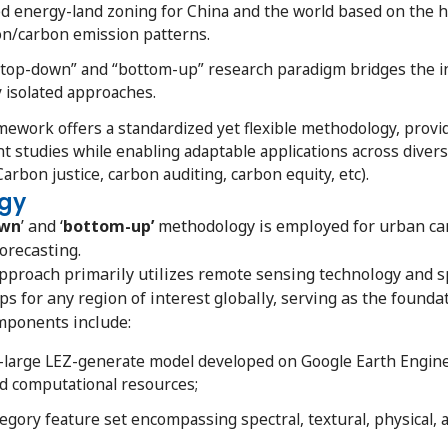
d energy-land zoning for China and the world based on the
n/carbon emission patterns.
top-down” and “bottom-up” research paradigm bridges the i
y isolated approaches.
work offers a standardized yet flexible methodology, provi
 studies while enabling adaptable applications across dive
Carbon justice, carbon auditing, carbon equity, etc).
gy
own
’ and ‘
bottom-up’
methodology is employed for urban car
orecasting.
pproach primarily utilizes remote sensing technology and s
s for any region of interest globally, serving as the foun
mponents include:
large LEZ-generate model developed on Google Earth Engine
d computational resources;
gory feature set encompassing spectral, textural, physical, 