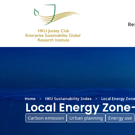
Re
HKU Jockey Club Enterprise Sustainability Global Research Institute
World-Class Hub for Sustainability
Home
HKU Sustainability Index
Local Energy Zone-
Local Energy Zone
Carbon emission
Urban planning
Energy use