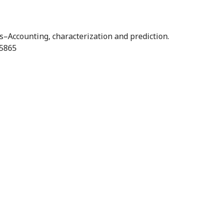
s–Accounting, characterization and prediction.
25865