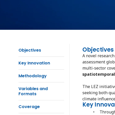
Objectives
Objectives
A novel research
assessment global
Key Innovation
multi-sector cov
spatiotemporal
Methodology
The LEZ initiati
Variables and
seeking both qua
Formats
climate influence
Key Innova
Coverage
• Through m