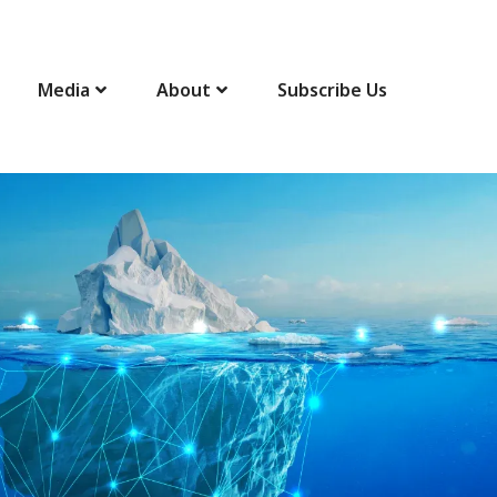
Media
About
Subscribe Us