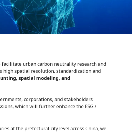
 facilitate urban carbon neutrality research and
s high spatial resolution, standardization and
unting, spatial modeling, and
overnments, corporations, and stakeholders
ssions, which will further enhance the ESG /
es at the prefectural-city level across China, we