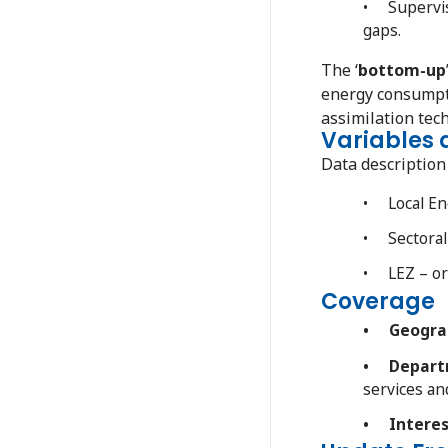
• Supervise
gaps.
The ‘
bottom-up
energy consumpti
assimilation tec
Variables
Data descriptio
• Local En
• Sectoral 
• LEZ – ori
Coverage
• Geograp
• Departm
services a
• Interes