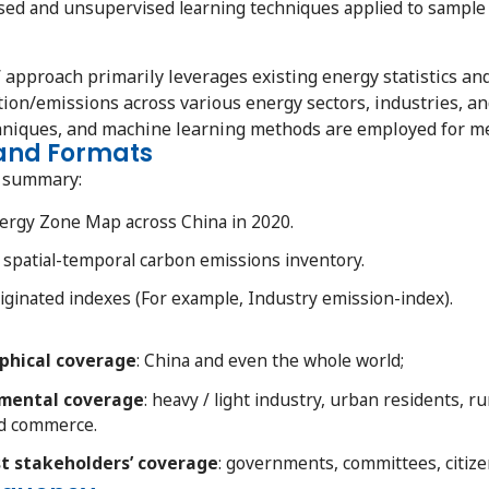
d and unsupervised learning techniques applied to sample da
’ approach primarily leverages existing energy statistics a
on/emissions across various energy sectors, industries, an
hniques, and machine learning methods are employed for me
 and Formats
n summary:
ergy Zone Map across China in 2020.
spatial-temporal carbon emissions inventory.
ginated indexes (For example, Industry emission-index).
hical
coverage
: China and even the whole world;
ental coverage
: heavy / light industry, urban residents, ru
nd commerce.
t stakeholders’ coverage
: governments, committees, citize