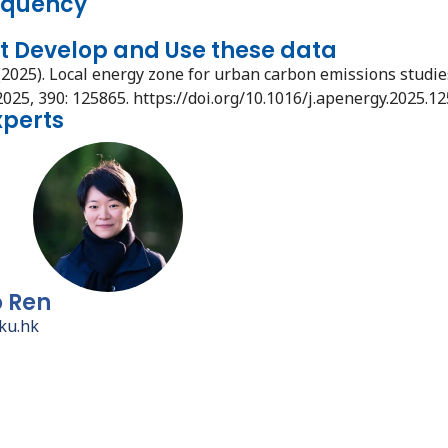
equency
t Develop and Use these data
(2025). Local energy zone for urban carbon emissions studie
2025, 390: 125865. https://doi.org/10.1016/j.apenergy.2025.1
xperts
o Ren
ku.hk