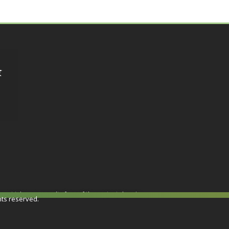
or not taken as a result of any of the contents herein.
hts reserved.