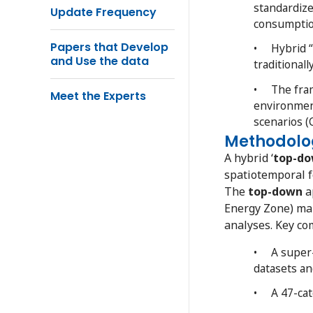
standardize
Update Frequency
consumptio
Papers that Develop
• Hybrid “
and Use the data
traditionall
• The frame
Meet the Experts
environment
scenarios (
Methodolo
A hybrid ‘
top-d
spatiotemporal f
The
top-down
a
Energy Zone) map
analyses. Key co
• A super-
datasets an
• A 47-cate