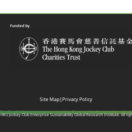
Funded by
Site Map
|
Privacy Policy
ility of any kind to any person or entity arising from or related to any actions taken 
HKU Jockey Club Enterprise Sustainability Global Research Institute. All rig