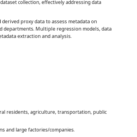
taset collection, effectively addressing data
nd derived proxy data to assess metadata on
d departments. Multiple regression models, data
tadata extraction and analysis.
ral residents, agriculture, transportation, public
ns and large factories/companies.