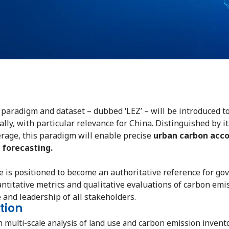
 paradigm and dataset – dubbed ‘LEZ’ – will be introduced to
ly, with particular relevance for China. Distinguished by it
erage, this paradigm will enable precise
urban carbon acco
 forecasting.
ve is positioned to become an authoritative reference for g
ntitative metrics and qualitative evaluations of carbon emi
 and leadership of all stakeholders.
tion
ulti-scale analysis of land use and carbon emission inventori