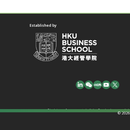
Established by
Disclaimer: In no event shall the Funder have any liab
© 2026 