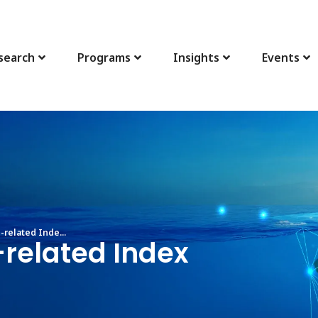
search
Programs
Insights
Events
related Inde...
-related Index