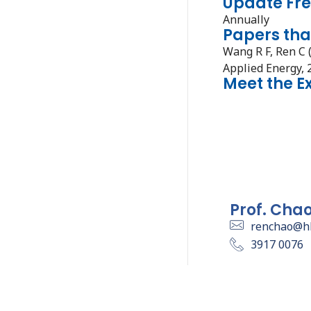
Update Fr
Annually
Papers tha
Wang R F, Ren C 
Applied Energy, 
Meet the E
Prof. Cha
renchao@h
3917 0076