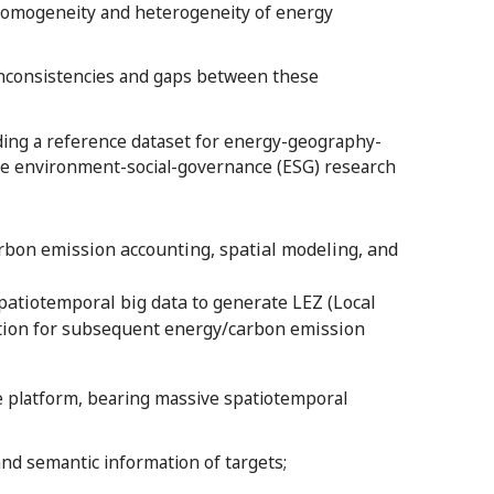
 homogeneity and heterogeneity of energy
nconsistencies and gaps between these
ding a reference dataset for energy-geography-
rse environment-social-governance (ESG) research
bon emission accounting, spatial modeling, and
patiotemporal big data to generate LEZ (Local
dation for subsequent energy/carbon emission
 platform, bearing massive spatiotemporal
and semantic information of targets;