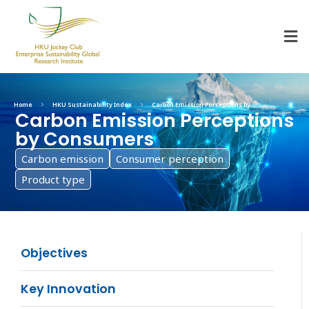
HKU Jockey Club Enterprise Sustainability Global Research Institute
World-Class Hub for Sustainability
Home
HKU Sustainability Index
Carbon Emission Perceptions by...
Carbon Emission Perceptions
by Consumers
Carbon emission
Consumer perception
Product type
Objectives
Key Innovation