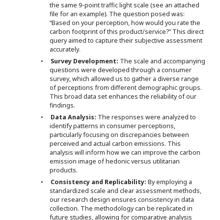
the same 9-point traffic light scale (see an attached
file for an example). The question posed was:
“Based on your perception, how would you rate the
carbon footprint of this product/service?” This direct
query aimed to capture their subjective assessment
accurately.
•
Survey Development:
The scale and accompanying
questions were developed through a consumer
survey, which allowed us to gather a diverse range
of perceptions from different demographic groups.
This broad data set enhances the reliability of our
findings.
•
Data Analysis:
The responses were analyzed to
identify patterns in consumer perceptions,
particularly focusing on discrepancies between
perceived and actual carbon emissions. This
analysis will inform how we can improve the carbon
emission image of hedonic versus utilitarian
products.
•
Consistency and Replicability:
By employing a
standardized scale and clear assessment methods,
our research design ensures consistency in data
collection. The methodology can be replicated in
future studies, allowing for comparative analysis