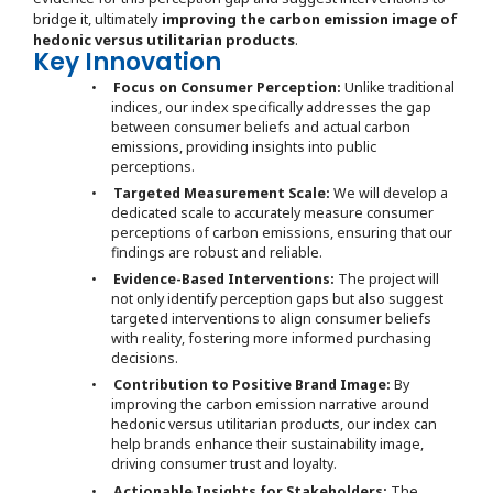
bridge it, ultimately
improving the carbon emission image of
hedonic versus utilitarian products
.
Key Innovation
•
Focus on Consumer Perception:
Unlike traditional
indices, our index specifically addresses the gap
between consumer beliefs and actual carbon
emissions, providing insights into public
perceptions.
•
Targeted Measurement Scale:
We will develop a
dedicated scale to accurately measure consumer
perceptions of carbon emissions, ensuring that our
findings are robust and reliable.
•
Evidence-Based Interventions:
The project will
not only identify perception gaps but also suggest
targeted interventions to align consumer beliefs
with reality, fostering more informed purchasing
decisions.
•
Contribution to Positive Brand Image:
By
improving the carbon emission narrative around
hedonic versus utilitarian products, our index can
help brands enhance their sustainability image,
driving consumer trust and loyalty.
•
Actionable Insights for Stakeholders:
The