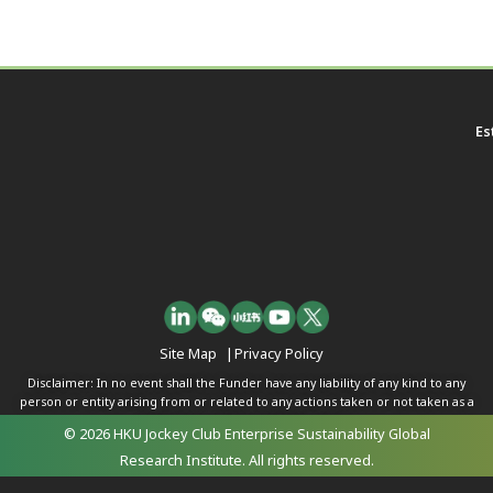
Es
Site Map
|
Privacy Policy
Disclaimer: In no event shall the Funder have any liability of any kind to any
person or entity arising from or related to any actions taken or not taken as a
result of any of the contents herein.
© 2026 HKU Jockey Club Enterprise Sustainability Global
Research Institute. All rights reserved.