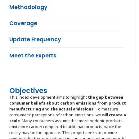
Methodology
Coverage
Update Frequency
Meet the Experts
Objectives
This index development aims to highlight
the gap between
consumer beliefs about carbon emissions from product
manufacturing and the actual emissions.
To measure
consumers’ perceptions of carbon emissions, we will
create a
scale
. Many consumers assume that more hedonic products
emit more carbon compared to utilitarian products, while the
reality may be the opposite. This project seeks to provide
evidence for this perception gap and suggest interventions to