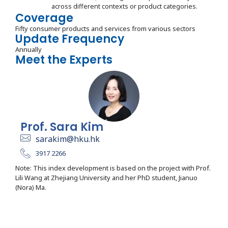
across different contexts or product categories.
Coverage
Fifty consumer products and services from various sectors
Update Frequency
Annually
Meet the Experts
Prof. Sara Kim
sarakim@hku.hk
3917 2266
Note: This index development is based on the project with Prof.
Lili Wang at Zhejiang University and her PhD student, Jianuo
(Nora) Ma.