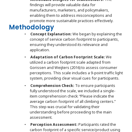
findings will provide valuable data for
manufacturers, marketers, and policymakers,
enabling them to address misconceptions and
promote more sustainable practices effectively.
Methodology
•
Concept Explanation:
We began by explaining the
concept of service carbon footprint to participants,
ensuring they understood its relevance and
application.
•
Adaptation of Carbon Footprint Scale:
We
utilized a carbon footprint scale adapted from
Gorissen and Weijters (2016) to assess consumer
perceptions. This scale includes a 9-point traffic light
system, providing clear visual cues for participants.
•
Comprehension Check:
To ensure participants
fully understood the scale, we included a single-
item comprehension check: “Please indicate the
average carbon footprint of all climbing centers.”
This step was crucial for validating their
understanding before proceeding to the main
assessment.
•
Perception Assessment:
Participants rated the
carbon footprint of a specific service/product using