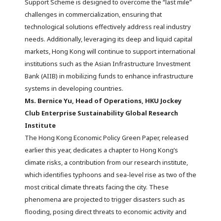
Support Scheme is designed to overcome the “last mile”
challenges in commercialization, ensuring that
technological solutions effectively address real industry
needs. Additionally, leveraging its deep and liquid capital
markets, Hong Kong will continue to support international
institutions such as the Asian Infrastructure Investment
Bank (AIIB) in mobilizing funds to enhance infrastructure
systems in developing countries.
Ms. Bernice Yu, Head of Operations, HKU Jockey
Club Enterprise Sustainability Global Research
Institute
The Hong Kong Economic Policy Green Paper, released
earlier this year, dedicates a chapter to Hong Kong’s
climate risks, a contribution from our research institute,
which identifies typhoons and sea-level rise as two of the
most critical climate threats facing the city. These
phenomena are projected to trigger disasters such as
flooding, posing direct threats to economic activity and