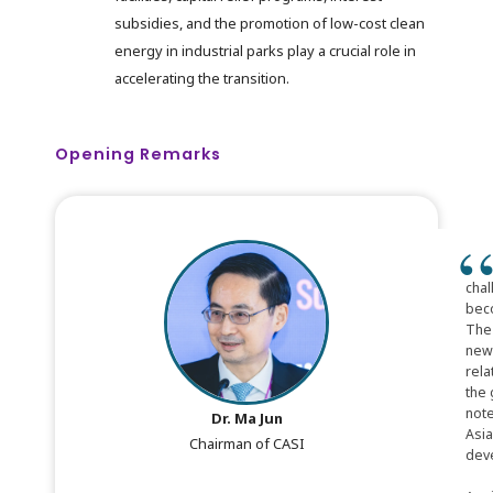
subsidies, and the promotion of low-cost clean
energy in industrial parks play a crucial role in
accelerating the transition.
Opening Remarks
chal
beco
The 
new 
rela
the 
note
Dr. Ma Jun
Asia
Chairman of CASI
deve