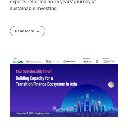
experts reflected on 25 years’ journey of
sustainable investing.
Read More