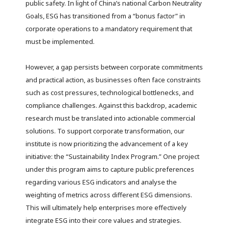
public safety. In light of China’s national Carbon Neutrality
Goals, ESG has transitioned from a “bonus factor” in
corporate operations to a mandatory requirement that
must be implemented.
However, a gap persists between corporate commitments
and practical action, as businesses often face constraints
such as cost pressures, technological bottlenecks, and
compliance challenges. Against this backdrop, academic
research must be translated into actionable commercial
solutions. To support corporate transformation, our
institute is now prioritizing the advancement of a key
initiative: the “Sustainability Index Program.” One project
under this program aims to capture public preferences
regarding various ESG indicators and analyse the
weighting of metrics across different ESG dimensions.
This will ultimately help enterprises more effectively
integrate ESG into their core values and strategies.