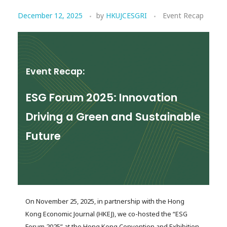
December 12, 2025
by
HKUJCESGRI
Event Recap
Event Recap:
ESG Forum 2025: Innovation
Driving a Green and Sustainable
Future
On November 25, 2025, in partnership with the Hong
Kong Economic Journal (HKEJ), we co-hosted the “ESG
Forum 2025” at the Hong Kong Convention and Exhibition