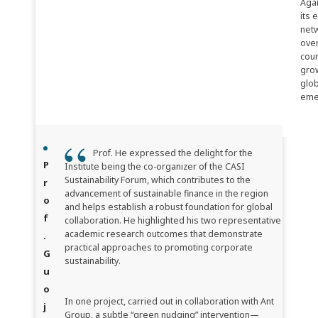
Agai
its 
netw
over
coun
grow
glob
eme
Prof. He expressed the delight for the
P
Institute being the co-organizer of the CASI
Sustainability Forum, which contributes to the
r
advancement of sustainable finance in the region
o
and helps establish a robust foundation for global
f
collaboration. He highlighted his two representative
academic research outcomes that demonstrate
.
practical approaches to promoting corporate
G
sustainability.
u
o
In one project, carried out in collaboration with Ant
j
Group, a subtle “green nudging” intervention—