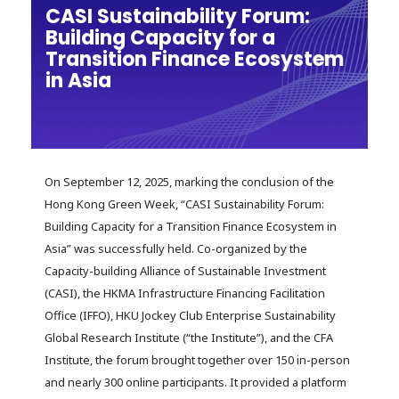
CASI Sustainability Forum:
Building Capacity for a
Transition Finance Ecosystem
in Asia
On September 12, 2025, marking the conclusion of the
Hong Kong Green Week, “CASI Sustainability Forum:
Building Capacity for a Transition Finance Ecosystem in
Asia” was successfully held. Co-organized by the
Capacity-building Alliance of Sustainable Investment
(CASI), the HKMA Infrastructure Financing Facilitation
Office (IFFO), HKU Jockey Club Enterprise Sustainability
Global Research Institute (“the Institute”), and the CFA
Institute, the forum brought together over 150 in-person
and nearly 300 online participants. It provided a platform