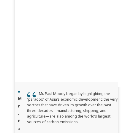
Mr. Paul Moody began by highlighting the
M
“paradox” of Asia’s economic development: the very
sectors that have driven its growth over the past
r
three decades—manufacturing, shipping, and
.
agriculture—are also among the world’s largest
P
sources of carbon emissions.
a