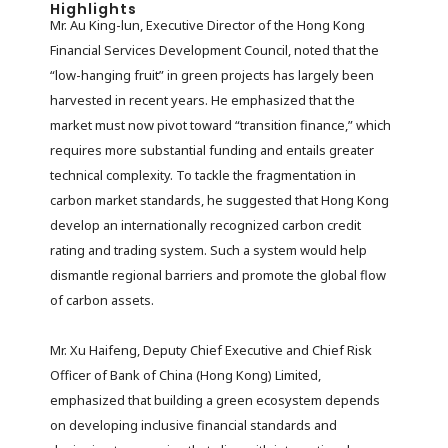
Highlights
Mr. Au King-lun, Executive Director of the Hong Kong
Financial Services Development Council, noted that the
“low-hanging fruit” in green projects has largely been
harvested in recent years. He emphasized that the
market must now pivot toward “transition finance,” which
requires more substantial funding and entails greater
technical complexity. To tackle the fragmentation in
carbon market standards, he suggested that Hong Kong
develop an internationally recognized carbon credit
rating and trading system. Such a system would help
dismantle regional barriers and promote the global flow
of carbon assets.
Mr. Xu Haifeng, Deputy Chief Executive and Chief Risk
Officer of Bank of China (Hong Kong) Limited,
emphasized that building a green ecosystem depends
on developing inclusive financial standards and