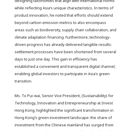
designing taxonomies that align with international norms
while reflecting Asia’s unique characteristics. In terms of
product innovation, he noted that efforts should extend
beyond carbon emission metrics to also encompass
areas such as biodiversity, supply chain collaboration, and
climate adaptation financing. Furthermore, technology-
driven progress has already delivered tangible results:
settlement processes have been shortened from several
days to just one day. This gain in efficiency has
established a convenient and transparent digital channel,
enabling global investors to participate in Asia’s green
transition.
Ms. To Pui-wai, Senior Vice President, (Sustainability) for
Technology, Innovation and Entrepreneurship at Invest
Hong Kong, highlighted the significant transformation in
Hong Kong’s green investment landscape: the share of
investment from the Chinese mainland has surged from