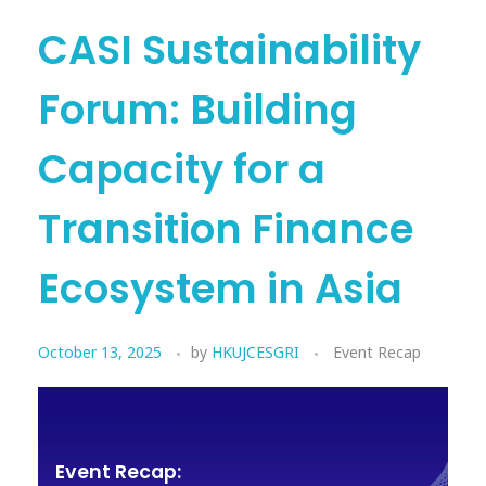
CASI Sustainability
Forum: Building
Capacity for a
Transition Finance
Ecosystem in Asia
October 13, 2025
by
HKUJCESGRI
Event Recap
Event Recap: