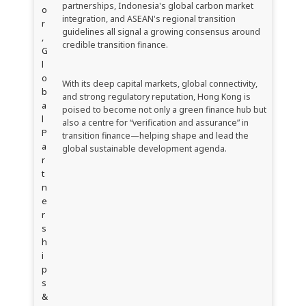
partnerships, Indonesia's global carbon market
o
integration, and ASEAN's regional transition
r
guidelines all signal a growing consensus around
,
credible transition finance.
G
l
o
With its deep capital markets, global connectivity,
b
and strong regulatory reputation, Hong Kong is
a
poised to become not only a green finance hub but
l
also a centre for “verification and assurance” in
P
transition finance—helping shape and lead the
a
global sustainable development agenda.
r
t
n
e
r
s
h
i
p
s
&