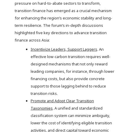
pressure on hard-to-abate sectors to transform,
transition finance has emerged as a crucial mechanism
for enhancing the region’s economic stability and long-
term resilience. The forum’s in-depth discussions
highlighted five key directions to advance transition
finance across Asia:
Incentivize Leaders, Support Laggers
. An
effective low-carbon transition requires well-
designed mechanisms that not only reward
leading companies, for instance, through lower
financing costs, but also provide concrete
support to those lagging behind to reduce
transition risks.
Promote and Adopt Clear Transition
Taxonomies
. A unified and standardized
classification system can minimize ambiguity,
lower the cost of identifying eligible transition
activities, and direct capital toward economic