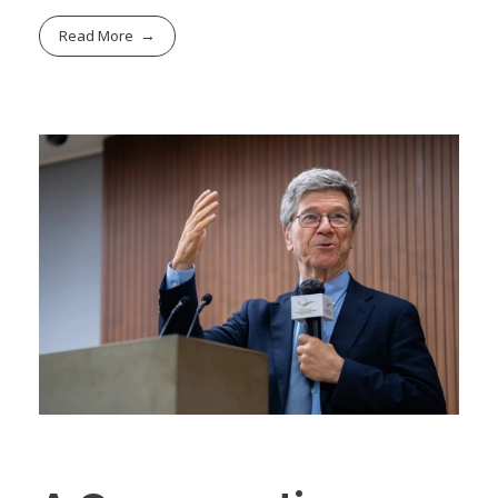
Read More