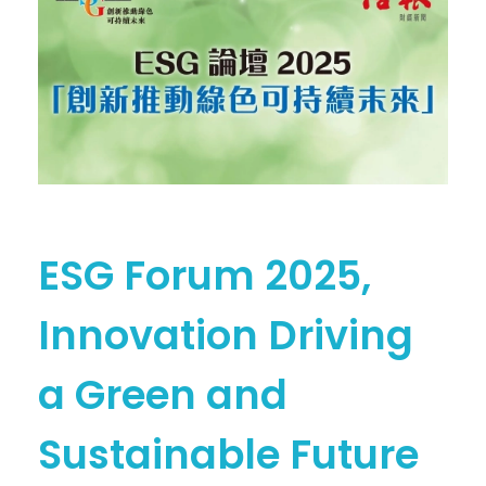
ESG Forum 2025,
Innovation Driving
a Green and
Sustainable Future