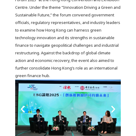
Centre. Under the theme “Innovation Driving a Green and
Sustainable Future,” the forum convened government
officials, regulatory representatives, and industry leaders
to examine how Hong Kong can harness green
technology innovation and its strengths in sustainable
finance to navigate geopolitical challenges and industrial
restructuring. Against the backdrop of global climate
action and economic recovery, the event also aimed to
further consolidate Hong Kong’s role as an international
green finance hub.