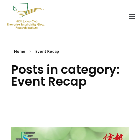
HKU Jockey Club Enterprise Sustainability Global Research Institute
World-Class Hub for Sustainability
Home
Event Recap
Posts in category:
Event Recap