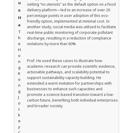
u
setting “no utensils” as the default option on a food
n
delivery platform—led to an increase of over 20
percentage points in user adoption of this eco-
H
friendly option, implemented at minimal cost. In
e
another study, social media was utilized to facilitate
T
real-time public monitoring of corporate pollutant
h
discharge, resulting in a reduction of compliance
e
violations by more than 60%.
H
o
Prof. He used these cases to illustrate how
n
academic research can provide scientific evidence,
g
actionable pathways, and scalability potential to
K
support sustainability capacity-building. He
o
extended a warm invitation for partnerships with
n
businesses to enhance such capacities and
g
promote a science-based transition toward a low-
J
carbon future, benefiting both individual enterprises
o
and broader society.
c
k
e
y
C