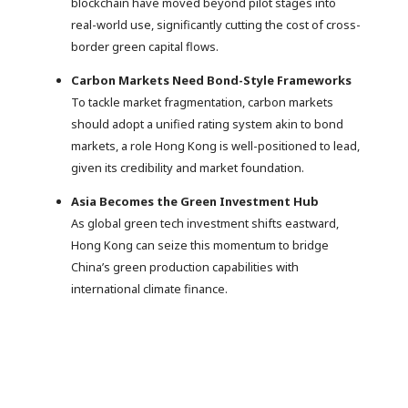
blockchain have moved beyond pilot stages into
real-world use, significantly cutting the cost of cross-
border green capital flows.
Carbon Markets Need Bond-Style Frameworks
To tackle market fragmentation, carbon markets
should adopt a unified rating system akin to bond
markets, a role Hong Kong is well-positioned to lead,
given its credibility and market foundation.
Asia Becomes the Green Investment Hub
As global green tech investment shifts eastward,
Hong Kong can seize this momentum to bridge
China’s green production capabilities with
international climate finance.