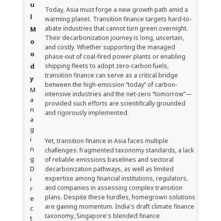
u
Today, Asia must forge a new growth path amid a
l
warming planet. Transition finance targets hard-to-
abate industries that cannot turn green overnight.
M
Their decarbonization journey is long, uncertain,
o
and costly. Whether supporting the managed
o
phase-out of coal-fired power plants or enabling
d
shipping fleets to adopt zero-carbon fuels,
transition finance can serve as a critical bridge
y
between the high-emission “today” of carbon-
M
intensive industries and the net-zero “tomorrow”—
a
provided such efforts are scientifically grounded
n
and rigorously implemented.
a
g
i
Yet, transition finance in Asia faces multiple
n
challenges: fragmented taxonomy standards, a lack
g
of reliable emissions baselines and sectoral
D
decarbonization pathways, as well as limited
i
expertise among financial institutions, regulators,
and companies in assessing complex transition
r
plans. Despite these hurdles, homegrown solutions
e
are gaining momentum. India's draft climate finance
c
taxonomy, Singapore's blended finance
t