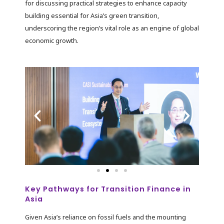
for discussing practical strategies to enhance capacity
building essential for Asia’s green transition,
underscoring the region’s vital role as an engine of global
economic growth.
Key Pathways for Transition Finance in
Asia
Given Asia’s reliance on fossil fuels and the mounting