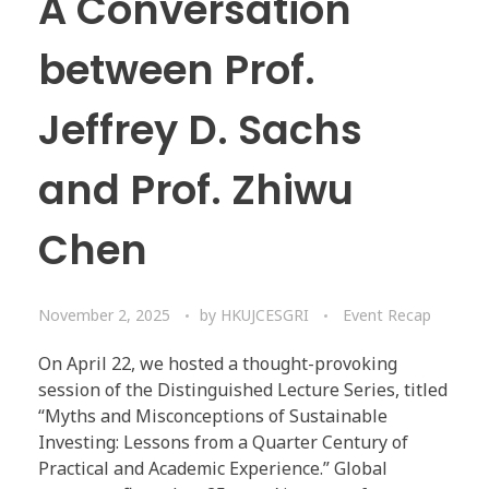
A Conversation
between Prof.
Jeffrey D. Sachs
and Prof. Zhiwu
Chen
November 2, 2025
by
HKUJCESGRI
Event Recap
On April 22, we hosted a thought-provoking
session of the Distinguished Lecture Series, titled
“Myths and Misconceptions of Sustainable
Investing: Lessons from a Quarter Century of
Practical and Academic Experience.” Global