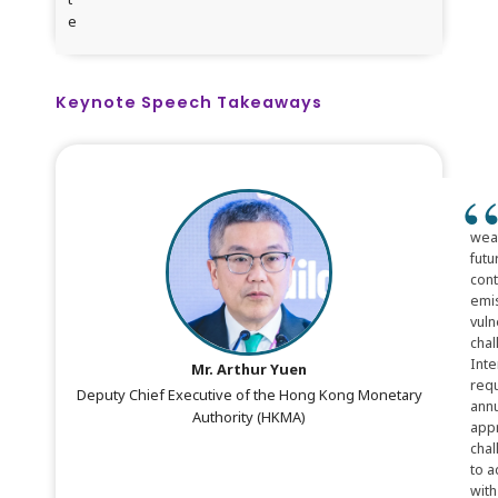
e
Keynote Speech Takeaways
weat
futu
cont
emis
vuln
chal
Inte
Mr. Arthur Yuen
requ
Deputy Chief Executive of the Hong Kong Monetary
annu
Authority (HKMA)
appr
chal
to a
with