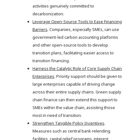
activities genuinely committed to
decarbonization.
Leverage Open-Source Tools to Ease Financing
Barriers
. Companies, especially SMEs, can use
government-led carbon accounting platforms
and other open-source tools to develop
transition plans, facilitating easier access to
transition financing.
Harness the Catalytic Role of Core Supply Chain
Enterprises
. Priority support should be given to
large enterprises capable of driving change
across their entire supply chains. Green supply
chain finance can then extend this support to
SMEs within the value chain, assisting those
most in need of transition.
Strengthen Tangible Policy Incentives
.
Measures such as central bank relending
facilities, capital relief programs, interest