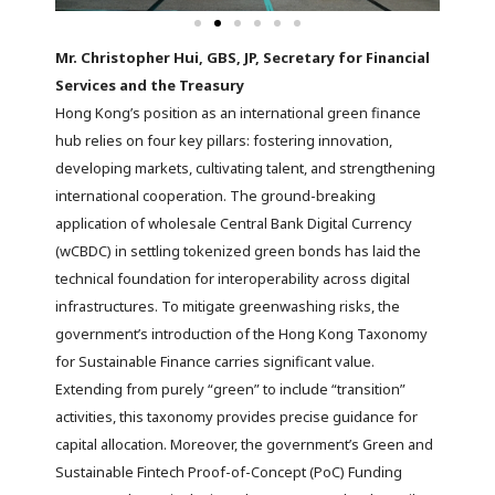
Mr. Christopher Hui, GBS, JP, Secretary for Financial
Services and the Treasury
Hong Kong’s position as an international green finance
hub relies on four key pillars: fostering innovation,
developing markets, cultivating talent, and strengthening
international cooperation. The ground-breaking
application of wholesale Central Bank Digital Currency
(wCBDC) in settling tokenized green bonds has laid the
technical foundation for interoperability across digital
infrastructures. To mitigate greenwashing risks, the
government’s introduction of the Hong Kong Taxonomy
for Sustainable Finance carries significant value.
Extending from purely “green” to include “transition”
activities, this taxonomy provides precise guidance for
capital allocation. Moreover, the government’s Green and
Sustainable Fintech Proof-of-Concept (PoC) Funding