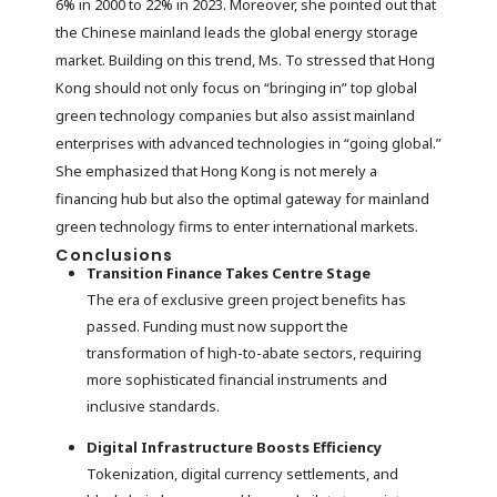
6% in 2000 to 22% in 2023. Moreover, she pointed out that
the Chinese mainland leads the global energy storage
market. Building on this trend, Ms. To stressed that Hong
Kong should not only focus on “bringing in” top global
green technology companies but also assist mainland
enterprises with advanced technologies in “going global.”
She emphasized that Hong Kong is not merely a
financing hub but also the optimal gateway for mainland
green technology firms to enter international markets.
Conclusions
Transition Finance Takes Centre Stage
The era of exclusive green project benefits has
passed. Funding must now support the
transformation of high-to-abate sectors, requiring
more sophisticated financial instruments and
inclusive standards.
Digital Infrastructure Boosts Efficiency
Tokenization, digital currency settlements, and