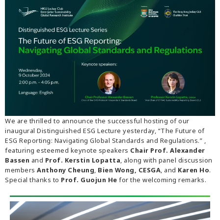
We are thrilled to announce the successful hosting of our
inaugural Distinguished ESG Lecture yesterday, “The Future of
ESG Reporting: Navigating Global Standards and Regulations.” ,
featuring esteemed keynote speakers
Chair Prof. Alexander
Bassen
and
Prof. Kerstin Lopatta
, along with panel discussion
members
Anthony Cheung
,
Bien Wong, CESGA
, and
Karen Ho
.
Special thanks to
Prof. Guojun He
for the welcoming remarks.