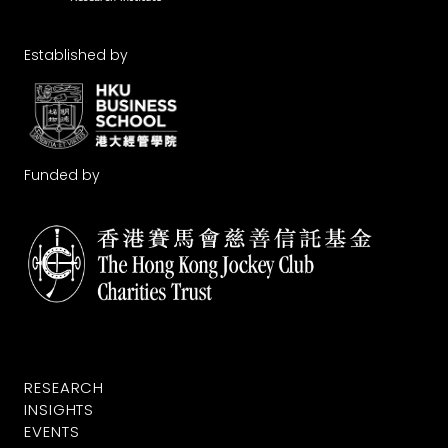
Established by
Funded by
RESEARCH
INSIGHTS
EVENTS