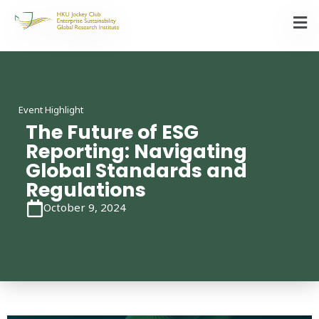
Event Highlight
The Future of ESG
Reporting: Navigating
Global Standards and
Regulations
October 9, 2024