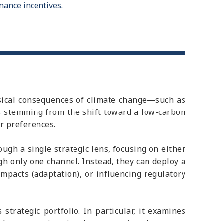
nance incentives.
ysical consequences of climate change—such as
s stemming from the shift toward a low-carbon
r preferences.
gh a single strategic lens, focusing on either
h only one channel. Instead, they can deploy a
impacts (adaptation), or influencing regulatory
strategic portfolio. In particular, it examines