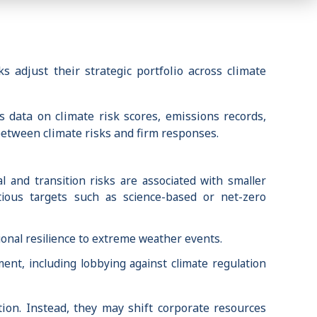
 adjust their strategic portfolio across climate
 data on climate risk scores, emissions records,
 between climate risks and firm responses.
l and transition risks are associated with smaller
tious targets such as science-based or net-zero
ional resilience to extreme weather events.
ment, including lobbying against climate regulation
tion. Instead, they may shift corporate resources