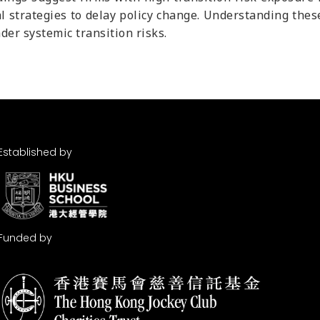
al strategies to delay policy change. Understanding thes
der systemic transition risks.
Established by
Funded by