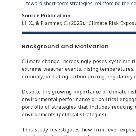
toward short-term strategies, reinforcing the ne
Source Publication:
Li, X., & Flammer, C. (2025). “Climate Risk Exp
Background and Motivation
Climate change increasingly poses systemic r
extreme weather events, rising temperatures,
economy, including carbon pricing, regulatory 
Despite the growing importance of climate ris
environmental performance or political engage
portfolio of strategies that includes reducing 
environments (political strategies).
This study investigates how firm-level exposur