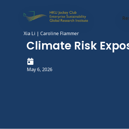
Re
Xia Li | Caroline Flammer
Climate Risk Expo
May 6, 2026