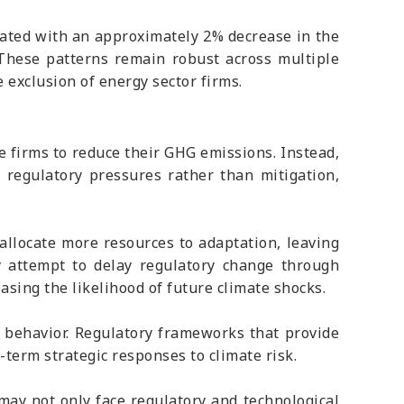
ciated with an approximately 2% decrease in the
. These patterns remain robust across multiple
e exclusion of energy sector firms.
e firms to reduce their GHG emissions. Instead,
r regulatory pressures rather than mitigation,
 allocate more resources to adaptation, leaving
y attempt to delay regulatory change through
sing the likelihood of future climate shocks.
e behavior. Regulatory frameworks that provide
-term strategic responses to climate risk.
 may not only face regulatory and technological