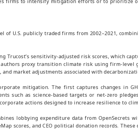
 firms to intensify mitigation efforts or to prioritize 
l of U.S. publicly traded firms from 2002–2021, combini
g Trucost’s sensitivity-adjusted risk scores, which capt
 authors proxy transition climate risk using firm-level
l, and market adjustments associated with decarbonizati
rporate mitigation. The first captures changes in GH
ts such as science-based targets or net-zero pledges
corporate actions designed to increase resilience to clim
mbines lobbying expenditure data from OpenSecrets with
nceMap scores, and CEO political donation records. These