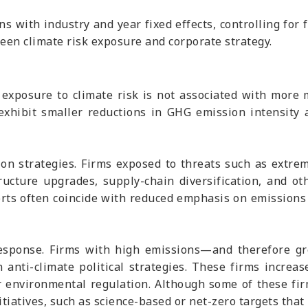
s with industry and year fixed effects, controlling for fi
ween climate risk exposure and corporate strategy.
 exposure to climate risk is not associated with more m
s exhibit smaller reductions in GHG emission intensity 
tion strategies. Firms exposed to threats such as ext
tructure upgrades, supply-chain diversification, and o
orts often coincide with reduced emphasis on emissions 
 response. Firms with high emissions—and therefore gr
 anti-climate political strategies. These firms increas
er environmental regulation. Although some of these fi
tiatives, such as science-based or net-zero targets that