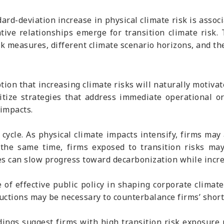
dard-deviation increase in physical climate risk is asso
ative relationships emerge for transition climate risk
isk measures, different climate scenario horizons, and th
ion that increasing climate risks will naturally motivat
itize strategies that address immediate operational o
impacts.
cycle. As physical climate impacts intensify, firms may
t the same time, firms exposed to transition risks ma
s can slow progress toward decarbonization while increa
 of effective public policy in shaping corporate climat
ductions may be necessary to counterbalance firms’ short
dings suggest firms with high transition risk exposure