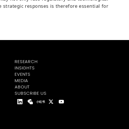
e strategic responses is therefore essential for
RESEARCH
INSIGHTS
EVENTS
MEDIA
ABOUT
SUBSCRIBE US
小红书