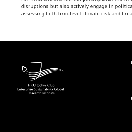
disruptions but also actively engage in politic
assessing both firm-level climate risk and broa