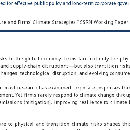
ed for effective public policy and long-term corporate gover
osure and Firms’ Climate Strategies.” SSRN Working Paper.
isks to the global economy. Firms face not only the ph
 and supply-chain disruptions—but also transition risk
changes, technological disruption, and evolving consume
k, most research has examined corporate responses throu
ment. Yet firms rarely respond to climate change throug
emissions (mitigation), improving resilience to climate 
e to physical and transition climate risks shapes this 