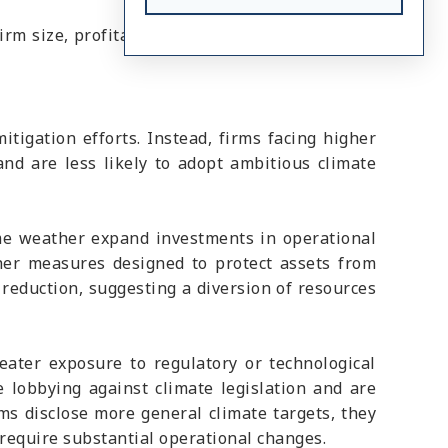
rm size, profitability, leverage, and other firm
itigation efforts. Instead, firms facing higher
and are less likely to adopt ambitious climate
reme weather expand investments in operational
ther measures designed to protect assets from
reduction, suggesting a diversion of resources
eater exposure to regulatory or technological
e lobbying against climate legislation and are
rms disclose more general climate targets, they
 require substantial operational changes.