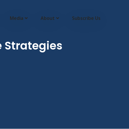
Media
About
Subscribe Us
 Strategies