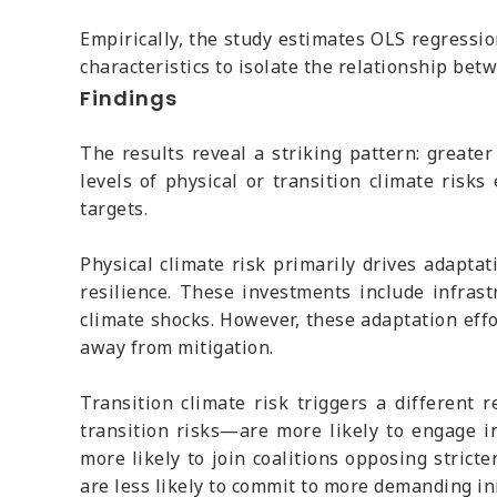
Empirically, the study estimates OLS regression
characteristics to isolate the relationship bet
Findings
The results reveal a striking pattern: greater
levels of physical or transition climate risk
targets.
Physical climate risk primarily drives adapta
resilience. These investments include infras
climate shocks. However, these adaptation eff
away from mitigation.
Transition climate risk triggers a different
transition risks—are more likely to engage in
more likely to join coalitions opposing strict
are less likely to commit to more demanding ini