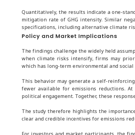
Quantitatively, the results indicate a one-stan
mitigation rate of GHG intensity. Similar neg
specifications, including alternative climate r
Policy and Market Implications
The findings challenge the widely held assumpt
when climate risks intensify, firms may prior
which has long-term environmental and social 
This behavior may generate a self-reinforcing 
fewer available for emissions reductions. A
political engagement. Together, these response
The study therefore highlights the importance
clear and credible incentives for emissions re
For investors and market participants, the fin