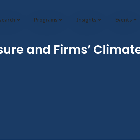
search
Programs
Insights
Events
sure and Firms’ Climate