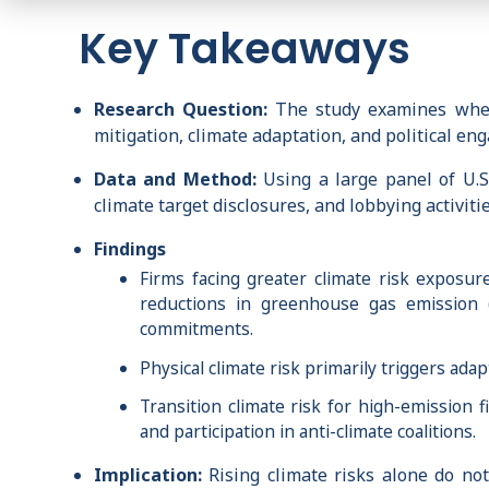
Key Takeaways
Research Question:
The study examines whethe
mitigation, climate adaptation, and political en
Data and Method:
Using a large panel of U.S.
climate target disclosures, and lobbying activit
Findings
Firms facing greater climate risk exposure
reductions in greenhouse gas emission (
commitments.
Physical climate risk primarily triggers ad
Transition climate risk for high-emission f
and participation in anti-climate coalitions.
Implication:
Rising climate risks alone do not