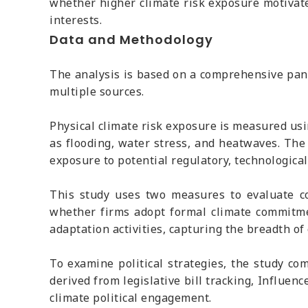
whether higher climate risk exposure motivates
interests.
Data and Methodology
The analysis is based on a comprehensive pane
multiple sources.
Physical climate risk exposure is measured usin
as flooding, water stress, and heatwaves. The
exposure to potential regulatory, technologica
This study uses two measures to evaluate co
whether firms adopt formal climate commitmen
adaptation activities, capturing the breadth of 
To examine political strategies, the study co
derived from legislative bill tracking, Influe
climate political engagement.