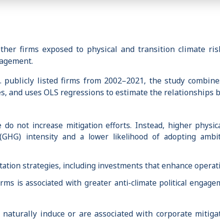
r firms exposed to physical and transition climate risks
gagement.
 publicly listed firms from 2002–2021, the study combines
ies, and uses OLS regressions to estimate the relationships
 do not increase mitigation efforts. Instead, higher physica
GHG) intensity and a lower likelihood of adopting ambi
aptation strategies, including investments that enhance operat
irms is associated with greater anti-climate political engage
 naturally induce or are associated with corporate mitiga