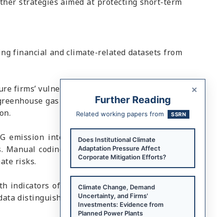
other strategies aimed at protecting short-term
ng financial and climate-related datasets from
×
ure firms’ vulnerability to climate hazards such
Further Reading
 greenhouse gas (GHG) emissions, which reflect
on.
Related working papers from
SSRN
G emission intensity, and the second records
Does Institutional Climate
. Manual coding of CDP disclosures identifies
Adaptation Pressure Affect
Corporate Mitigation Efforts?
ate risks.
 indicators of firms’ climate policy positions
Climate Change, Demand
Uncertainty, and Firms'
 data distinguish between pro-climate and anti-
Investments: Evidence from
Planned Power Plants