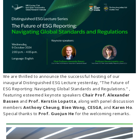
We are thrilled to announce the successful hosting of our
inaugural Distinguished ESG Lecture yesterday, “The Future of
ESG Reporting: Navigating Global Standards and Regulations.” ,
featuring esteemed keynote speakers
Chair Prof. Alexander
Bassen
and
Prof. Kerstin Lopatta
, along with panel discussion
members
Anthony Cheung
,
Bien Wong, CESGA
, and
Karen Ho
.
Special thanks to
Prof. Guojun He
for the welcoming remarks.