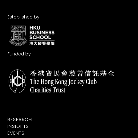
Established by
Funded by
RESEARCH
INSIGHTS
EVENTS