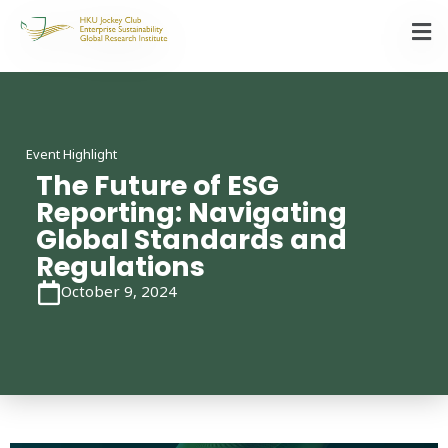
Event Highlight
The Future of ESG
Reporting: Navigating
Global Standards and
Regulations
October 9, 2024