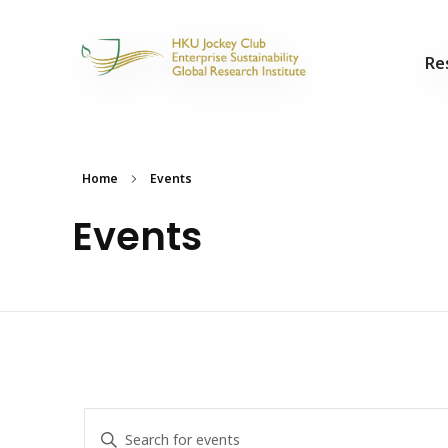
Re
Home
Events
Events
Events
Enter