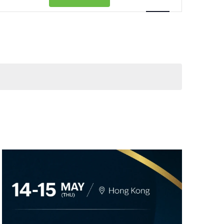
Views
Navigation