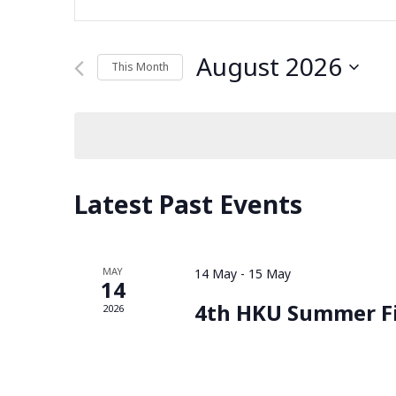
Keyword.
Search
Search
for
August 2026
This Month
and
Events
Select
by
date.
Keyword.
Views
Navigation
Latest Past Events
MAY
14 May
-
15 May
14
4th HKU Summer F
2026