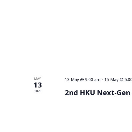
MAY
13 May @ 9:00 am
-
15 May @ 5:0
13
2nd HKU Next-Gen
2026