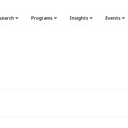
search
Programs
Insights
Events