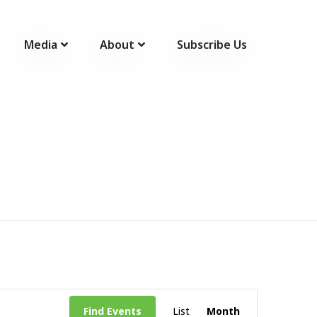
Media
About
Subscribe Us
Event
Find Events
List
Month