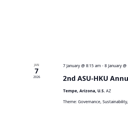
JAN
7 January @ 8:15 am
-
8 January @
7
2nd ASU-HKU Annu
2026
Tempe, Arizona, U.S.
AZ
Theme: Governance, Sustainability,