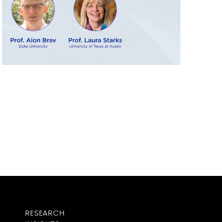
RESEARCH