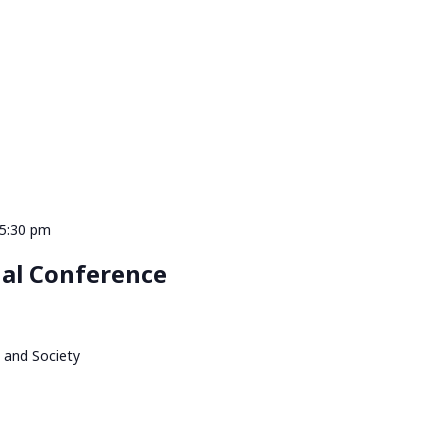
 5:30 pm
al Conference
 and Society