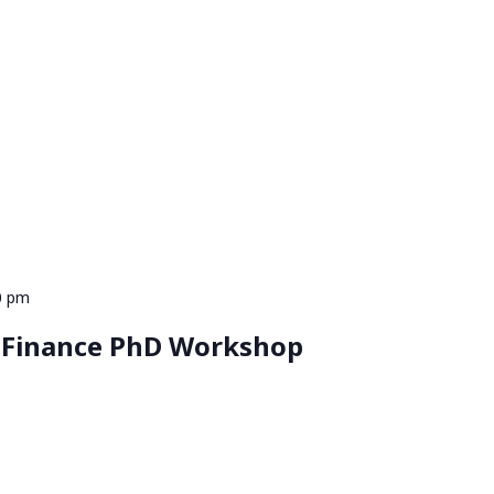
0 pm
 Finance PhD Workshop