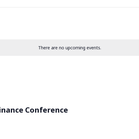
There are no upcoming events.
inance Conference