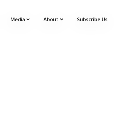
Media
About
Subscribe Us