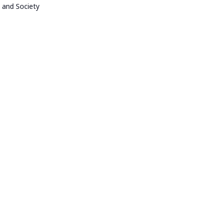
 and Society