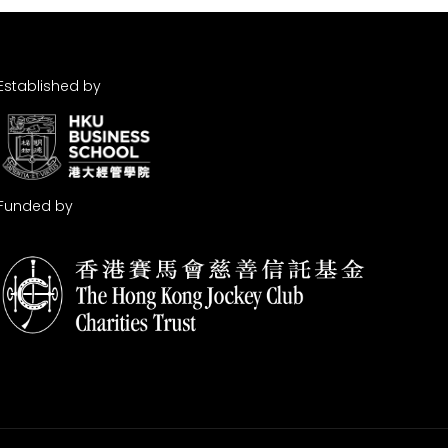
Established by
Funded by