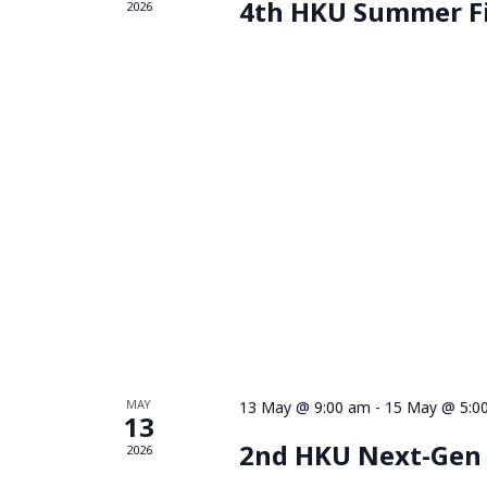
4th HKU Summer F
2026
MAY
13 May @ 9:00 am
-
15 May @ 5:0
13
2nd HKU Next-Gen
2026