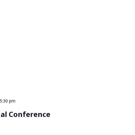
 5:30 pm
al Conference