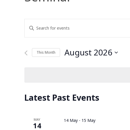
Events
Enter
Keyword.
Search
Search
for
August 2026
This Month
and
Events
Select
by
date.
Keyword.
Views
Navigation
Latest Past Events
MAY
14 May
-
15 May
14