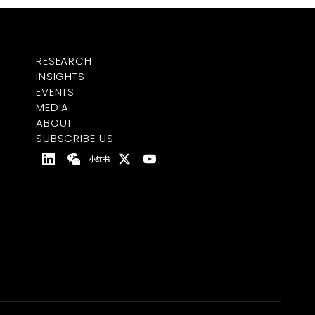
RESEARCH
INSIGHTS
EVENTS
MEDIA
ABOUT
SUBSCRIBE US
小红书