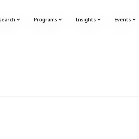
search
Programs
Insights
Events