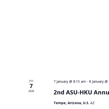
JAN
7 January @ 8:15 am
-
8 January @
7
2nd ASU-HKU Annu
2026
Tempe, Arizona, U.S.
AZ