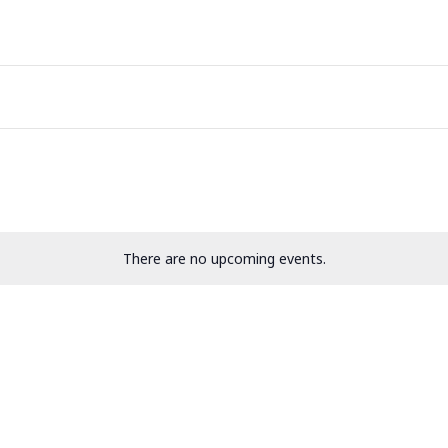
There are no upcoming events.