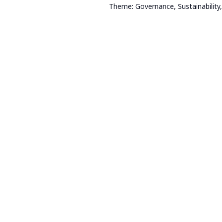
Theme: Governance, Sustainability,