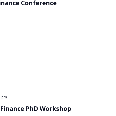
inance Conference
0 pm
 Finance PhD Workshop