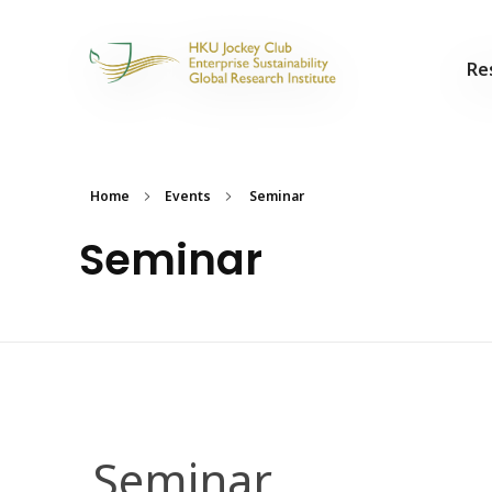
Re
Home
Events
Seminar
Seminar
Seminar