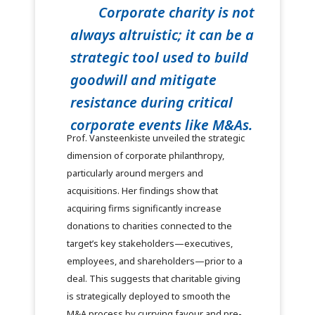
Corporate charity is not
always altruistic; it can be a
strategic tool used to build
goodwill and mitigate
resistance during critical
corporate events like M&As.
Prof. Vansteenkiste unveiled the strategic
dimension of corporate philanthropy,
particularly around mergers and
acquisitions. Her findings show that
acquiring firms significantly increase
donations to charities connected to the
target’s key stakeholders—executives,
employees, and shareholders—prior to a
deal. This suggests that charitable giving
is strategically deployed to smooth the
M&A process by currying favour and pre-