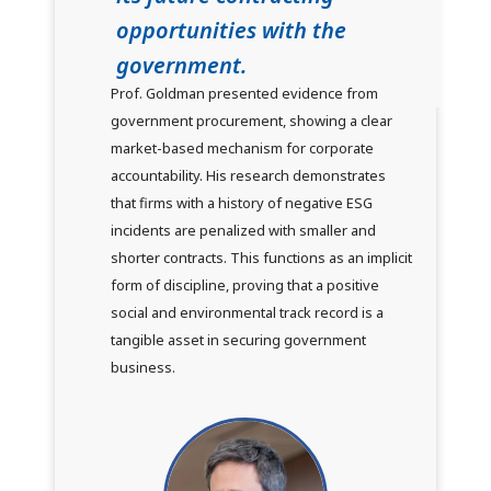
opportunities with the
government.
Prof. Goldman presented evidence from
government procurement, showing a clear
market-based mechanism for corporate
accountability. His research demonstrates
that firms with a history of negative ESG
incidents are penalized with smaller and
shorter contracts. This functions as an implicit
form of discipline, proving that a positive
social and environmental track record is a
tangible asset in securing government
business.