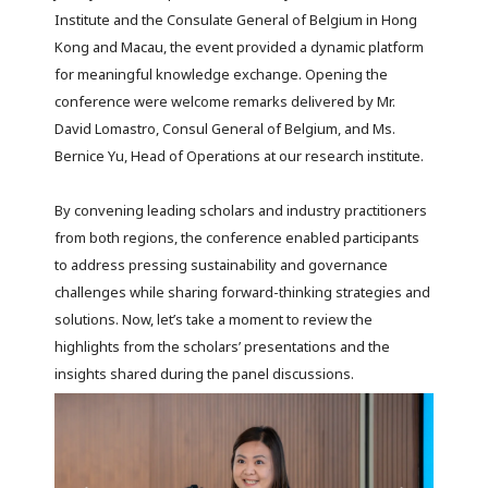
Institute and the Consulate General of Belgium in Hong
Kong and Macau, the event provided a dynamic platform
for meaningful knowledge exchange. Opening the
conference were welcome remarks delivered by Mr.
David Lomastro, Consul General of Belgium, and Ms.
Bernice Yu, Head of Operations at our research institute.
By convening leading scholars and industry practitioners
from both regions, the conference enabled participants
to address pressing sustainability and governance
challenges while sharing forward-thinking strategies and
solutions. Now, let’s take a moment to review the
highlights from the scholars’ presentations and the
insights shared during the panel discussions.