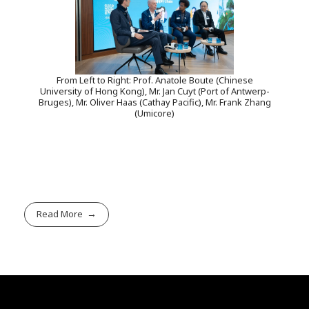
From Left to Right: Prof. Anatole Boute (Chinese
University of Hong Kong), Mr. Jan Cuyt (Port of Antwerp-
Bruges), Mr. Oliver Haas (Cathay Pacific), Mr. Frank Zhang
(Umicore)
Read More