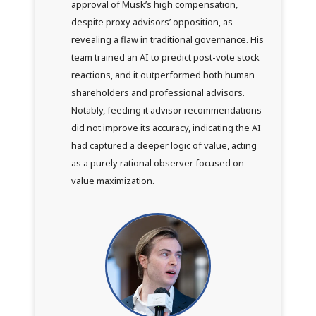
approval of Musk’s high compensation,
despite proxy advisors’ opposition, as
revealing a flaw in traditional governance. His
team trained an AI to predict post-vote stock
reactions, and it outperformed both human
shareholders and professional advisors.
Notably, feeding it advisor recommendations
did not improve its accuracy, indicating the AI
had captured a deeper logic of value, acting
as a purely rational observer focused on
value maximization.