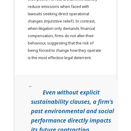
reduce emissions when faced with
lawsuits seeking direct operational
changes (injunctive relief). In contrast,
when litigation only demands financial
compensation, firms do not alter their
behaviour, suggesting that the risk of
being forced to change how they operate
is the most effective legal deterrent.
Even without explicit
sustainability clauses, a firm's
past environmental and social
performance directly impacts
its future contracting