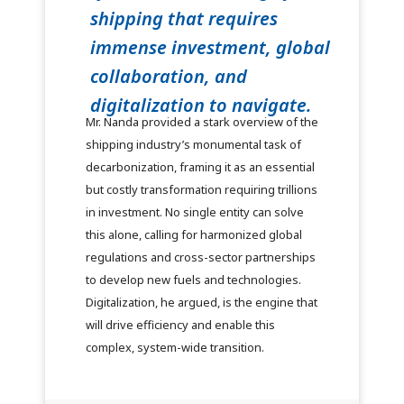
shipping that requires
immense investment, global
collaboration, and
digitalization to navigate.
Mr. Nanda provided a stark overview of the
shipping industry’s monumental task of
decarbonization, framing it as an essential
but costly transformation requiring trillions
in investment. No single entity can solve
this alone, calling for harmonized global
regulations and cross-sector partnerships
to develop new fuels and technologies.
Digitalization, he argued, is the engine that
will drive efficiency and enable this
complex, system-wide transition.