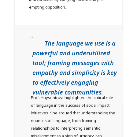
empting opposition.
The language we use is a
powerful and underutilized
tool; framing messages with
empathy and simplicity is key
to effectively engaging
vulnerable communities.
Prof. Huysentruyt highlighted the critical role
of language in the success of social impact
initiatives. She argued that understanding the
nuances of language, from framing
relationships to interpreting semantic
misalignment as a sign of urgency, can