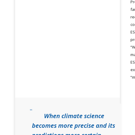
Pr
fa
re
co
ES
pr
“W
ma
ES
ex
“m
When climate science
becomes more precise and its