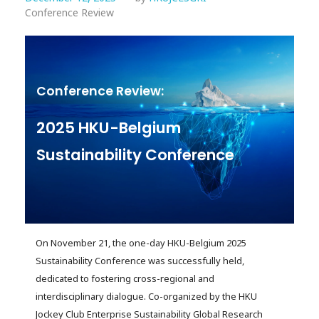
Conference Review
Conference Review:
2025 HKU-Belgium
Sustainability Conference
On November 21, the one-day HKU-Belgium 2025
Sustainability Conference was successfully held,
dedicated to fostering cross-regional and
interdisciplinary dialogue. Co-organized by the HKU
Jockey Club Enterprise Sustainability Global Research