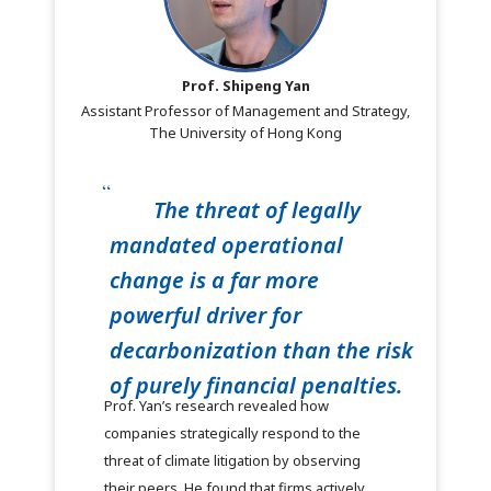
Prof. Shipeng Yan
Assistant Professor of Management and Strategy,
The University of Hong Kong
The threat of legally
mandated operational
change is a far more
powerful driver for
decarbonization than the risk
of purely financial penalties.
Prof. Yan’s research revealed how
companies strategically respond to the
threat of climate litigation by observing
their peers. He found that firms actively