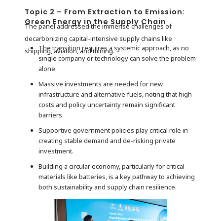
Topic 2 – From Extraction to Emission:
Green Energy in the Supply Chain
The panel addressed the immense challenges of
decarbonizing capital-intensive supply chains like
The transition requires a systemic approach, as no
shipping, aviation, and mining.
single company or technology can solve the problem
alone.
Massive investments are needed for new
infrastructure and alternative fuels, noting that high
costs and policy uncertainty remain significant
barriers.
Supportive government policies play critical role in
creating stable demand and de-risking private
investment.
Building a circular economy, particularly for critical
materials like batteries, is a key pathway to achieving
both sustainability and supply chain resilience.