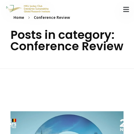
Home
Conference Review
Posts in category:
Conference Review