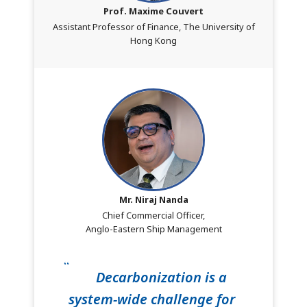
Prof. Maxime Couvert
Assistant Professor of Finance, The University of
Hong Kong
Mr. Niraj Nanda
Chief Commercial Officer,
Anglo-Eastern Ship Management
Decarbonization is a
system-wide challenge for