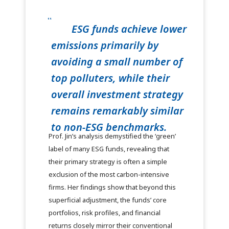
ESG funds achieve lower
emissions primarily by
avoiding a small number of
top polluters, while their
overall investment strategy
remains remarkably similar
to non-ESG benchmarks.
Prof. Jin’s analysis demystified the ‘green’
label of many ESG funds, revealing that
their primary strategy is often a simple
exclusion of the most carbon-intensive
firms. Her findings show that beyond this
superficial adjustment, the funds’ core
portfolios, risk profiles, and financial
returns closely mirror their conventional