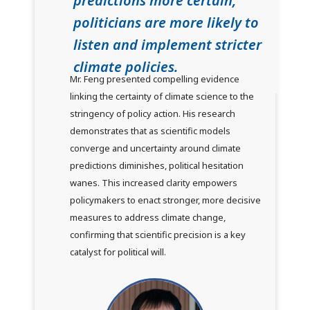
predictions more certain,
politicians are more likely to
listen and implement stricter
climate policies.
Mr. Feng presented compelling evidence
linking the certainty of climate science to the
stringency of policy action. His research
demonstrates that as scientific models
converge and uncertainty around climate
predictions diminishes, political hesitation
wanes. This increased clarity empowers
policymakers to enact stronger, more decisive
measures to address climate change,
confirming that scientific precision is a key
catalyst for political will.