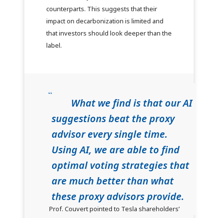
counterparts. This suggests that their
impact on decarbonization is limited and
that investors should look deeper than the
label.
What we find is that our AI
suggestions beat the proxy
advisor every single time.
Using AI, we are able to find
optimal voting strategies that
are much better than what
these proxy advisors provide.
Prof. Couvert pointed to Tesla shareholders’