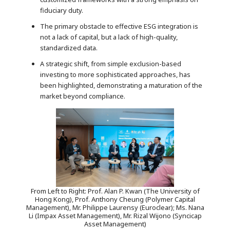
fiduciary duty.
The primary obstacle to effective ESG integration is
not a lack of capital, but a lack of high-quality,
standardized data.
A strategic shift, from simple exclusion-based
investing to more sophisticated approaches, has
been highlighted, demonstrating a maturation of the
market beyond compliance.
From Left to Right: Prof. Alan P. Kwan (The University of
Hong Kong), Prof. Anthony Cheung (Polymer Capital
Management), Mr. Philippe Laurensy (Euroclear); Ms. Nana
Li (Impax Asset Management), Mr. Rizal Wijono (Syncicap
Asset Management)