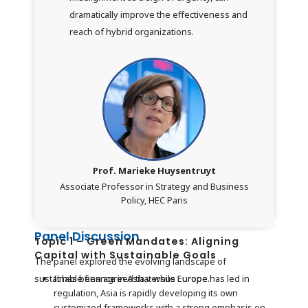
dramatically improve the effectiveness and
reach of hybrid organizations.
Prof. Marieke Huysentruyt
Associate Professor in Strategy and Business
Policy, HEC Paris
Panel Discussion
Topic 1 – Green Mandates: Aligning
Capital with Sustainable Goals
The panel explored the evolving landscape of
sustainable finance in Asia versus Europe.
It has been agreed that while Europe has led in
regulation, Asia is rapidly developing its own
customized frameworks with a strong emphasis on