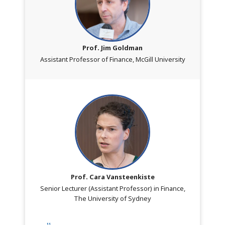
Prof. Jim Goldman
Assistant Professor of Finance, McGill University
Prof. Cara Vansteenkiste
Senior Lecturer (Assistant Professor) in Finance,
The University of Sydney