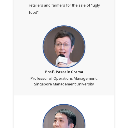
retailers and farmers for the sale of “ugly
food”.
Prof. Pascale Crama
Professor of Operations Management,
Singapore Management University