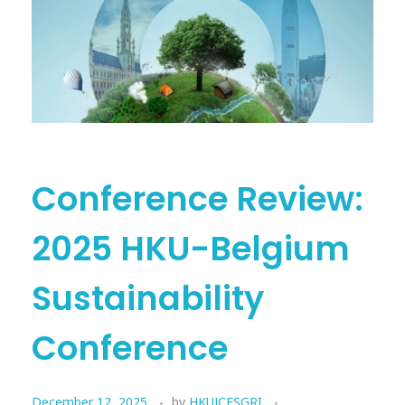
Conference Review:
2025 HKU-Belgium
Sustainability
Conference
December 12, 2025
by
HKUJCESGRI