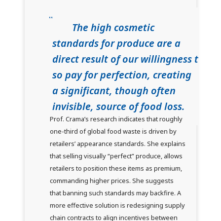
The high cosmetic
standards for produce are a
direct result of our willingness t
so pay for perfection, creating
a significant, though often
invisible, source of food loss.
Prof. Crama’s research indicates that roughly
one-third of global food waste is driven by
retailers’ appearance standards. She explains
that selling visually “perfect” produce, allows
retailers to position these items as premium,
commanding higher prices. She suggests
that banning such standards may backfire. A
more effective solution is redesigning supply
chain contracts to align incentives between