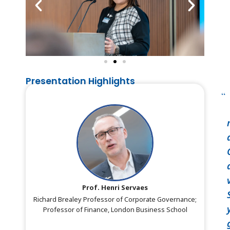
Presentation Highlights
Prof. Henri Servaes
Richard Brealey Professor of Corporate Governance;
Professor of Finance, London Business School