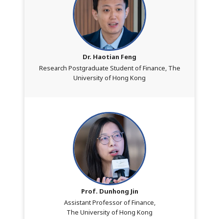
Dr. Haotian Feng
Research Postgraduate Student of Finance, The
University of Hong Kong
Prof. Dunhong Jin
Assistant Professor of Finance,
The University of Hong Kong