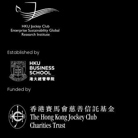
Established by
Funded by