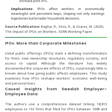
increase post-IPO.
Implications:
IPOs affect workers in economically
meaningful and persistent ways, shaping not only earnings
trajectories but broader household decisions.
Source Publication:
Baghai, R., Silva, R., & Soares, M. (2025).
The Impact of IPOs on Workers. SSRN Working Paper.
IPOs: More than Corporate Milestones
Initial public offerings (IPOs) mark a defining transformation
for firms: new ownership structures, regulatory scrutiny, and
access to capital. Although the literature has widely
documented the corporate effects of IPOs, surprisingly little is
known about how going public affects employees. This study
examines how IPOs reshape workers’ economic well-being
and personal lives.
Causal Insights from Swedish Employer–
Employee Data
The authors use a comprehensive dataset linking 18,813
employees to 153 firms that filed for IPOs between 1998 and