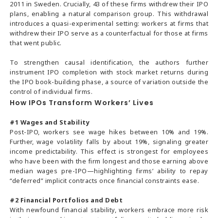
2011 in Sweden. Crucially, 43 of these firms withdrew their IPO
plans, enabling a natural comparison group. This withdrawal
introduces a quasi-experimental setting: workers at firms that
withdrew their IPO serve as a counterfactual for those at firms
that went public.
To strengthen causal identification, the authors further
instrument IPO completion with stock market returns during
the IPO book-building phase, a source of variation outside the
control of individual firms.
How IPOs Transform Workers’ Lives
#1
Wages and Stability
Post-IPO, workers see wage hikes between 10% and 19%.
Further, wage volatility falls by about 19%, signaling greater
income predictability. This effect is strongest for employees
who have been with the firm longest and those earning above
median wages pre-IPO—highlighting firms’ ability to repay
“deferred” implicit contracts once financial constraints ease.
#2
Financial Portfolios and Debt
With newfound financial stability, workers embrace more risk