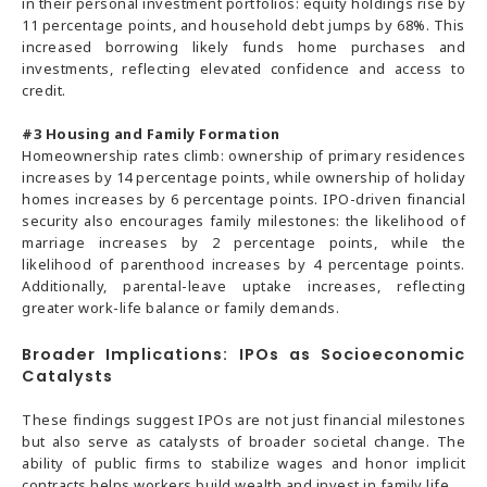
in their personal investment portfolios: equity holdings rise by
11 percentage points, and household debt jumps by 68%. This
increased borrowing likely funds home purchases and
investments, reflecting elevated confidence and access to
credit.
#3
Housing and Family Formation
Homeownership rates climb: ownership of primary residences
increases by 14 percentage points, while ownership of holiday
homes increases by 6 percentage points. IPO-driven financial
security also encourages family milestones: the likelihood of
marriage increases by 2 percentage points, while the
likelihood of parenthood increases by 4 percentage points.
Additionally, parental-leave uptake increases, reflecting
greater work-life balance or family demands.
Broader Implications: IPOs as Socioeconomic
Catalysts
These findings suggest IPOs are not just financial milestones
but also serve as catalysts of broader societal change. The
ability of public firms to stabilize wages and honor implicit
contracts helps workers build wealth and invest in family life.