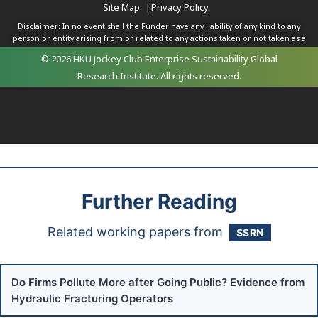
Site Map
|
Privacy Policy
Disclaimer: In no event shall the Funder have any liability of any kind to any
person or entity arising from or related to any actions taken or not taken as a
result of any of the contents herein.
© 2026 HKU Jockey Club Enterprise Sustainability Global
Research Institute. All rights reserved.
Further Reading
Related working papers from
SSRN
Do Firms Pollute More after Going Public? Evidence from
Hydraulic Fracturing Operators