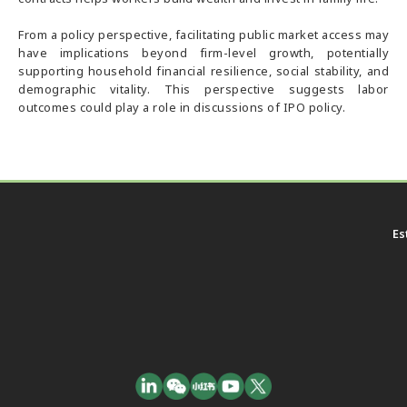
From a policy perspective, facilitating public market access may
have implications beyond firm-level growth, potentially
supporting household financial resilience, social stability, and
demographic vitality. This perspective suggests labor
outcomes could play a role in discussions of IPO policy.
Es