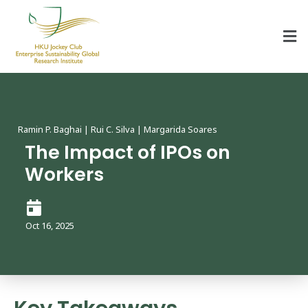
HKU Jockey Club Enterprise Sustainability Global Research Institute
World-Class Hub for Sustainability
Ramin P. Baghai | Rui C. Silva | Margarida Soares
The Impact of IPOs on
Workers
Oct 16, 2025