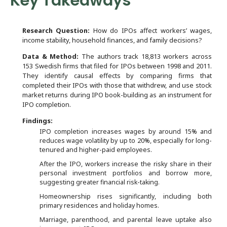
Key Takeaways
Research Question:
How do IPOs affect workers’ wages,
income stability, household finances, and family decisions?
Data & Method:
The authors track 18,813 workers across
153 Swedish firms that filed for IPOs between 1998 and 2011.
They identify causal effects by comparing firms that
completed their IPOs with those that withdrew, and use stock
market returns during IPO book-building as an instrument for
IPO completion.
Findings:
IPO completion increases wages by around 15% and
reduces wage volatility by up to 20%, especially for long-
tenured and higher-paid employees.
After the IPO, workers increase the risky share in their
personal investment portfolios and borrow more,
suggesting greater financial risk-taking.
Homeownership rises significantly, including both
primary residences and holiday homes.
Marriage, parenthood, and parental leave uptake also