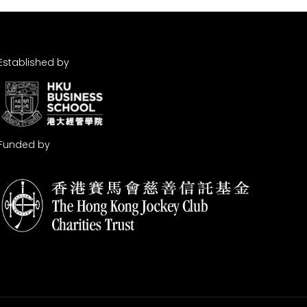
Established by
Funded by