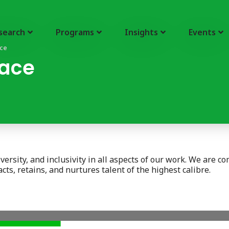
search
Programs
Insights
Events
ace
lace
rsity, and inclusivity in all aspects of our work. We are commi
ts, retains, and nurtures talent of the highest calibre.