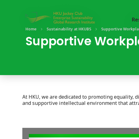
Re
Home
Sustainability at HKUBS
Supportive Workpl
Supportive Workp
At HKU, we are dedicated to promoting equality, dive
and supportive intellectual environment that attrac