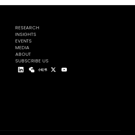
RESEARCH
INSIGHTS
EVENTS
MEDIA
ABOUT
SUBSCRIBE US
小红书