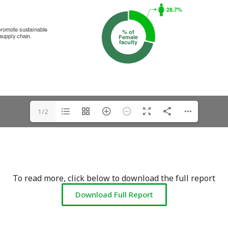
1/2
To read more, click below to download the full report
Download Full Report