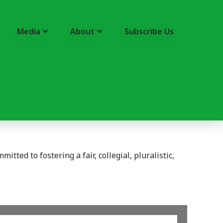
Media
About
Subscribe Us
tted to fostering a fair, collegial, pluralistic,