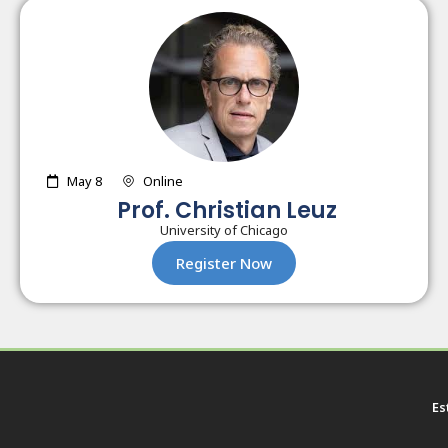
May 8
Online
Prof. Christian Leuz
University of Chicago
Register Now
Es