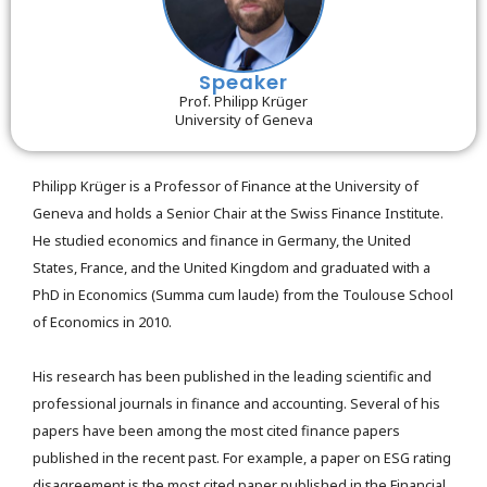
Speaker
Prof. Philipp Krüger
University of Geneva
Philipp Krüger is a Professor of Finance at the University of
Geneva and holds a Senior Chair at the Swiss Finance Institute.
He studied economics and finance in Germany, the United
States, France, and the United Kingdom and graduated with a
PhD in Economics (Summa cum laude) from the Toulouse School
of Economics in 2010.
His research has been published in the leading scientific and
professional journals in finance and accounting. Several of his
papers have been among the most cited finance papers
published in the recent past. For example, a paper on ESG rating
disagreement is the most cited paper published in the Financial