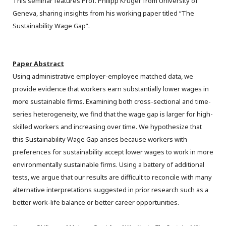
This seminar features Prof. Philipp Krüger from University of
Geneva, sharing insights from his working paper titled “The
Sustainability Wage Gap”.
Paper Abstract
Using administrative employer-employee matched data, we
provide evidence that workers earn substantially lower wages in
more sustainable firms. Examining both cross-sectional and time-
series heterogeneity, we find that the wage gap is larger for high-
skilled workers and increasing over time. We hypothesize that
this Sustainability Wage Gap arises because workers with
preferences for sustainability accept lower wages to work in more
environmentally sustainable firms. Using a battery of additional
tests, we argue that our results are difficult to reconcile with many
alternative interpretations suggested in prior research such as a
better work-life balance or better career opportunities.