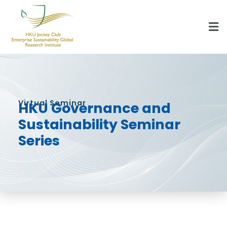
HKU Jockey Club Enterprise Sustainability Global Research Institute
World-Class Hub for Sustainability
Virtual Seminar
HKU Governance and
Sustainability Seminar
Series