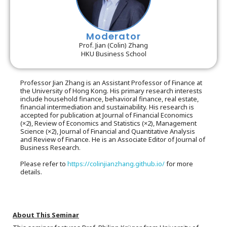
Moderator
Prof. Jian (Colin) Zhang
HKU Business School
Professor Jian Zhang is an Assistant Professor of Finance at
the University of Hong Kong. His primary research interests
include household finance, behavioral finance, real estate,
financial intermediation and sustainability. His research is
accepted for publication at Journal of Financial Economics
(×2), Review of Economics and Statistics (×2), Management
Science (×2), Journal of Financial and Quantitative Analysis
and Review of Finance. He is an Associate Editor of Journal of
Business Research.
Please refer to
https://colinjianzhang.github.io/
for more
details.
About This Seminar