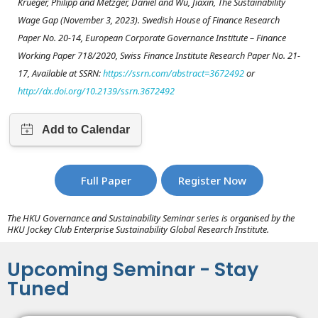
Krueger, Philipp and Metzger, Daniel and Wu, Jiaxin, The Sustainability
Wage Gap (November 3, 2023). Swedish House of Finance Research
Paper No. 20-14, European Corporate Governance Institute – Finance
Working Paper 718/2020, Swiss Finance Institute Research Paper No. 21-
17, Available at SSRN:
https://ssrn.com/abstract=3672492
or
http://dx.doi.org/10.2139/ssrn.3672492
Full Paper
Register Now
The HKU Governance and Sustainability Seminar series is organised by the
HKU Jockey Club Enterprise Sustainability Global Research Institute.
Upcoming Seminar - Stay
Tuned