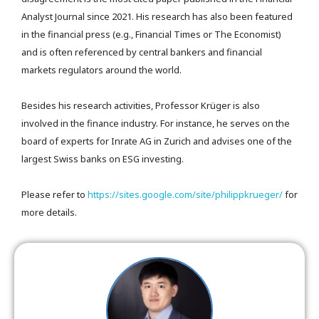
Analyst Journal since 2021. His research has also been featured
in the financial press (e.g., Financial Times or The Economist)
and is often referenced by central bankers and financial
markets regulators around the world.
Besides his research activities, Professor Krüger is also
involved in the finance industry. For instance, he serves on the
board of experts for Inrate AG in Zurich and advises one of the
largest Swiss banks on ESG investing.
Please refer to
https://sites.google.com/site/philippkrueger/
for
more details.