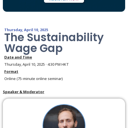
Thursday, April 10, 2025
The Sustainability
Wage Gap
Date and Time
Thursday, April 10, 2025 · 4:30 PM HKT
Format
Online (75-minute online seminar)
Speaker & Moderator