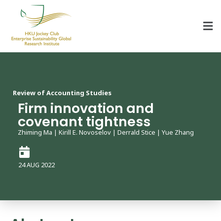
HKU Jockey Club Enterprise Sustainability Global Research Institute
World-Class Hub for Sustainability
Review of Accounting Studies
Firm innovation and
covenant tightness
Zhiming Ma | Kirill E. Novoselov | Derrald Stice | Yue Zhang
24 AUG 2022