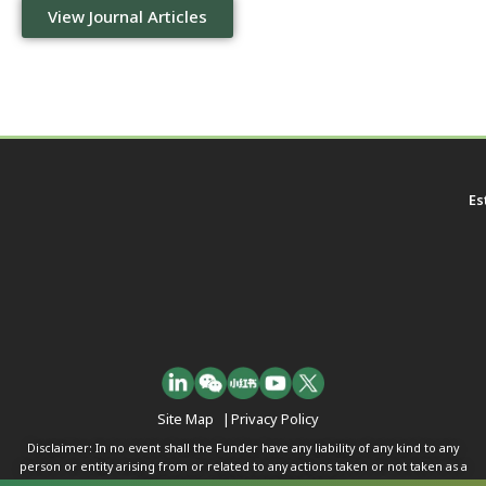
View Journal Articles
Es
Site Map
|
Privacy Policy
Disclaimer: In no event shall the Funder have any liability of any kind to any
person or entity arising from or related to any actions taken or not taken as a
result of any of the contents herein.