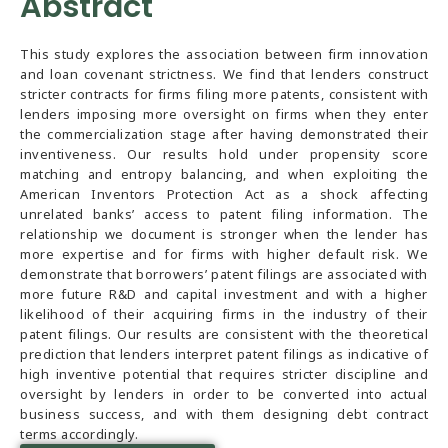
Abstract
This study explores the association between firm innovation
and loan covenant strictness. We find that lenders construct
stricter contracts for firms filing more patents, consistent with
lenders imposing more oversight on firms when they enter
the commercialization stage after having demonstrated their
inventiveness. Our results hold under propensity score
matching and entropy balancing, and when exploiting the
American Inventors Protection Act as a shock affecting
unrelated banks’ access to patent filing information. The
relationship we document is stronger when the lender has
more expertise and for firms with higher default risk. We
demonstrate that borrowers’ patent filings are associated with
more future R&D and capital investment and with a higher
likelihood of their acquiring firms in the industry of their
patent filings. Our results are consistent with the theoretical
prediction that lenders interpret patent filings as indicative of
high inventive potential that requires stricter discipline and
oversight by lenders in order to be converted into actual
business success, and with them designing debt contract
terms accordingly.