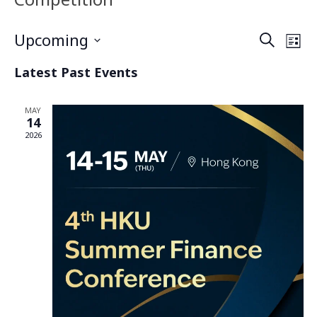
Upcoming
Even
Search
Ev
List
Select
Latest Past Events
Vi
date.
Sea
Na
MAY
and
14
2026
Vie
Navi