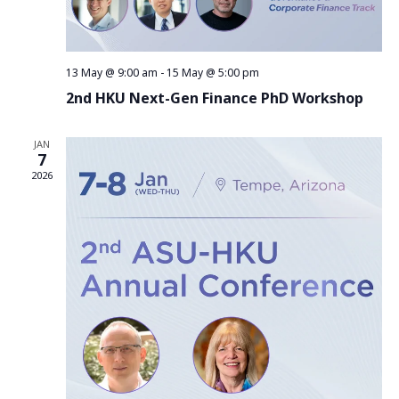
13 May @ 9:00 am
-
15 May @ 5:00 pm
2nd HKU Next-Gen Finance PhD Workshop
JAN
7
2026