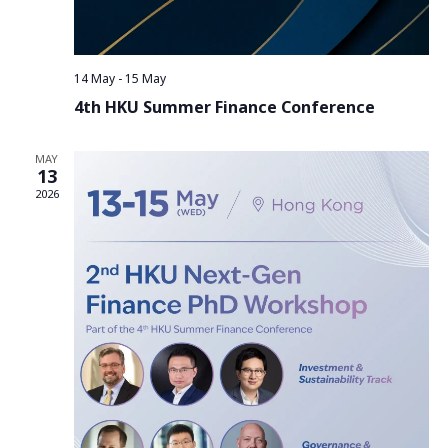
14 May
-
15 May
4th HKU Summer Finance Conference
MAY
13
2026