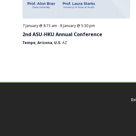
7 January @ 8:15 am
-
8 January @ 5:30 pm
2nd ASU-HKU Annual Conference
Tempe, Arizona, U.S.
AZ
Es