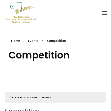
HKU Jockey Club Enterprise Sustainability Global Research Institute
World-Class Hub for Sustainability
Home
Events
Competition
Competition
There are no upcoming events.
Competition