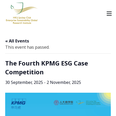
HKU Jockey Club Enterprise Sustainability Global Research Institute
World-Class Hub for Sustainability
« All Events
This event has passed.
The Fourth KPMG ESG Case
Competition
30 September, 2025
-
2 November, 2025