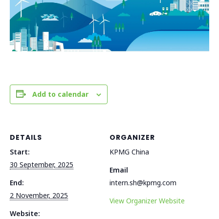
Add to calendar
DETAILS
ORGANIZER
Start:
KPMG China
30 September, 2025
Email
End:
intern.sh@kpmg.com
2 November, 2025
View Organizer Website
Website: