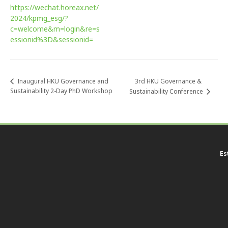
https://wechat.horeax.net/
2024/kpmg_esg/?
c=welcome&m=login&re=s
essionid%3D&sessionid=
3rd HKU Governance &
Inaugural HKU Governance and
Sustainability 2-Day PhD Workshop
Sustainability Conference
Es