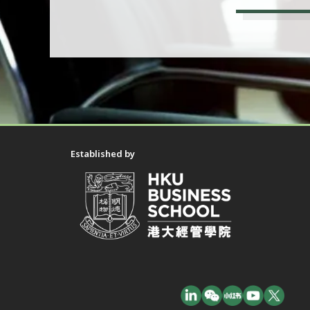
Established by