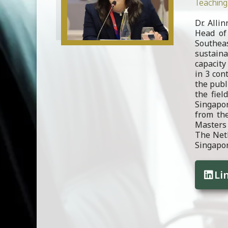
Teaching 
Dr. Alli
Head of 
Southea
sustain
capacity 
in 3 con
the publ
the fiel
Singapor
from the
Masters 
The Neth
Singapor
Li