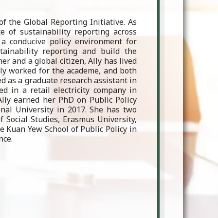
f the Global Reporting Initiative. As
 of sustainability reporting across
 a conducive policy environment for
ainability reporting and build the
er and a global citizen, Ally has lived
usly worked for the academe, and both
d as a graduate research assistant in
d in a retail electricity company in
 Ally earned her PhD on Public Policy
onal University in 2017. She has two
 Social Studies, Erasmus University,
e Kuan Yew School of Public Policy in
nce.