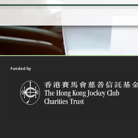
Funded by