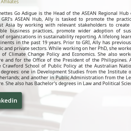
Affiliates
nnettes Go Adigue is the Head of the ASEAN Regional Hub o
GRI’s ASEAN Hub, Ally is tasked to promote the practice
st Asia by working with relevant stakeholders to create
able business practices, promote wider adoption of sust
of organizations in sustainability reporting. A lifelong learn
tinents in the past 19 years. Prior to GRI, Ally has previo
ic and private sectors. While working on her PhD, she worke
d of Climate Change Policy and Economics. She also worke
e and for the Office of the President of the Philippines.
 Crawford School of Public Policy at the Australian Nati
degrees: one in Development Studies from the Institute of
erlands; and another in Public Administration from the Le
e. She also has Bachelor’s degrees in Law and Political Scie
nkedin