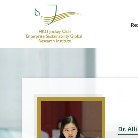
Re
HKU Jockey Club Enterprise Sustainability Global Research Institute
World-Class Hub for Sustainability
Dr. Al