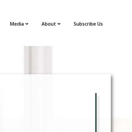
Media
About
Subscribe Us