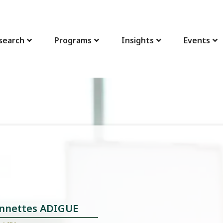
search
Programs
Insights
Events
linnettes ADIGUE