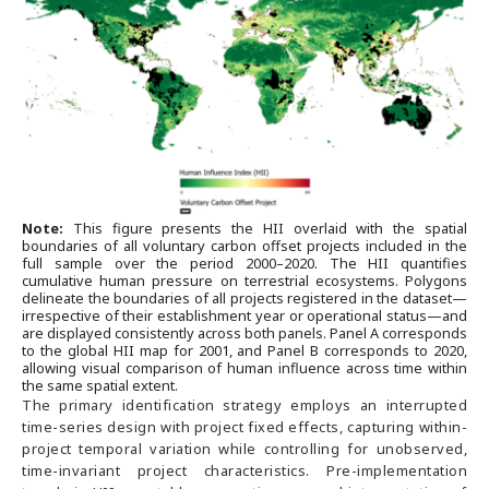
Note:
This figure presents the HII overlaid with the spatial
boundaries of all voluntary carbon offset projects included in the
full sample over the period 2000–2020. The HII quantifies
cumulative human pressure on terrestrial ecosystems. Polygons
delineate the boundaries of all projects registered in the dataset—
irrespective of their establishment year or operational status—and
are displayed consistently across both panels. Panel A corresponds
to the global HII map for 2001, and Panel B corresponds to 2020,
allowing visual comparison of human influence across time within
the same spatial extent.
The primary identification strategy employs an interrupted
time-series design with project fixed effects, capturing within-
project temporal variation while controlling for unobserved,
time-invariant project characteristics. Pre-implementation