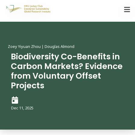
Zoey Yiyuan Zhou | Douglas Almond
Biodiversity Co-Benefits in
Carbon Markets? Evidence
from Voluntary Offset
Projects
Dec 11, 2025