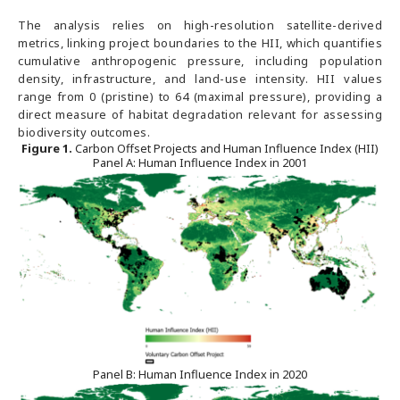
The analysis relies on high-resolution satellite-derived
metrics, linking project boundaries to the HII, which quantifies
cumulative anthropogenic pressure, including population
density, infrastructure, and land-use intensity. HII values
range from 0 (pristine) to 64 (maximal pressure), providing a
direct measure of habitat degradation relevant for assessing
biodiversity outcomes.
Figure
1
.
Carbon Offset Projects and Human Influence Index (HII)
Panel A: Human Influence Index in 2001
Panel B: Human Influence Index in 2020