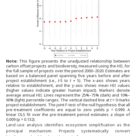
Note:
This figure presents the unadjusted relationship between
carbon offset projects and biodiversity, measured using the HII, for
the full sample of projects over the period 2000–2020. Estimates are
based on a balanced panel spanning five years before and after
project establishment (i.e.,
t-
5 to
t
+ 5). The x-axis shows years
relative to establishment, and the y-axis shows mean HII values
(higher values indicate greater human impact). Markers denote
average annual HII. Lines represent the 25%–75% (dark) and 10%–
90% (light) percentile ranges. The vertical dashed line at
t
= 0 marks
project establishment. The joint F-test of the null hypothesis that all
pre-treatment coefficients are equal to zero yields p = 0.999. A
linear OLS fit over the pre-treatment period estimates a slope of
0.009 (p = 0.132).
Land-use analysis identifies ecosystem simplification as the
principal mechanism. Projects systematically convert