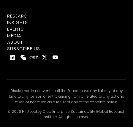
RESEARCH
INSIGHTS
EVENTS
MEDIA
ABOUT
SUBSCRIBE US
小红书
Disclaimer: In no event shall the Funder have any liability of any
kind to any person or entity arising from or related to any actions
taken or not taken as a result of any of the contents herein.
© 2026 HKU Jockey Club Enterprise Sustainability Global Research
Institute. All rights reserved.