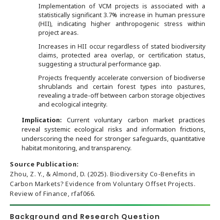
Implementation of VCM projects is associated with a
statistically significant 3.7% increase in human pressure
(HII), indicating higher anthropogenic stress within
project areas.
Increases in HII occur regardless of stated biodiversity
claims, protected area overlap, or certification status,
suggesting a structural performance gap.
Projects frequently accelerate conversion of biodiverse
shrublands and certain forest types into pastures,
revealing a trade-off between carbon storage objectives
and ecological integrity.
Implication:
Current voluntary carbon market practices
reveal systemic ecological risks and information frictions,
underscoring the need for stronger safeguards, quantitative
habitat monitoring, and transparency.
Source Publication:
Zhou, Z. Y., & Almond, D. (2025). Biodiversity Co-Benefits in
Carbon Markets? Evidence from Voluntary Offset Projects.
Review of Finance, rfaf066.
Background and Research Question