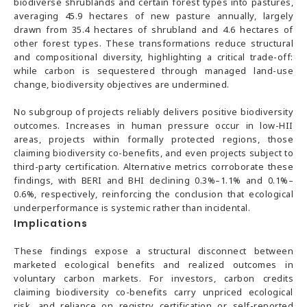
biodiverse shrublands and certain forest types into pastures,
averaging 45.9 hectares of new pasture annually, largely
drawn from 35.4 hectares of shrubland and 4.6 hectares of
other forest types. These transformations reduce structural
and compositional diversity, highlighting a critical trade-off:
while carbon is sequestered through managed land-use
change, biodiversity objectives are undermined.
No subgroup of projects reliably delivers positive biodiversity
outcomes. Increases in human pressure occur in low-HII
areas, projects within formally protected regions, those
claiming biodiversity co-benefits, and even projects subject to
third-party certification. Alternative metrics corroborate these
findings, with BERI and BHI declining 0.3%–1.1% and 0.1%–
0.6%, respectively, reinforcing the conclusion that ecological
underperformance is systemic rather than incidental.
Implications
These findings expose a structural disconnect between
marketed ecological benefits and realized outcomes in
voluntary carbon markets. For investors, carbon credits
claiming biodiversity co-benefits carry unpriced ecological
risk, and reliance on registry certification or self-reported