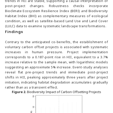
trends in HII are stable, supporting a causal interpretation of
post-project changes. Robustness checks incorporate
Bioclimate Ecosystem Resilience Index (BERI) and Biodiversity
Habitat Index (BHI) as complementary measures of ecological
condition, as well as satellite-based Land Use and Land Cover
(LULC) data to examine systematic landscape transformations.
Findings
Contrary to the anticipated co-benefits, the establishment of
voluntary carbon offset projects is associated with systematic
increases in human pressure. Project implementation
corresponds to a 0.187-point rise in HII, equivalent to a 3.7%
increase relative to the sample mean, with logarithmic models
suggesting an approximate 5% increase. Event-study analyses
reveal flat pre-project trends and immediate post-project
shifts in HII, peaking approximately three years after project
initiation, indicating habitat degradation accumulates gradually
rather than as a transient effect.
Figure 2.
Biodiversity Impact of Carbon Offsetting Projects