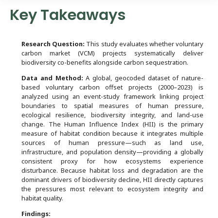
Key Takeaways
Research Question:
This study evaluates whether voluntary
carbon market (VCM) projects systematically deliver
biodiversity co-benefits alongside carbon sequestration.
Data and Method:
A global, geocoded dataset of nature-
based voluntary carbon offset projects (2000–2023) is
analyzed using an event-study framework linking project
boundaries to spatial measures of human pressure,
ecological resilience, biodiversity integrity, and land-use
change. The Human Influence Index (HII) is the primary
measure of habitat condition because it integrates multiple
sources of human pressure—such as land use,
infrastructure, and population density—providing a globally
consistent proxy for how ecosystems experience
disturbance. Because habitat loss and degradation are the
dominant drivers of biodiversity decline, HII directly captures
the pressures most relevant to ecosystem integrity and
habitat quality.
Findings: