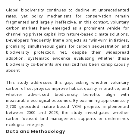
Global biodiversity continues to decline at unprecedented
rates, yet policy mechanisms for conservation remain
fragmented and largely ineffective. In this context, voluntary
carbon markets have emerged as a prominent vehicle for
channeling private capital into nature-based climate solutions.
Developers frequently frame projects as “win-win” initiatives,
promising simultaneous gains for carbon sequestration and
biodiversity protection. Yet, despite their widespread
adoption, systematic evidence evaluating whether these
biodiversity co-benefits are realized has been conspicuously
absent.
This study addresses this gap, asking whether voluntary
carbon offset projects improve habitat quality in practice, and
whether advertised biodiversity benefits align with
measurable ecological outcomes. By examining approximately
2,700 geocoded nature-based VCM projects implemented
between 2000 and 2023, the study investigates whether
carbon-focused land management supports or undermines
ecological integrity.
Data and Methodology