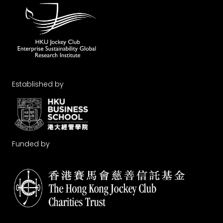
Established by
Funded by