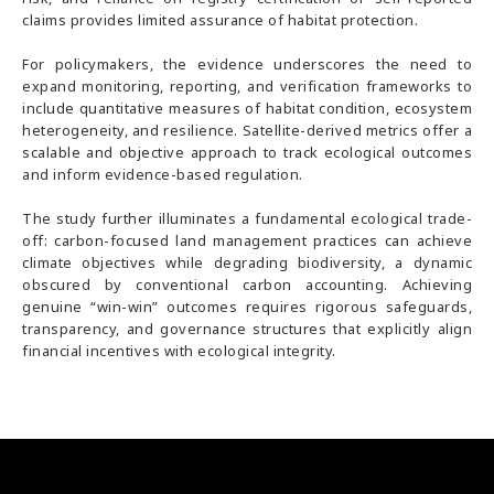
claims provides limited assurance of habitat protection.
For policymakers, the evidence underscores the need to
expand monitoring, reporting, and verification frameworks to
include quantitative measures of habitat condition, ecosystem
heterogeneity, and resilience. Satellite-derived metrics offer a
scalable and objective approach to track ecological outcomes
and inform evidence-based regulation.
The study further illuminates a fundamental ecological trade-
off: carbon-focused land management practices can achieve
climate objectives while degrading biodiversity, a dynamic
obscured by conventional carbon accounting. Achieving
genuine “win-win” outcomes requires rigorous safeguards,
transparency, and governance structures that explicitly align
financial incentives with ecological integrity.