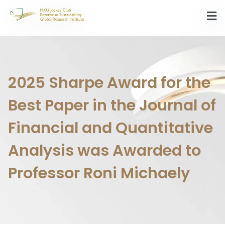
2025 Sharpe Award for the
Best Paper in the Journal of
Financial and Quantitative
Analysis was Awarded to
Professor Roni Michaely