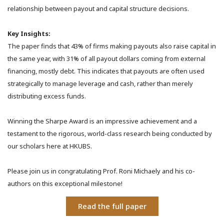
relationship between payout and capital structure decisions.
Key Insights:
The paper finds that 43% of firms making payouts also raise capital in
the same year, with 31% of all payout dollars coming from external
financing, mostly debt. This indicates that payouts are often used
strategically to manage leverage and cash, rather than merely
distributing excess funds.
Winning the Sharpe Award is an impressive achievement and a
testament to the rigorous, world-class research being conducted by
our scholars here at HKUBS.
Please join us in congratulating Prof. Roni Michaely and his co-
authors on this exceptional milestone!
Read the full paper