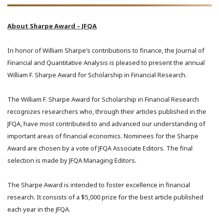
About Sharpe Award – JFQA
In honor of William Sharpe’s contributions to finance, the Journal of
Financial and Quantitative Analysis is pleased to present the annual
William F. Sharpe Award for Scholarship in Financial Research.
The William F. Sharpe Award for Scholarship in Financial Research
recognizes researchers who, through their articles published in the
JFQA, have most contributed to and advanced our understanding of
important areas of financial economics. Nominees for the Sharpe
Award are chosen by a vote of JFQA Associate Editors. The final
selection is made by JFQA Managing Editors.
The Sharpe Award is intended to foster excellence in financial
research. It consists of a $5,000 prize for the best article published
each year in the JFQA.