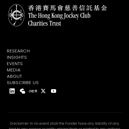
RESEARCH
INSIGHTS
EVENTS
MEDIA
ABOUT
SUBSCRIBE US
小红书
Disclaimer: In no event shall the Funder have any liability of any
kind to any person or entity arising from or related to any actions