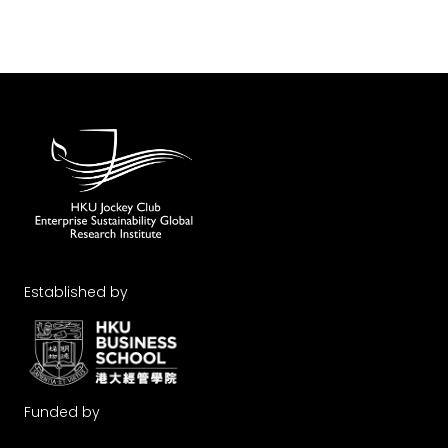
Established by
Funded by