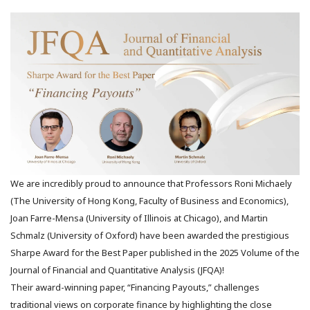
We are incredibly proud to announce that Professors Roni Michaely
(The University of Hong Kong, Faculty of Business and Economics),
Joan Farre-Mensa (University of Illinois at Chicago), and Martin
Schmalz (University of Oxford) have been awarded the prestigious
Sharpe Award for the Best Paper published in the 2025 Volume of the
Journal of Financial and Quantitative Analysis (JFQA)!
Their award-winning paper, “Financing Payouts,” challenges
traditional views on corporate finance by highlighting the close