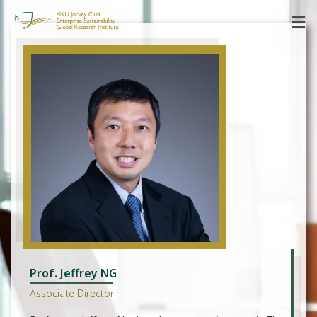
Prof. Jeffrey NG
Associate Director