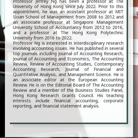
Professor Jeffrey Ng has been a professor at The
University of Hong Kong since July 2022. Prior to this
appointment, he was an assistant professor at MIT
Sloan School of Management from 2008 to 2012 and
an associate professor at Singapore Management
University School of Accountancy from 2012 to 2016,
and a professor at The Hong Kong Polytechnic
University from 2016 to 2022.
Professor Ng is interested in interdisciplinary research
involving accounting issues. He has published in several
top journals including Journal of Accounting Research,
Journal of Accounting and Economics, The Accounting
Review, Review of Accounting Studies, Contemporary
Accounting Research, Journal of Financial and
Quantitative Analysis, and Management Science. He is
an associate editor at the European Accounting
Review. He is on the Editorial Board of The Accounting
Review and a member of the Business Studies Panel,
Hong Kong Research Grants Council. His teaching
interests include financial accounting, corporate
reporting, and financial statement analysis.