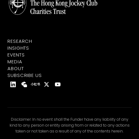
RESEARCH
INSIGHTS
EVENTS
MEDIA
ABOUT
SUBSCRIBE US
小红书
Disclaimer: In no event shall the Funder have any liability of any
kind to any person or entity arising from or related to any actions
taken or not taken as a result of any of the contents herein.