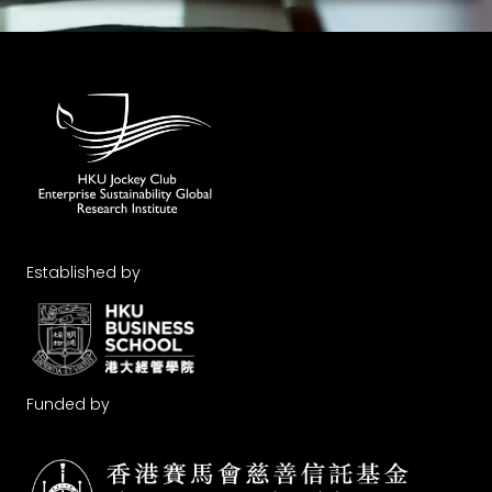
Established by
Funded by