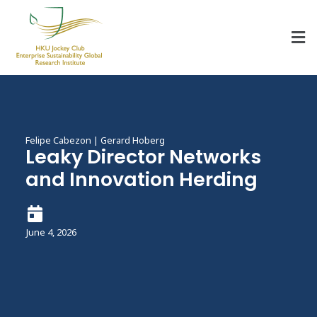
HKU Jockey Club Enterprise Sustainability Global Research Institute
World-Class Hub for Sustainability
Felipe Cabezon | Gerard Hoberg
Leaky Director Networks
and Innovation Herding
June 4, 2026