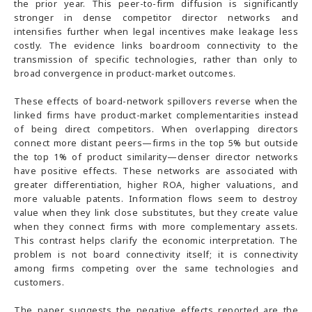
the prior year. This peer-to-firm diffusion is significantly
stronger in dense competitor director networks and
intensifies further when legal incentives make leakage less
costly. The evidence links boardroom connectivity to the
transmission of specific technologies, rather than only to
broad convergence in product-market outcomes.
These effects of board-network spillovers reverse when the
linked firms have product-market complementarities instead
of being direct competitors. When overlapping directors
connect more distant peers—firms in the top 5% but outside
the top 1% of product similarity—denser director networks
have positive effects. These networks are associated with
greater differentiation, higher ROA, higher valuations, and
more valuable patents. Information flows seem to destroy
value when they link close substitutes, but they create value
when they connect firms with more complementary assets.
This contrast helps clarify the economic interpretation. The
problem is not board connectivity itself; it is connectivity
among firms competing over the same technologies and
customers.
The paper suggests the negative effects reported are the