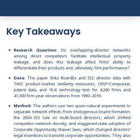
Key Takeaways
Research Question:
Do overlapping-director networks
among direct competitors facilitate intellectual property
leakage, and does this leakage affect firms’ ability to
differentiate their products and, ultimately, firm performance?
Data:
The paper links BoardEx and ISS director data with
TNIC product-market similarity measures, CRSP/Compustat,
patent data, and 10-K technology text for 4,260 firms and
41,300 firm-year observations from 1990–2019.
Method:
The authors use two quasi-natural experiments to
separate network effects from endogenous board formation:
the 2004 ISS rule on multi-board directors, which shifted
competitor-network density; and staggered state adoption of
Corporate Opportunity Waiver laws, which changed directors’
legal incentives to transmit corporate opportunities. They also