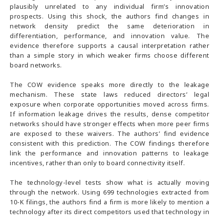
plausibly unrelated to any individual firm’s innovation
prospects. Using this shock, the authors find changes in
network density predict the same deterioration in
differentiation, performance, and innovation value. The
evidence therefore supports a causal interpretation rather
than a simple story in which weaker firms choose different
board networks.
The COW evidence speaks more directly to the leakage
mechanism. These state laws reduced directors’ legal
exposure when corporate opportunities moved across firms.
If information leakage drives the results, dense competitor
networks should have stronger effects when more peer firms
are exposed to these waivers. The authors’ find evidence
consistent with this prediction. The COW findings therefore
link the performance and innovation patterns to leakage
incentives, rather than only to board connectivity itself.
The technology-level tests show what is actually moving
through the network. Using 699 technologies extracted from
10-K filings, the authors find a firm is more likely to mention a
technology after its direct competitors used that technology in