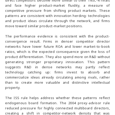
direct competitors become more similar to their TNIC-4 rivals
and face higher product-market fluidity, a measure of
competitive pressure from shifting product markets. These
patterns are consistent with innovation herding: technologies
and product ideas circulate through the network, and firms
move toward similar product-market positions.
The performance evidence is consistent with the product-
convergence result. Firms in denser competitor director
networks have lower future ROA and lower market-to-book
ratios, which is the expected consequence given the loss of
product differentiation. They also spend more on R&D without
generating stronger proprietary innovation. This pattern
suggests R&D in dense networks may partly reflect
technology catching up: firms invest to absorb and
commercialize ideas already circulating among rivals, rather
than to create more valuable and distinctive intellectual
property.
The ISS rule helps address whether these patterns reflect
endogenous board formation. The 2004 proxy-advisor rule
reduced pressure for highly connected multiboard directors,
creating a shift in competitor-network density that was