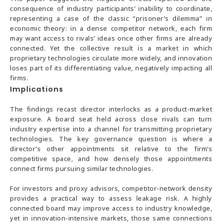
consequence of industry participants’ inability to coordinate,
representing a case of the classic “prisoner’s dilemma” in
economic theory: in a dense competitor network, each firm
may want access to rivals’ ideas once other firms are already
connected. Yet the collective result is a market in which
proprietary technologies circulate more widely, and innovation
loses part of its differentiating value, negatively impacting all
firms.
Implications
The findings recast director interlocks as a product-market
exposure. A board seat held across close rivals can turn
industry expertise into a channel for transmitting proprietary
technologies. The key governance question is where a
director’s other appointments sit relative to the firm’s
competitive space, and how densely those appointments
connect firms pursuing similar technologies.
For investors and proxy advisors, competitor-network density
provides a practical way to assess leakage risk. A highly
connected board may improve access to industry knowledge,
yet in innovation-intensive markets, those same connections