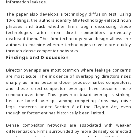
information leakage.
The paper also develops a technology diffusion test. Using
10-K filings, the authors identify 699 technology-related noun
phrases and track whether firms begin discussing these
technologies after their direct competitors previously
disclosed them. This firm-technology-year design allows the
authors to examine whether technologies travel more quickly
through dense competitor networks.
Findings and Discussion
Director overlaps are most common where leakage concerns
are most acute. The incidence of overlapping directors rises
sharply as firms become closer product-market competitors,
and these direct-competitor overlaps have become more
common over time. This growth in board overlap is striking
because board overlaps among competing firms may raise
legal concerns under Section 8 of the Clayton Act, even
though enforcement has historically been limited.
Dense competitor networks are associated with weaker
differentiation. Firms surrounded by more densely connected