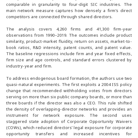
comparable in granularity to four-digit SIC industries. The
main network measure captures how densely a firm’s direct
competitors are connected through shared directors.
The analysis covers 4,260 firms and 41,300 firm-year
observations from 1990–2019. The outcomes include product
similarity, product-market fluidity, return on assets, market-to-
book ratios, R&D intensity, patent counts, and patent value.
The baseline regressions include firm and year fixed effects,
firm size and age controls, and standard errors clustered by
industry-year and firm.
To address endogenous board formation, the authors use two
quasi-natural experiments. The first exploits a 2004 ISS policy
change that recommended withholding votes from directors
serving on more than six public company boards, or more than
three boards if the director was also a CEO. This rule shifted
the density of overlapping-director networks and provides an
instrument for network exposure. The second uses
staggered state adoption of Corporate Opportunity Waivers
(COWs), which reduced directors’ legal exposure for corporate
opportunity transfers and increased incentives for