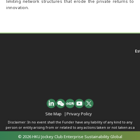
limiting network structures that erode the private returns to
innovation.
Es
Site Map
|
Privacy Policy
Disclaimer: In no event shall the Funder have any liability of any kind to any
person or entity arising from or related to any actions taken or not taken as a
result of any of the contents herein.
© 2026 HKU Jockey Club Enterprise Sustainability Global