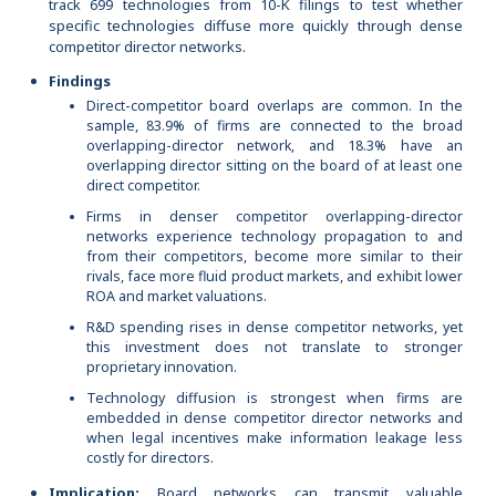
track 699 technologies from 10-K filings to test whether
specific technologies diffuse more quickly through dense
competitor director networks.
Findings
Direct-competitor board overlaps are common. In the
sample, 83.9% of firms are connected to the broad
overlapping-director network, and 18.3% have an
overlapping director sitting on the board of at least one
direct competitor.
Firms in denser competitor overlapping-director
networks experience technology propagation to and
from their competitors, become more similar to their
rivals, face more fluid product markets, and exhibit lower
ROA and market valuations.
R&D spending rises in dense competitor networks, yet
this investment does not translate to stronger
proprietary innovation.
Technology diffusion is strongest when firms are
embedded in dense competitor director networks and
when legal incentives make information leakage less
costly for directors.
Implication:
Board networks can transmit valuable