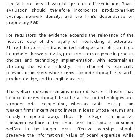
can facilitate loss of valuable product differentiation. Board
evaluation should therefore incorporate product-market
overlap, network density, and the firm’s dependence on
proprietary R&D.
For regulators, the evidence expands the relevance of the
fiduciary duty of the loyalty of interlocking directorates.
Shared directors can transmit technologies and blur strategic
boundaries between rivals, producing convergence in product
choices and technology implementation, with externalities
affecting the whole industry. This channel is especially
relevant in markets where firms compete through research,
product design, and intangible assets.
The welfare question remains nuanced. Faster diffusion may
help consumers through broader access to technologies and
stronger price competition, whereas rapid leakage can
weaken firms’ incentives to invest in ideas whose returns are
quickly competed away. Thus, IP leakage can improve
consumer welfare in the short term but reduce consumer
welfare in the longer term. Effective oversight should
preserve the informational value of board expertise while