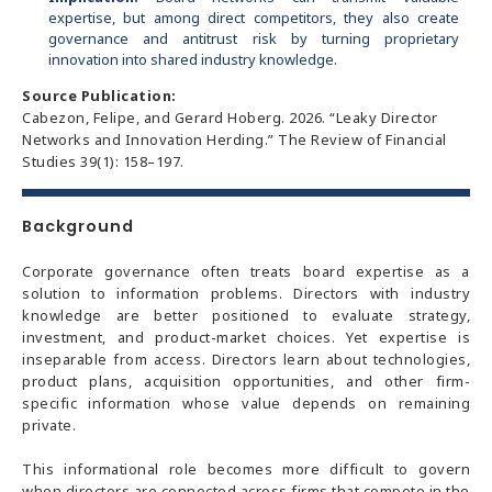
expertise, but among direct competitors, they also create
governance and antitrust risk by turning proprietary
innovation into shared industry knowledge.
Source Publication:
Cabezon, Felipe, and Gerard Hoberg. 2026. “Leaky Director
Networks and Innovation Herding.” The Review of Financial
Studies 39(1): 158–197.
Background
Corporate governance often treats board expertise as a
solution to information problems. Directors with industry
knowledge are better positioned to evaluate strategy,
investment, and product-market choices. Yet expertise is
inseparable from access. Directors learn about technologies,
product plans, acquisition opportunities, and other firm-
specific information whose value depends on remaining
private.
This informational role becomes more difficult to govern
when directors are connected across firms that compete in the