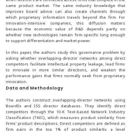
same product market. The same industry knowledge that
improves board advice can also create channels through
which proprietary information travels beyond the firm. For
innovation-intensive companies, this diffusion matters
because the economic value of R&D depends partly on
whether new technologies remain firm-specific long enough
to support differentiation and market power.
In this paper, the authors study this governance problem by
asking whether overlapping-director networks among direct
competitors facilitate intellectual property leakage, lead firms
to innovate in more similar directions, and weaken the
performance gains that firms normally seek from proprietary
innovation.
Data and Methodology
The authors construct overlapping-director networks using
BoardEx and ISS director databases. They identify direct
competitors through the 10-K Text-based Network Industry
Classification (TNIC), which measures product similarity from
firms’ product descriptions. Direct competitors are defined as
firm pairs in the top 1% of product similarity, a level