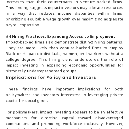
increases than their counterparts in venture-backed firms.
This finding suggests impact investors may allocate resources
in a way that reduces income disparities within firms,
prioritizing equitable wage growth over maximizing aggregate
payroll expansion.
#4
Hiring Practices: Expanding Access to Employment
Impact-backed firms also demonstrate distinct hiring patterns.
They are more likely than venture-backed firms to employ
Black or Hispanic individuals, women, and workers without a
college degree. This hiring trend underscores the role of
impact investing in expanding economic opportunities for
historically underrepresented groups.
Implications for Policy and Investors
These findings have important implications for both
policymakers and investors interested in leveraging private
capital for social good.
For policymakers, impact investing appears to be an effective
mechanism for directing capital toward disadvantaged
communities and promoting workforce inclusivity. However,