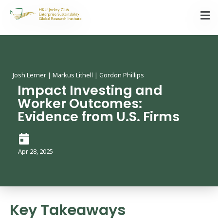
Josh Lerner | Markus Lithell | Gordon Phillips
Impact Investing and
Worker Outcomes:
Evidence from U.S. Firms
Apr 28, 2025
Key Takeaways