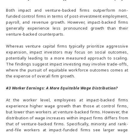
Both impact and venture-backed firms outperform non-
funded control firms in terms of post-investment employment,
payroll, and revenue growth. However, impact-backed firms
generally experience less pronounced growth than their
venture-backed counterparts.
Whereas venture capital firms typically prioritize aggressive
expansion, impact investors may focus on social outcomes,
potentially leading to a more measured approach to scaling.
The findings suggest impact investing may involve trade-offs,
where the pursuit of equitable workforce outcomes comes at
the expense of overall firm growth.
#3
Worker Earnings: A More Equitable Wage Distribution?
At the worker level, employees at impact-backed firms
experience higher wage growth than those at control firms,
but lower than workers at venture-backed firms. However, the
distribution of wage increases within impact firms differs from
that of venture-backed firms. Specifically, minority and rank-
and-file workers at impact-funded firms see larger wage