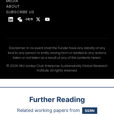
MEDIA
ABOUT
SUBSCRIBE US
小红书
Disclaimer: In no event shall the Funder have any liability of any
kind to any person or entity arising from or related to any actions
taken or not taken as a result of any of the contents herein.
© 2026 HKU Jockey Club Enterprise Sustainability Global Research
Institute. All rights reserved.
Further Reading
Related working papers from
SSRN