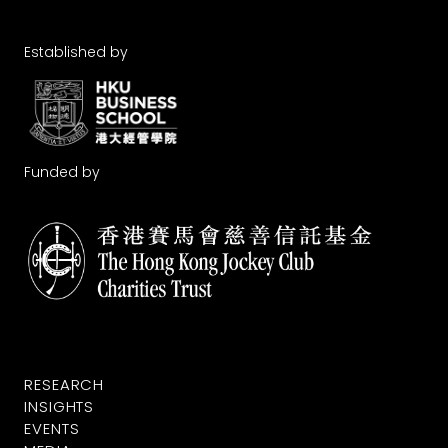
Established by
Funded by
RESEARCH
INSIGHTS
EVENTS