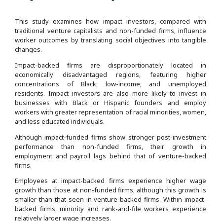
This study examines how impact investors, compared with
traditional venture capitalists and non-funded firms, influence
worker outcomes by translating social objectives into tangible
changes.
Impact-backed firms are disproportionately located in
economically disadvantaged regions, featuring higher
concentrations of Black, low-income, and unemployed
residents. Impact investors are also more likely to invest in
businesses with Black or Hispanic founders and employ
workers with greater representation of racial minorities, women,
and less educated individuals.
Although impact-funded firms show stronger post-investment
performance than non-funded firms, their growth in
employment and payroll lags behind that of venture-backed
firms.
Employees at impact-backed firms experience higher wage
growth than those at non-funded firms, although this growth is
smaller than that seen in venture-backed firms. Within impact-
backed firms, minority and rank-and-file workers experience
relatively larger wage increases.