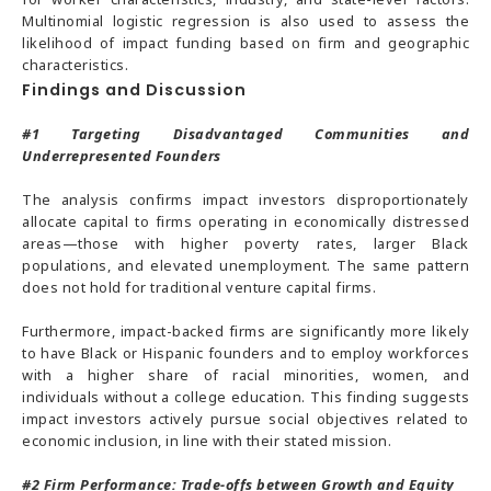
Multinomial logistic regression is also used to assess the
likelihood of impact funding based on firm and geographic
characteristics.
Findings and Discussion
#1
Targeting Disadvantaged Communities and
Underrepresented Founders
The analysis confirms impact investors disproportionately
allocate capital to firms operating in economically distressed
areas—those with higher poverty rates, larger Black
populations, and elevated unemployment. The same pattern
does not hold for traditional venture capital firms.
Furthermore, impact-backed firms are significantly more likely
to have Black or Hispanic founders and to employ workforces
with a higher share of racial minorities, women, and
individuals without a college education. This finding suggests
impact investors actively pursue social objectives related to
economic inclusion, in line with their stated mission.
#2
Firm Performance: Trade-offs between Growth and Equity