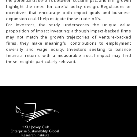
the potential trade-offs between social impact and firm growth
highlight the need for careful policy design. Regulations or
incentives that encourage both impact goals and business
expansion could help mitigate these trade-offs.
For investors, the study underscores the unique value
proposition of impact investing: although impact-backed firms
may not match the growth trajectories of venture-backed
firms, they make meaningful contributions to employment
diversity and wage equity. Investors seeking to balance
financial returns with a measurable social impact may find
these insights particularly relevant.