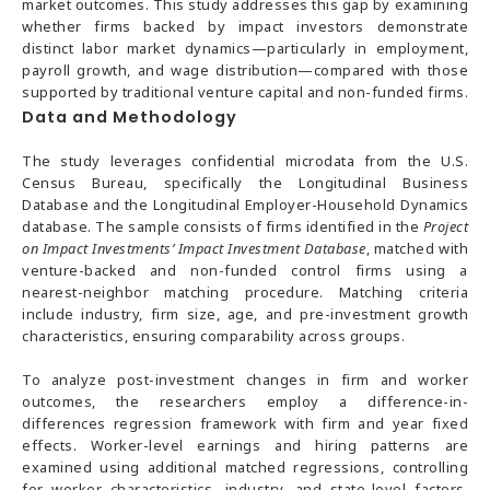
market outcomes. This study addresses this gap by examining
whether firms backed by impact investors demonstrate
distinct labor market dynamics—particularly in employment,
payroll growth, and wage distribution—compared with those
supported by traditional venture capital and non-funded firms.
Data and Methodology
The study leverages confidential microdata from the U.S.
Census Bureau, specifically the Longitudinal Business
Database and the Longitudinal Employer-Household Dynamics
database. The sample consists of firms identified in the
Project
on Impact Investments’ Impact Investment Database
, matched with
venture-backed and non-funded control firms using a
nearest-neighbor matching procedure. Matching criteria
include industry, firm size, age, and pre-investment growth
characteristics, ensuring comparability across groups.
To analyze post-investment changes in firm and worker
outcomes, the researchers employ a difference-in-
differences regression framework with firm and year fixed
effects. Worker-level earnings and hiring patterns are
examined using additional matched regressions, controlling
for worker characteristics, industry, and state-level factors.