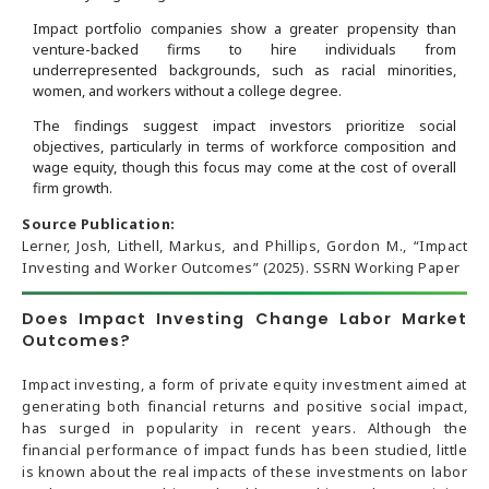
Impact portfolio companies show a greater propensity than
venture-backed firms to hire individuals from
underrepresented backgrounds, such as racial minorities,
women, and workers without a college degree.
The findings suggest impact investors prioritize social
objectives, particularly in terms of workforce composition and
wage equity, though this focus may come at the cost of overall
firm growth.
Source Publication:
Lerner, Josh, Lithell, Markus, and Phillips, Gordon M., “Impact
Investing and Worker Outcomes” (2025). SSRN Working Paper
Does Impact Investing Change Labor Market
Outcomes?
Impact investing, a form of private equity investment aimed at
generating both financial returns and positive social impact,
has surged in popularity in recent years. Although the
financial performance of impact funds has been studied, little
is known about the real impacts of these investments on labor