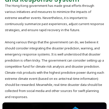
The Hong Kong government has made great efforts through
various initiatives and measures to minimize the impacts of
extreme weather events. Nevertheless, it is important to
continuously summarize past experiences, adjust current response
strategies, and ensure rapid recovery in the future.
Among various things that the government can do, we believe it
should consider integrating the disaster prediction, warning, and
emergency response systems. It is well understood that disaster
prediction is often tricky. The government can consider setting up a
competitive fund for climate risk analysis and disaster prediction.
Climate-risk products with the highest predictive power during each
extreme climate event (based on ex-ante/real-time information)
should be rewarded. Meanwhile, real-time disaster data should be
collected from social media and other sources for swift planning
and responses.