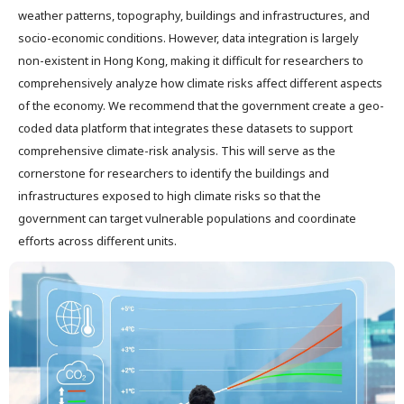
weather patterns, topography, buildings and infrastructures, and
socio-economic conditions. However, data integration is largely
non-existent in Hong Kong, making it difficult for researchers to
comprehensively analyze how climate risks affect different aspects
of the economy. We recommend that the government create a geo-
coded data platform that integrates these datasets to support
comprehensive climate-risk analysis. This will serve as the
cornerstone for researchers to identify the buildings and
infrastructures exposed to high climate risks so that the
government can target vulnerable populations and coordinate
efforts across different units.