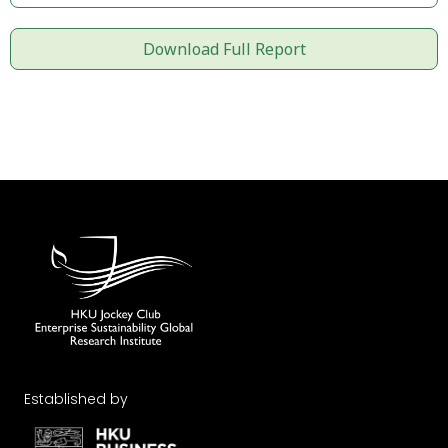
Download Full Report
Established by