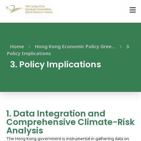
Home
Hong Kong Economic Policy Gree...
3.
Policy Implications​
3. Policy Implications​
1. Data Integration and
Comprehensive Climate-Risk
Analysis
The Hong Kong government is instrumental in gathering data on