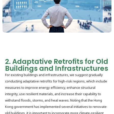
2. Adaptative Retrofits for Old
Buildings and Infrastructures
For existing buildings and infrastructures, we suggest gradually
conducting adaptative retrofits for high-risk regions, which include
measures to improve energy efficiency, enhance structural
integrity, use resilient materials, and increase their capability to
withstand floods, storms, and heat waves. Noting that the Hong
Kong government has implemented several initiatives to renovate
old buildings, it is important to incorporate more climate-resilient