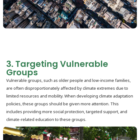
3. Targeting Vulnerable
Groups
Vulnerable groups, such as older people and low-income families,
are often disproportionately affected by climate extremes due to
limited resources and mobility. When developing climate adaptation
policies, these groups should be given more attention. This
includes providing more social protection, targeted support, and
climate-related education to these groups.