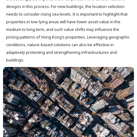
designs in this process. For new buildings, the location selection
needs to consider rising sea levels. It is important to highlight that
properties in low-lying areas will have lower asset value in the
medium to long term, and such value shifts may influence the
pricing patterns of Hong Kong’s properties. Leveraging geographic
conditions, nature-based solutions can also be effective in
adaptively protecting and strengthening infrastructures and
buildings.