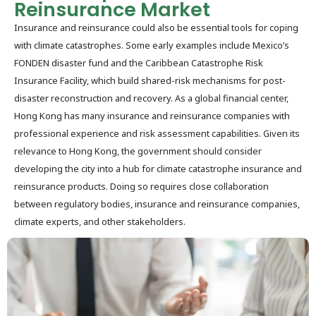
Reinsurance Market
Insurance and reinsurance could also be essential tools for coping
with climate catastrophes. Some early examples include Mexico’s
FONDEN disaster fund and the Caribbean Catastrophe Risk
Insurance Facility, which build shared-risk mechanisms for post-
disaster reconstruction and recovery. As a global financial center,
Hong Kong has many insurance and reinsurance companies with
professional experience and risk assessment capabilities. Given its
relevance to Hong Kong, the government should consider
developing the city into a hub for climate catastrophe insurance and
reinsurance products. Doing so requires close collaboration
between regulatory bodies, insurance and reinsurance companies,
climate experts, and other stakeholders.