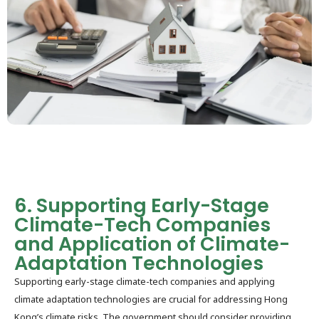
6. Supporting Early-Stage
Climate-Tech Companies
and Application of Climate-
Adaptation Technologies
Supporting early-stage climate-tech companies and applying
climate adaptation technologies are crucial for addressing Hong
Kong’s climate risks. The government should consider providing