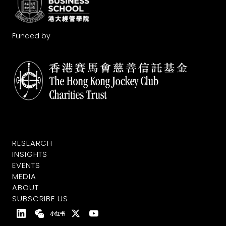
Funded by
RESEARCH
INSIGHTS
EVENTS
MEDIA
ABOUT
SUBSCRIBE US
小红书