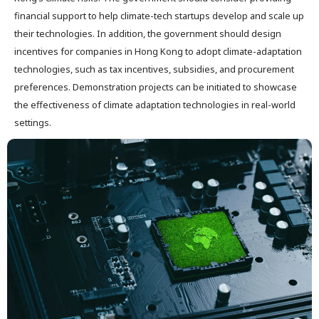
financial support to help climate-tech startups develop and scale up
their technologies. In addition, the government should design
incentives for companies in Hong Kong to adopt climate-adaptation
technologies, such as tax incentives, subsidies, and procurement
preferences. Demonstration projects can be initiated to showcase
the effectiveness of climate adaptation technologies in real-world
settings.