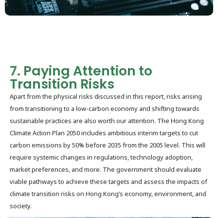
7. Paying Attention to
Transition Risks
Apart from the physical risks discussed in this report, risks arising
from transitioning to a low-carbon economy and shifting towards
sustainable practices are also worth our attention. The Hong Kong
Climate Action Plan 2050 includes ambitious interim targets to cut
carbon emissions by 50% before 2035 from the 2005 level. This will
require systemic changes in regulations, technology adoption,
market preferences, and more. The government should evaluate
viable pathways to achieve these targets and assess the impacts of
climate transition risks on Hong Kong’s economy, environment, and
society.