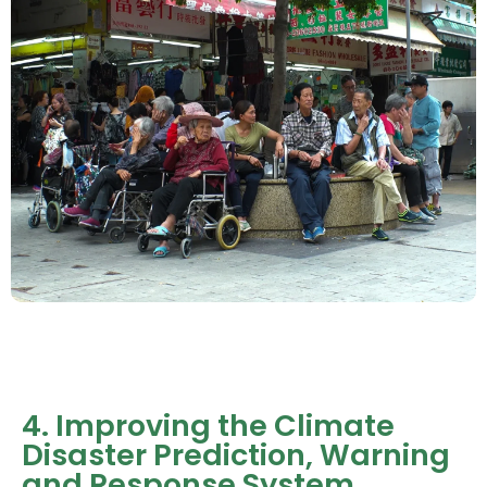
4. Improving the Climate
Disaster Prediction, Warning
and Response System