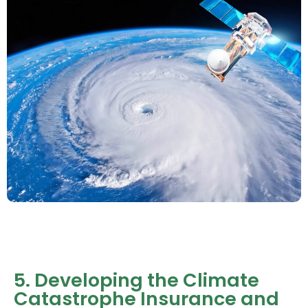
5. Developing the Climate
Catastrophe Insurance and