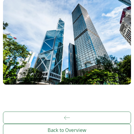
Back to Overview