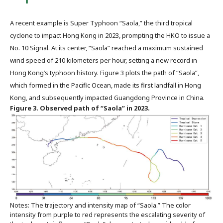
A recent example is Super Typhoon “Saola,” the third tropical
cyclone to impact Hong Kong in 2023, prompting the HKO to issue a
No. 10 Signal. At its center, “Saola” reached a maximum sustained
wind speed of 210 kilometers per hour, setting a new record in
Hong Kong’s typhoon history. Figure 3 plots the path of “Saola”,
which formed in the Pacific Ocean, made its first landfall in Hong
Kong, and subsequently impacted Guangdong Province in China.
Figure 3. Observed path of “Saola” in 2023.
Notes: The trajectory and intensity map of “Saola.” The color
intensity from purple to red represents the escalating severity of