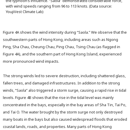
the typhoon’s influence. “Saola” demonstrated considerable force,
with wind speeds ranging from 96 to 113 knots. (Data source:
YoujiVest Climate Lab)
Figure 4A shows the wind intensity during “Saola.” We observe that the
southwestern parts of Hong Kong, including areas such as Ngong
Ping, Sha Chau, Cheung Chau, Ping Chau, Tsing Chau (as flagged in
Figure 4A), and the southern part of Hong Kong Island, experienced
more pronounced wind impacts.
The strong winds led to severe destruction, including shattered glass,
fallen trees, and damaged infrastructures. In addition to the strong
winds, “Saola” also triggered a storm surge, causing a rapid rise in tidal
levels. Figure 4B shows that the rise in the tidal level was mainly
concentrated in the bays, especially in the bay areas of Sha Tin, Tai Po,
and Tai O. The water brought by the storm surge not only destroyed
many boats in the bays but also caused widespread floods that eroded
coastal lands, roads, and properties. Many parts of Hong Kong