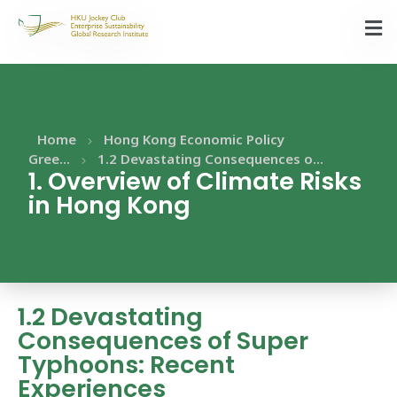
Home
Hong Kong Economic Policy
Gree...
1.2 Devastating Consequences o...
1. Overview of Climate Risks
in Hong Kong
1.2 Devastating
Consequences of Super
Typhoons: Recent
Experiences