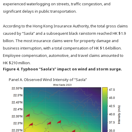
experienced waterlogging on streets, traffic congestion, and
significant delays in public transportation.
According to the Hong Kong Insurance Authority, the total gross claims
caused by “Saola” and a subsequent black rainstorm reached HK $1.9
billion. The most insurance claims were for property damage and
business interruption, with a total compensation of HK $1.64 billion.
Employee compensation, automotive, and travel claims amounted to
HK $210 million.
Figure 4. Typhoon “Saola’s” impact on wind and storm surge.
Panel A. Observed Wind Intensity of “Saola”