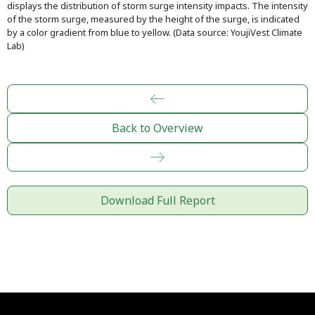
displays the distribution of storm surge intensity impacts. The intensity
of the storm surge, measured by the height of the surge, is indicated
by a color gradient from blue to yellow. (Data source: YoujiVest Climate
Lab)
Back to Overview
Download Full Report