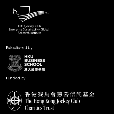
Established by
Funded by