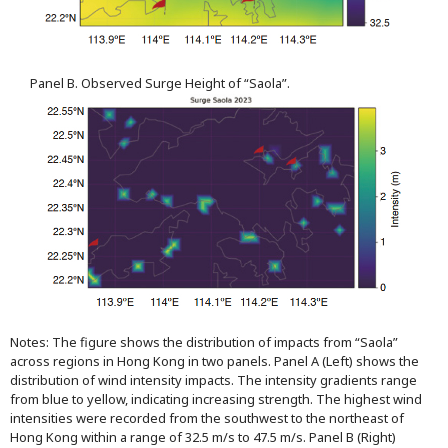
Panel B. Observed Surge Height of “Saola”.
Notes: The figure shows the distribution of impacts from “Saola”
across regions in Hong Kong in two panels. Panel A (Left) shows the
distribution of wind intensity impacts. The intensity gradients range
from blue to yellow, indicating increasing strength. The highest wind
intensities were recorded from the southwest to the northeast of
Hong Kong within a range of 32.5 m/s to 47.5 m/s. Panel B (Right)