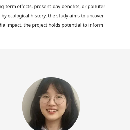
-term effects, present-day benefits, or polluter
by ecological history, the study aims to uncover
a impact, the project holds potential to inform