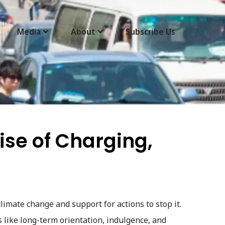
Media
About
Subscribe Us
Rise of Charging,
climate change and support for actions to stop it.
s like long-term orientation, indulgence, and