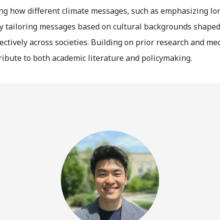
ng how different climate messages, such as emphasizing long
 By tailoring messages based on cultural backgrounds shaped 
tively across societies. Building on prior research and medi
ibute to both academic literature and policymaking.