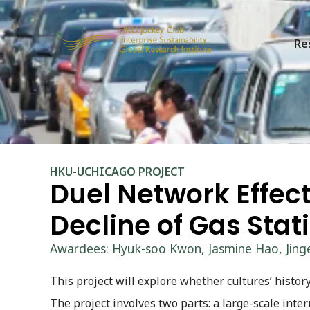
Re
HKU-UCHICAGO PROJECT
Duel Network Effects
Decline of Gas Stat
Awardees: Hyuk-soo Kwon, Jasmine Hao, Jinge
This project will explore whether cultures’ history
The project involves two parts: a large-scale inte