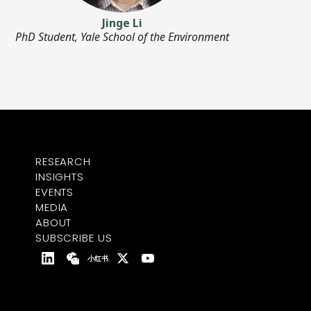
Jinge Li
PhD Student, Yale School of the Environment
RESEARCH
INSIGHTS
EVENTS
MEDIA
ABOUT
SUBSCRIBE US
小红书