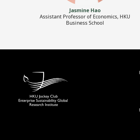
Jasmine Hao
Assistant Professor of Economics, HKU
Business School