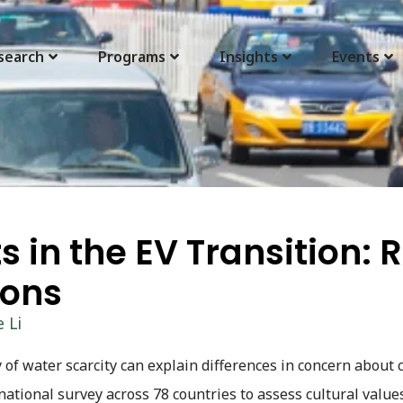
search
Programs
Insights
Events
 in the EV Transition: 
ions
 Li
 of water scarcity can explain differences in concern about 
rnational survey across 78 countries to assess cultural value