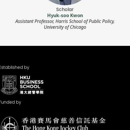
Scholar
Hyuk-soo Kwon
Assistant Professor, Harris School of Public Policy,
University of Chicago
Established by
Funded by