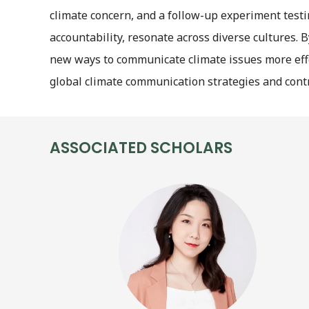
climate concern, and a follow-up experiment testi
accountability, resonate across diverse cultures.
new ways to communicate climate issues more effec
global climate communication strategies and contr
ASSOCIATED SCHOLARS