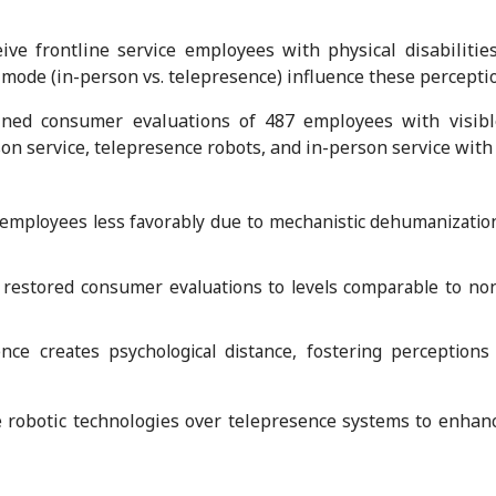
e frontline service employees with physical disabilitie
 mode (in-person vs. telepresence) influence these percepti
ed consumer evaluations of 487 employees with visible 
on service, telepresence robots, and in-person service with
employees less favorably due to mechanistic dehumanization
 restored consumer evaluations to levels comparable to non
ence creates psychological distance, fostering perception
 robotic technologies over telepresence systems to enhan