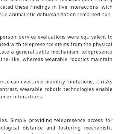
ated these findings in live interactions, with
while animalistic dehumanization remained non-
person, service evaluations were equivalent to
ated with telepresence stems from the physical
dicate a generalizable mechanism: telepresence
hine-like, whereas wearable robotics maintain
nce can overcome mobility limitations, it risks
contrast, wearable robotic technologies enable
umer interactions.
les. Simply providing telepresence access for
logical distance and fostering mechanistic