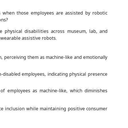
s when those employees are assisted by robotic
ons?
physical disabilities across museum, lab, and
 wearable assistive robots.
, perceiving them as machine-like and emotionally
-disabled employees, indicating physical presence
s of employees as machine-like, which diminishes
ce inclusion while maintaining positive consumer