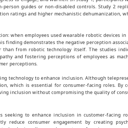
person guides or non-disabled controls. Study 2 replic
action ratings and higher mechanistic dehumanization, 
ition: when employees used wearable robotic devices in 
is finding demonstrates the negative perception associ
r than from robotic technology itself. The studies in
mpathy and fostering perceptions of employees as mac
mer perceptions.
sing technology to enhance inclusion. Although teleprese
on, which is essential for consumer-facing roles. By 
eving inclusion without compromising the quality of cons
s seeking to enhance inclusion in customer-facing ro
ntly reduce consumer engagement by creating psycho