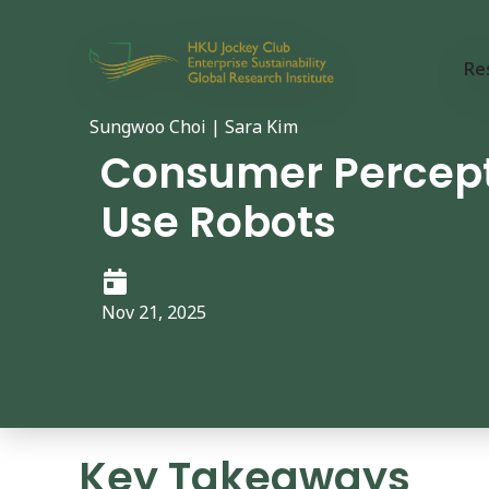
Re
Sungwoo Choi | Sara Kim
Consumer Percepti
Use Robots
Nov 21, 2025
Key Takeaways