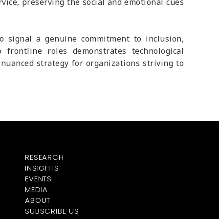
vice, preserving the social and emotional cues
so signal a genuine commitment to inclusion,
 frontline roles demonstrates technological
uanced strategy for organizations striving to
RESEARCH
INSIGHTS
EVENTS
MEDIA
ABOUT
SUBSCRIBE US