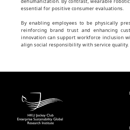
dehumanization. By contrast, wearable robotic
essential for positive consumer evaluations.
By enabling employees to be physically pres
reinforcing brand trust and enhancing cust
innovation can support workforce inclusion w
align social responsibility with service quality.