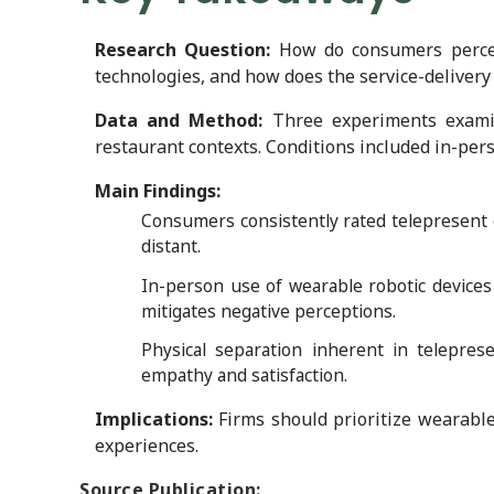
Research Question:
How do consumers perceiv
technologies, and how does the service-delivery
Data and Method:
Three experiments examin
restaurant contexts. Conditions included in-pers
Main Findings:
Consumers consistently rated telepresent 
distant.
In-person use of wearable robotic devices
mitigates negative perceptions.
Physical separation inherent in telepres
empathy and satisfaction.
Implications:
Firms should prioritize wearable
experiences.
Source Publication: