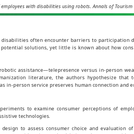
employees with disabilities using robots.
Annals of Tourism
 disabilities often encounter barriers to participation 
r potential solutions, yet little is known about how co
 robotic assistance—telepresence versus in-person we
anization literature, the authors hypothesize that te
as in-person service preserves human connection and e
eriments to examine consumer perceptions of employee
ssistive technologies.
d design to assess consumer choice and evaluation o