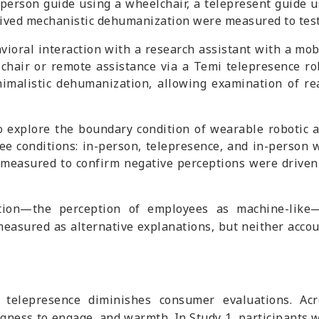
-person guide using a wheelchair, a telepresent guide us
eived mechanistic dehumanization were measured to test
ioral interaction with a research assistant with a mobil
lchair or remote assistance via a Temi telepresence ro
imalistic dehumanization, allowing examination of re
o explore the boundary condition of wearable robotic a
ee conditions: in-person, telepresence, and in-person 
 measured to confirm negative perceptions were driven
ation—the perception of employees as machine-like—
easured as alternative explanations, but neither accou
telepresence diminishes consumer evaluations. Acro
ngness to engage, and warmth. In Study 1, participants