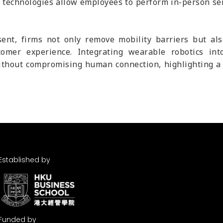
 technologies allow employees to perform in-person ser
ent, firms not only remove mobility barriers but al
omer experience. Integrating wearable robotics into
ithout compromising human connection, highlighting a n
Established by
Funded by