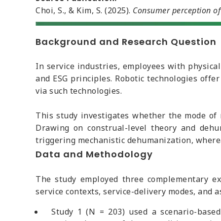
Choi, S., & Kim, S. (2025).
Consumer perception of 
Background and Research Question
In service industries, employees with physical
and ESG principles. Robotic technologies offe
via such technologies.
This study investigates whether the mode of
Drawing on construal-level theory and dehum
triggering mechanistic dehumanization, where
Data and Methodology
The study employed three complementary exp
service contexts, service-delivery modes, and a
Study 1 (N = 203) used a scenario-base