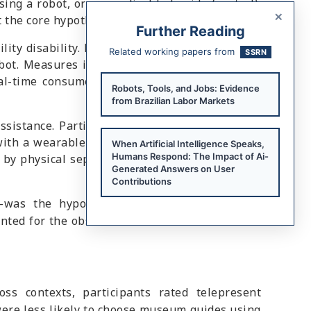
ing a robot, or a non-disabled guide (control).
×
 the core hypothesis.
Further Reading
ity disability. Participants experienced either
Related working papers from
SSRN
bot. Measures included satisfaction, perceived
al-time consumer responses and validation of
Robots, Tools, and Jobs: Evidence
from Brazilian Labor Markets
ssistance. Participants evaluated a restaurant
with a wearable robotic arm. Consumer service
When Artificial Intelligence Speaks,
Humans Respond: The Impact of Ai-
 by physical separation rather than the use of
Generated Answers on User
Contributions
was the hypothesized mediator. Animalistic
nted for the observed differences in consumer
ss contexts, participants rated telepresent
 were less likely to choose museum guides using