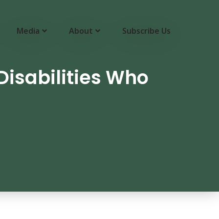
Media
About
Subscribe Us
isabilities Who