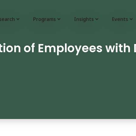
search
Programs
Insights
Events
on of Employees with D