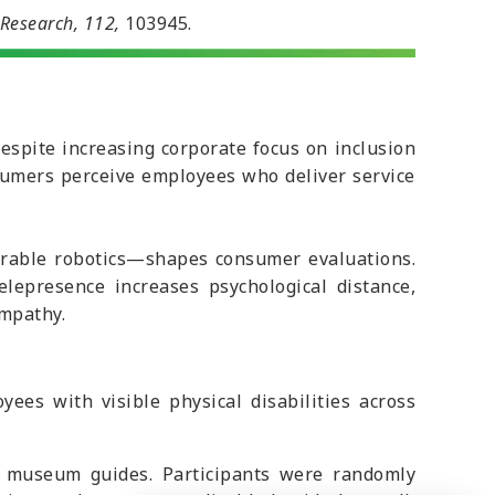
 Research, 112,
103945.
despite increasing corporate focus on inclusion
nsumers perceive employees who deliver service
arable robotics—shapes consumer evaluations.
lepresence increases psychological distance,
mpathy.
s with visible physical disabilities across
f museum guides. Participants were randomly