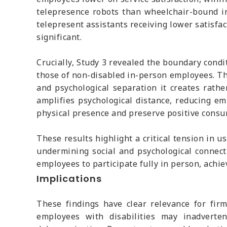
telepresence robots than wheelchair-bound in-
telepresent assistants receiving lower satisf
significant.
Crucially, Study 3 revealed the boundary cond
those of non-disabled in-person employees. Th
and psychological separation it creates rathe
amplifies psychological distance, reducing e
physical presence and preserve positive consu
These results highlight a critical tension in u
undermining social and psychological connecti
employees to participate fully in person, achi
Implications
These findings have clear relevance for firm
employees with disabilities may inadverte