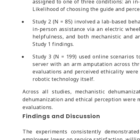
assigned to one of three conditions: an in
Likelihood of choosing the guide and perc
Study 2 (N = 85) involved a lab-based behav
in-person assistance via an electric whee
helpfulness, and both mechanistic and an
Study 1 findings.
Study 3 (N = 199) used online scenarios t
server with an arm amputation across thr
evaluations and perceived ethicality were
robotic technology itself.
Across all studies, mechanistic dehumaniz
dehumanization and ethical perception were m
evaluations.
Findings and Discussion
The experiments consistently demonstrated 
employees lower on service satisfaction, willi