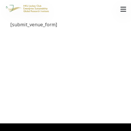
[submit_venue_form]