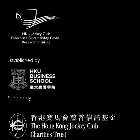
Established by
Funded by