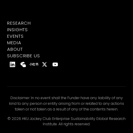
RESEARCH
INSIGHTS
EVENTS
MEDIA
ABOUT
SUBSCRIBE US
小红书
Disclaimer: In no event shall the Funder have any liability of any
kind to any person or entity arising from or related to any actions
taken or not taken as a result of any of the contents herein.
© 2026 HKU Jockey Club Enterprise Sustainability Global Research
Institute. All rights reserved.