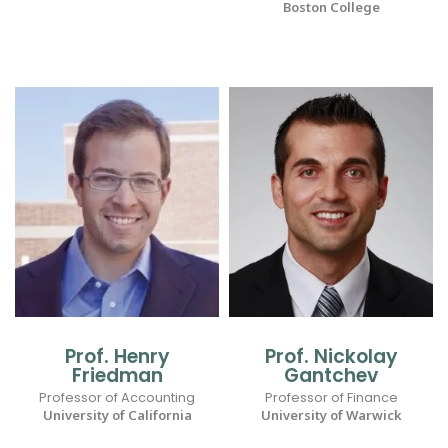
Boston College
Prof. Henry
Prof. Nickolay
Friedman
Gantchev
Professor of Accounting
Professor of Finance
University of California
University of Warwick