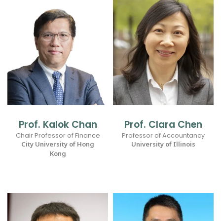
Prof. Kalok Chan
Prof. Clara Chen
Chair Professor of Finance
Professor of Accountancy
City University of Hong
University of Illinois
Kong