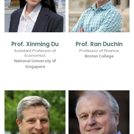
Prof. Xinming Du
Prof. Ran Duchin
Assistant Professor of
Professor of Finance
Economics
Boston College
National University of
Singapore