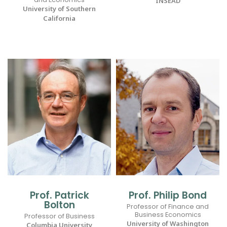
INSEAD
University of Southern
California
Prof. Patrick
Prof. Philip Bond
Bolton
Professor of Finance and
Business Economics
Professor of Business
University of Washington
Columbia University