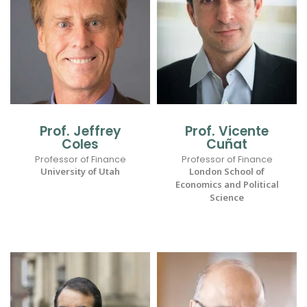
Prof. Jeffrey
Prof. Vicente
Coles
Cuñat
Professor of Finance
Professor of Finance
University of Utah
London School of
Economics and Political
Science