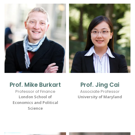
Prof. Mike Burkart
Prof. Jing Cai
Professor of Finance
Associate Professor
London School of
University of Maryland
Economics and Political
Science