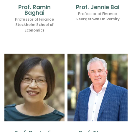
Prof. Ramin
Prof. Jennie Bai
Baghai
Professor of Finance
Georgetown University
Professor of Finance
Stockholm School of
Economics