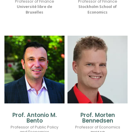
Professor of Finance
Professor of Finance
Université libre de
Stockholm School of
Bruxelles
Economics
Prof. Antonio M.
Prof. Morten
Bento
Bennedsen
Professor of Public Policy
Professor of Economics
and Economics