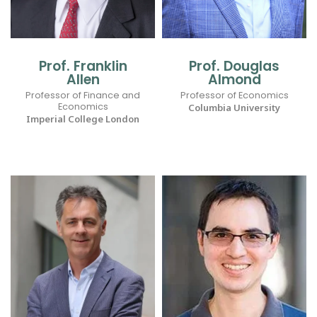
Prof. Franklin
Prof. Douglas
Allen
Almond
Professor of Finance and
Professor of Economics
Economics
Columbia University
Imperial College London