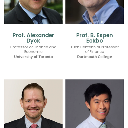
Prof. Alexander
Prof. B. Espen
Dyck
Eckbo
Professor of Finance and
Tuck Centennial Professor
Economic
of Finance
University of Toronto
Dartmouth College