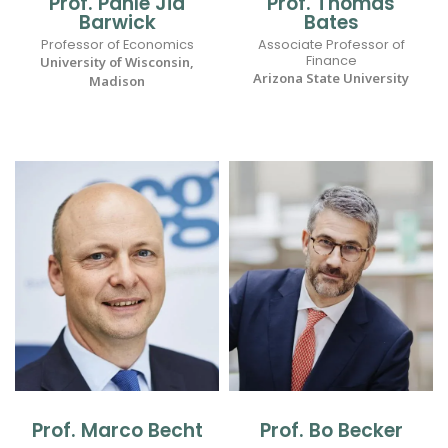
Prof. Panle Jia
Prof. Thomas
Barwick
Bates
Professor of Economics
Associate Professor of
Finance
University of Wisconsin,
Arizona State University
Madison
Prof. Marco Becht
Prof. Bo Becker