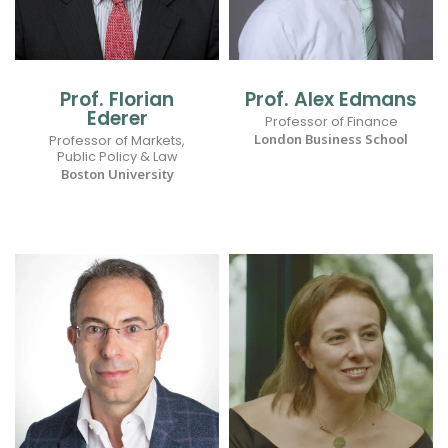
Prof. Florian
Prof. Alex Edmans
Ederer
Professor of Finance
London Business School
Professor of Markets,
Public Policy & Law
Boston University