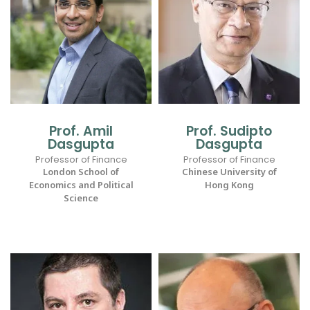
Prof. Amil
Prof. Sudipto
Dasgupta
Dasgupta
Professor of Finance
Professor of Finance
London School of
Chinese University of
Economics and Political
Hong Kong
Science