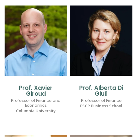
Prof. Xavier
Prof. Alberta Di
Giroud
Giuli
Professor of Finance and
Professor of Finance
Economics
ESCP Business School
Columbia University