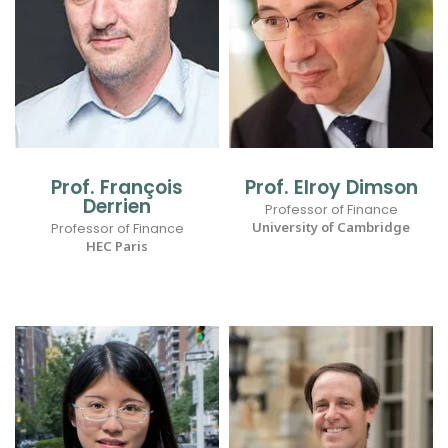
Prof. François
Prof. Elroy Dimson
Derrien
Professor of Finance
University of Cambridge
Professor of Finance
HEC Paris