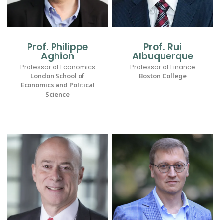
Prof. Philippe
Prof. Rui
Aghion
Albuquerque
Professor of Economics
Professor of Finance
London School of
Boston College
Economics and Political
Science