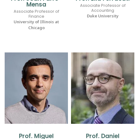
Mensa
Associate Professor of
Accounting
Associate Professor of
Duke University
Finance
University of Illinois at
Chicago
Prof. Miguel
Prof. Daniel