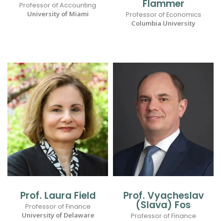
Flammer
Professor of Accounting
University of Miami
Professor of Economics
Columbia University
Prof. Laura Field
Prof. Vyacheslav
(Slava) Fos
Professor of Finance
University of Delaware
Professor of Finance