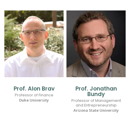
Prof. Alon Brav
Prof. Jonathan
Bundy
Professor of Finance
Duke University
Professor of Management
and Entrepreneurship
Arizona State University