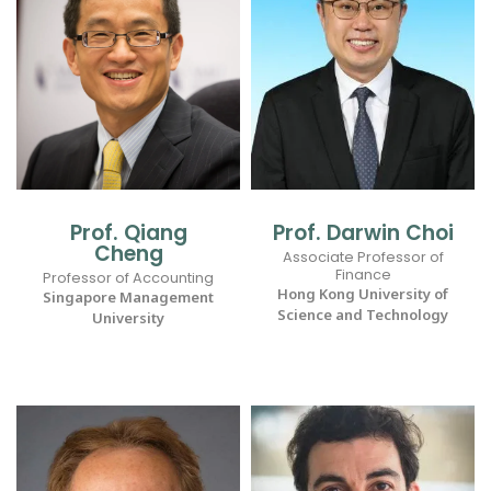
Prof. Qiang
Prof. Darwin Choi
Cheng
Associate Professor of
Finance
Professor of Accounting
Hong Kong University of
Singapore Management
Science and Technology
University