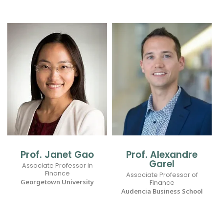
Prof. Janet Gao
Prof. Alexandre
Garel
Associate Professor in
Finance
Associate Professor of
Georgetown University
Finance
Audencia Business School