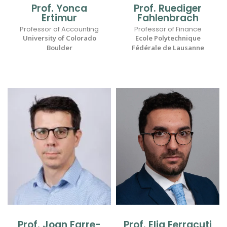
Prof. Yonca
Prof. Ruediger
Ertimur
Fahlenbrach
Professor of Accounting
Professor of Finance
University of Colorado
Ecole Polytechnique
Boulder
Fédérale de Lausanne
Prof. Joan Farre-
Prof. Elia Ferracuti