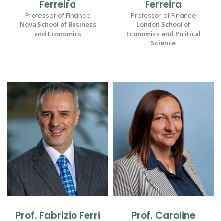
Ferreira
Ferreira
Professor of Finance
Professor of Finance
Nova School of Business
London School of
and Economics
Economics and Political
Science
Prof. Fabrizio Ferri
Prof. Caroline