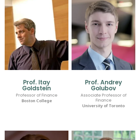
Prof. Itay
Prof. Andrey
Goldstein
Golubov
Professor of Finance
Associate Professor of
Finance
Boston College
University of Toronto