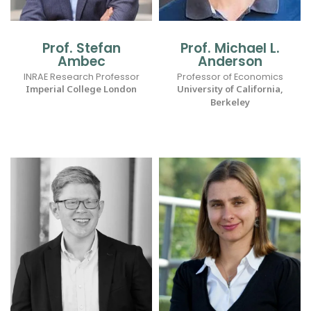
Prof. Stefan
Prof. Michael L.
Ambec
Anderson
INRAE Research Professor
Professor of Economics
Imperial College London
University of California,
Berkeley