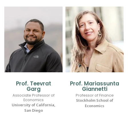
Prof. Teevrat
Prof. Mariassunta
Garg
Giannetti
Associate Professor of
Professor of Finance
Economics
Stockholm School of
University of California,
Economics
San Diego