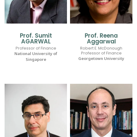
Prof. Sumit
Prof. Reena
AGARWAL
Aggarwal
Professor of Finance
Robert E. McDonough
Professor of Finance
National University of
Georgetown University
Singapore