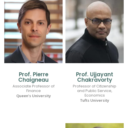
Prof. Pierre
Prof. Ujjayant
Chaigneau
Chakravorty
Associate Professor of
Professor of Citizenship
Finance
and Public Service,
Economics
Queen’s University
Tufts University