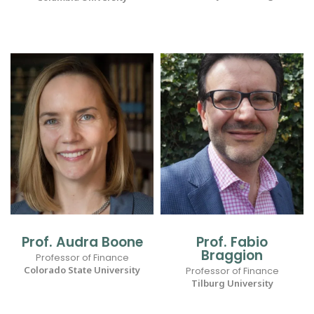
Prof. Audra Boone
Prof. Fabio
Braggion
Professor of Finance
Colorado State University
Professor of Finance
Tilburg University