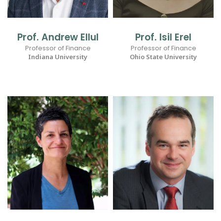
Prof. Andrew Ellul
Prof. Isil Erel
Professor of Finance
Professor of Finance
Indiana University
Ohio State University