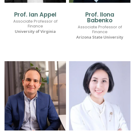
Prof. Ian Appel
Prof. Ilona
Babenko
Associate Professor of
Finance
Associate Professor of
University of Virginia
Finance
Arizona State University