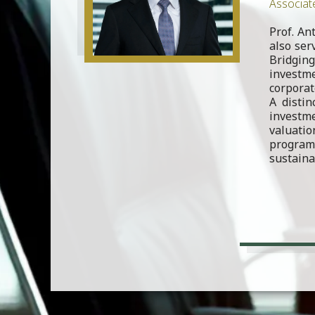
Associat
Prof. An
also ser
Bridging
investme
corporat
A distin
investme
valuati
program
sustaina