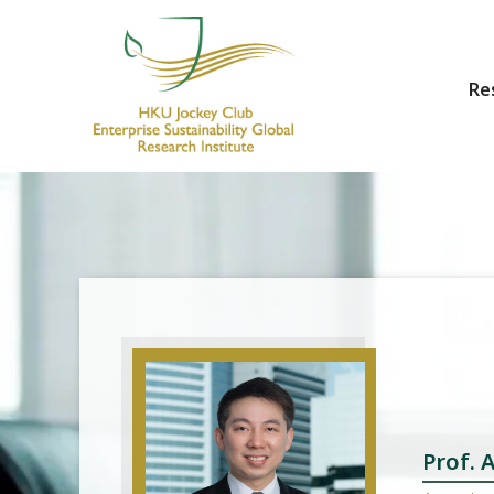
Re
HKU Jockey Club Enterprise Sustainability Global Research Institute
World-Class Hub for Sustainability
Prof.