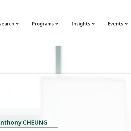
search
Programs
Insights
Events
 Anthony CHEUNG