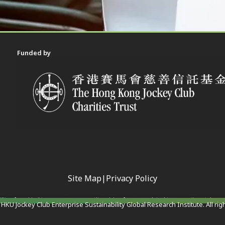
Funded by
Site Map
|
Privacy Policy
ility of any kind to any person or entity arising from or related to any actions taken 
HKU Jockey Club Enterprise Sustainability Global Research Institute. All rig