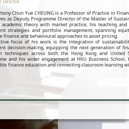
e Director
thony Chun Yue CHEUNG is a Professor of Practice in Fina
ves as Deputy Programme Director of the Master of Sustai
 academic theory with market practice, his teaching and 
nt strategies and portfolio management, spanning equity
e finance and behavioural approaches to asset pricing.
ctive focus of his work is the integration of sustainabil
nt decision-making, equipping the next generation of fin
on techniques across both the Hong Kong and United 
me and his wider engagement at HKU Business School, he
ble finance education and connecting classroom learning wi