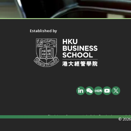
Established by
Disclaimer: In no event shall the Funder have any liab
© 2026 