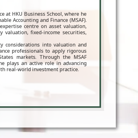
nce at HKU Business School, where he
nable Accounting and Finance (MSAF).
expertise centre on asset valuation,
 valuation, fixed-income securities,
ity considerations into valuation and
ance professionals to apply rigorous
States markets. Through the MSAF
 plays an active role in advancing
th real-world investment practice.