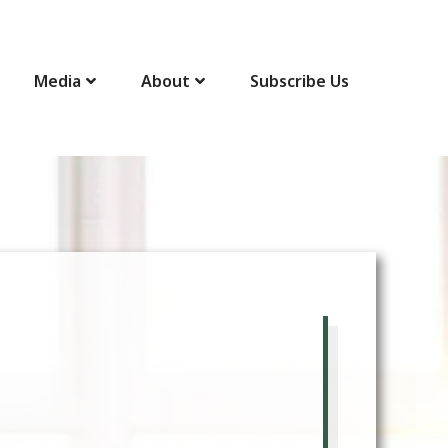
Media
About
Subscribe Us