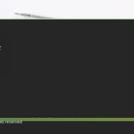
or not taken as a result of any of the contents herein.
hts reserved.